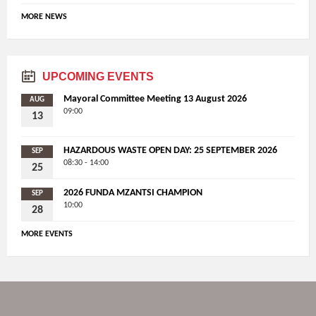
MORE NEWS
UPCOMING EVENTS
Mayoral Committee Meeting 13 August 2026
AUG
09:00
13
HAZARDOUS WASTE OPEN DAY: 25 SEPTEMBER 2026
SEP
08:30 - 14:00
25
2026 FUNDA MZANTSI CHAMPION
SEP
10:00
28
MORE EVENTS