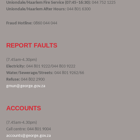
Uniondale/Haarlem Fire Service (07:45–16:30):
044 752 1225
Uniondale/Haarlem After Hours:
044 801 6300
Fraud Hotline:
0860 044 044
REPORT FAULTS
(7.45am-4.30pm)
Electricity:
044 801 9222/044 803 9222
Water/Sewerage/Streets:
044 801 9262/66
Refuse:
044 802 2900
gmun@george.gov.za
ACCOUNTS
(7.45am-4.30pm)
Call centre: 044 801 9004
accounts@george.gov.za