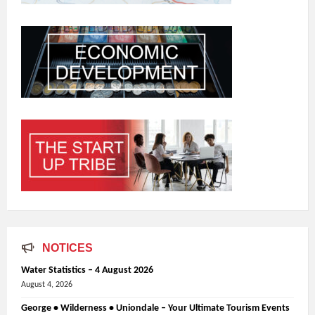
NOTICES
Water Statistics – 4 August 2026
August 4, 2026
George • Wilderness • Uniondale – Your Ultimate Tourism Events