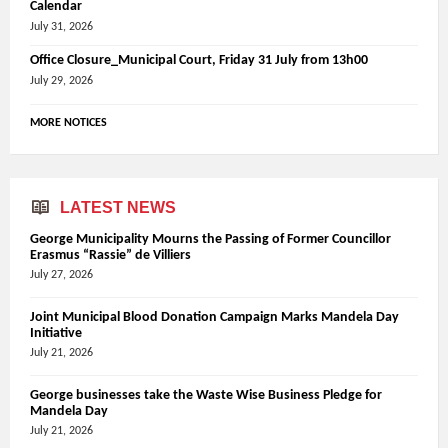
Calendar
July 31, 2026
Office Closure_Municipal Court, Friday 31 July from 13h00
July 29, 2026
MORE NOTICES
LATEST NEWS
George Municipality Mourns the Passing of Former Councillor
Erasmus “Rassie” de Villiers
July 27, 2026
Joint Municipal Blood Donation Campaign Marks Mandela Day
Initiative
July 21, 2026
George businesses take the Waste Wise Business Pledge for
Mandela Day
July 21, 2026