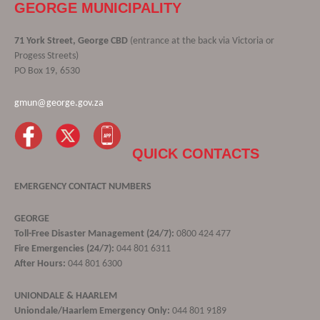
GEORGE MUNICIPALITY
71 York Street, George CBD
(entrance at the back via Victoria or
Progess Streets)
PO Box 19, 6530
gmun@george.gov.za
QUICK CONTACTS
EMERGENCY CONTACT NUMBERS
GEORGE
Toll-Free Disaster Management (24/7):
0800 424 477
Fire Emergencies (24/7):
044 801 6311
After Hours:
044 801 6300
UNIONDALE & HAARLEM
Uniondale/Haarlem Emergency Only:
044 801 9189