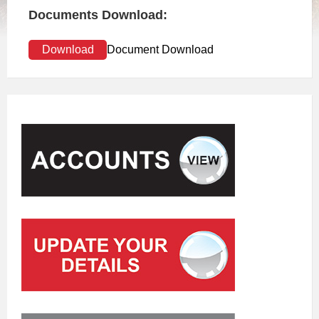
Documents Download:
Download
Document Download