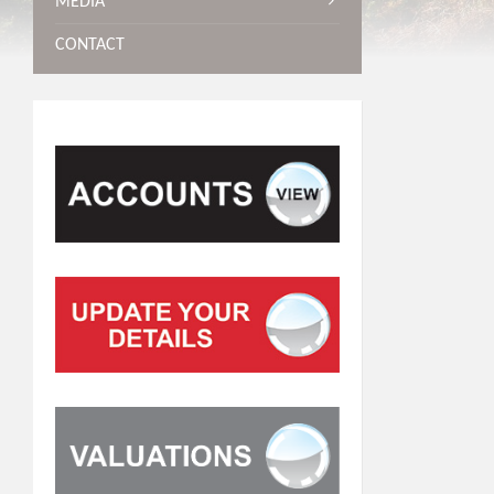
MEDIA
CONTACT