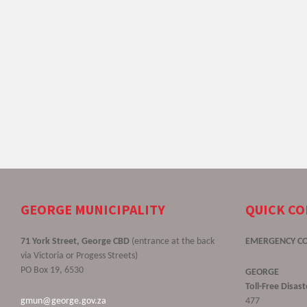
GEORGE MUNICIPALITY
QUICK C
71 York Street, George CBD
(entrance at the back
EMERGENCY C
via Victoria or Progess Streets)
PO Box 19, 6530
GEORGE
Toll-Free Disa
gmun@george.gov.za
477