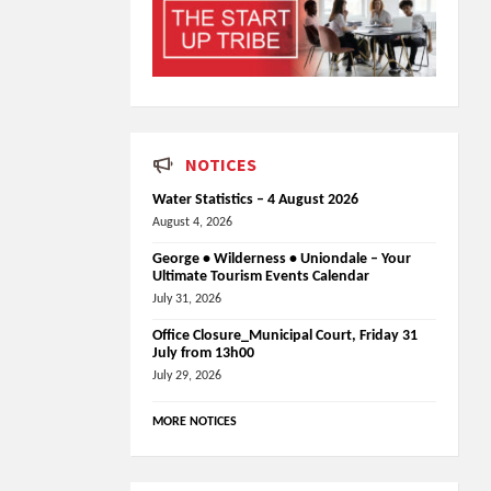
NOTICES
Water Statistics – 4 August 2026
August 4, 2026
George • Wilderness • Uniondale – Your
Ultimate Tourism Events Calendar
July 31, 2026
Office Closure_Municipal Court, Friday 31
July from 13h00
July 29, 2026
MORE NOTICES