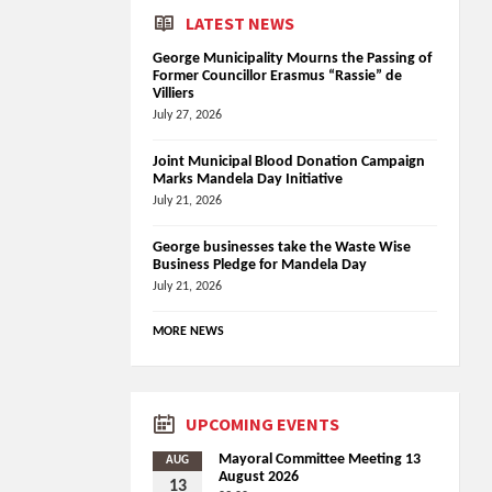
LATEST NEWS
George Municipality Mourns the Passing of
Former Councillor Erasmus “Rassie” de
Villiers
July 27, 2026
Joint Municipal Blood Donation Campaign
Marks Mandela Day Initiative
July 21, 2026
George businesses take the Waste Wise
Business Pledge for Mandela Day
July 21, 2026
MORE NEWS
UPCOMING EVENTS
Mayoral Committee Meeting 13
AUG
August 2026
13