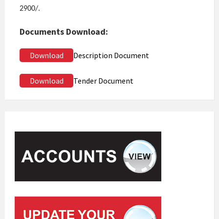
2900/.
Documents Download:
Download
Description Document
Download
Tender Document