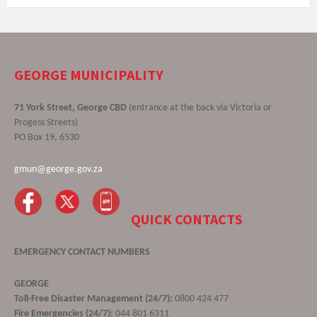
GEORGE MUNICIPALITY
71 York Street, George CBD
(entrance at the back via Victoria or
Progess Streets)
PO Box 19, 6530
gmun@george.gov.za
QUICK CONTACTS
EMERGENCY CONTACT NUMBERS
GEORGE
Toll-Free Disaster Management (24/7):
0800 424 477
Fire Emergencies (24/7):
044 801 6311