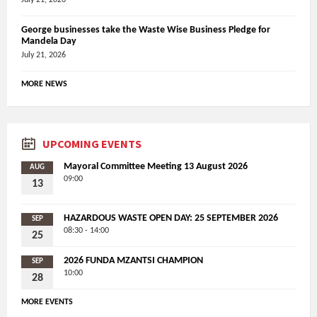
George businesses take the Waste Wise Business Pledge for
Mandela Day
July 21, 2026
MORE NEWS
UPCOMING EVENTS
Mayoral Committee Meeting 13 August 2026
AUG
09:00
13
HAZARDOUS WASTE OPEN DAY: 25 SEPTEMBER 2026
SEP
08:30 - 14:00
25
2026 FUNDA MZANTSI CHAMPION
SEP
10:00
28
MORE EVENTS