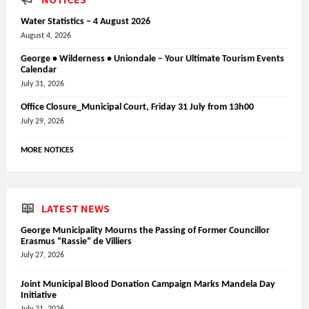
Water Statistics – 4 August 2026
August 4, 2026
George • Wilderness • Uniondale – Your Ultimate Tourism Events
Calendar
July 31, 2026
Office Closure_Municipal Court, Friday 31 July from 13h00
July 29, 2026
MORE NOTICES
LATEST NEWS
George Municipality Mourns the Passing of Former Councillor
Erasmus “Rassie” de Villiers
July 27, 2026
Joint Municipal Blood Donation Campaign Marks Mandela Day
Initiative
July 21, 2026