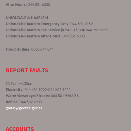
After Hours:
044 801 6300
UNIONDALE & HAARLEM
Uniondale/Haarlem Emergency Only:
044 801 9189
Uniondale/Haarlem Fire Service (07:45–16:30):
044 752 1225
Uniondale/Haarlem After Hours:
044 801 6300
Fraud Hotline:
0860 044 044
REPORT FAULTS
(7.45am-4.30pm)
Electricity:
044 801 9222/044 803 9222
Water/Sewerage/Streets:
044 801 9262/66
Refuse:
044 802 2900
gmun@george.gov.za
ACCOUNTS