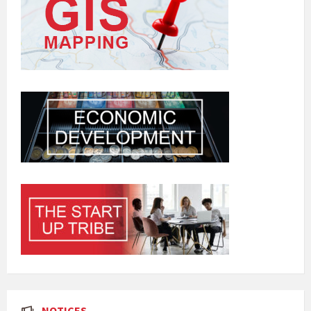
NOTICES