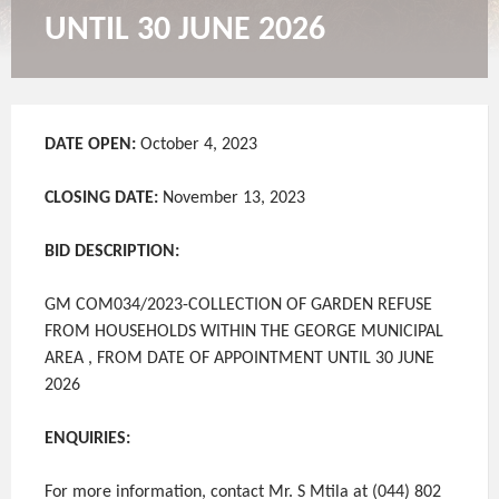
UNTIL 30 JUNE 2026
DATE OPEN:
October 4, 2023
CLOSING DATE:
November 13, 2023
BID DESCRIPTION:
GM COM034/2023-COLLECTION OF GARDEN REFUSE
FROM HOUSEHOLDS WITHIN THE GEORGE MUNICIPAL
AREA , FROM DATE OF APPOINTMENT UNTIL 30 JUNE
2026
ENQUIRIES:
For more information, contact Mr. S Mtila at (044) 802