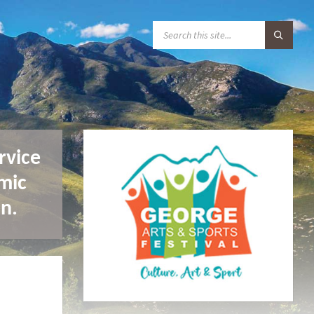
S
E
A
R
C
H
:
rvice
mic
n.