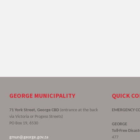
GEORGE MUNICIPALITY
QUICK C
71 York Street, George CBD
(entrance at the back
EMERGENCY C
via Victoria or Progess Streets)
PO Box 19, 6530
GEORGE
Toll-Free Disa
gmun@george.gov.za
477