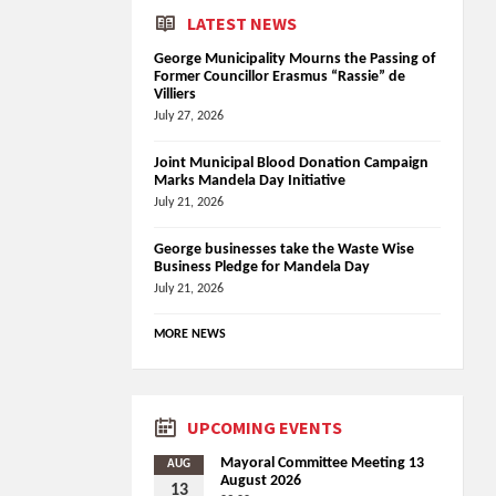
LATEST NEWS
George Municipality Mourns the Passing of
Former Councillor Erasmus “Rassie” de
Villiers
July 27, 2026
Joint Municipal Blood Donation Campaign
Marks Mandela Day Initiative
July 21, 2026
George businesses take the Waste Wise
Business Pledge for Mandela Day
July 21, 2026
MORE NEWS
UPCOMING EVENTS
Mayoral Committee Meeting 13
AUG
August 2026
13