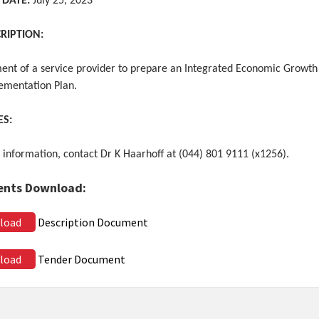
 DATE:
July 25, 2023
CRIPTION:
ent of a service provider to prepare an Integrated Economic Growth
ementation Plan.
ES:
 information, contact Dr K Haarhoff at (044) 801 9111 (x1256).
nts Download:
load
Description Document
load
Tender Document