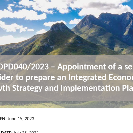
PD040/2023 – Appointment of a se
ider to prepare an Integrated Econo
th Strategy and Implementation Pla
EN:
June 15, 2023