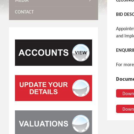
CLOSING
MEDIA
CONTACT
BID DES
Appointm
and Impl
ENQUIRI
For more
Docume
Down
Down