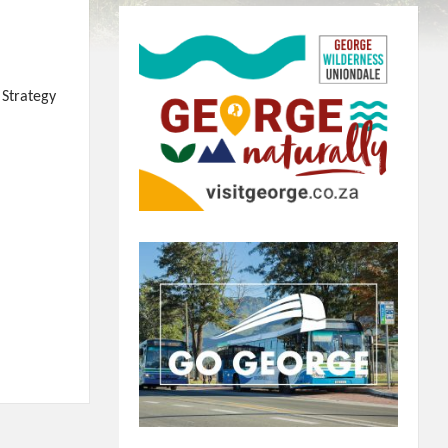
 Strategy