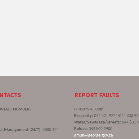
ONTACTS
REPORT FAULTS
ONTACT NUMBERS
(7.45am-4.30pm)
Electricity:
044 801 9222/044 803 92
Water/Sewerage/Streets:
044 801 
Refuse:
044 802 2900
ster Management (24/7):
0800 424
gmun@george.gov.za