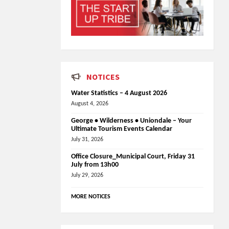
NOTICES
Water Statistics – 4 August 2026
August 4, 2026
George • Wilderness • Uniondale – Your
Ultimate Tourism Events Calendar
July 31, 2026
Office Closure_Municipal Court, Friday 31
July from 13h00
July 29, 2026
MORE NOTICES