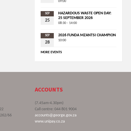
09:00
HAZARDOUS WASTE OPEN DAY:
SEP
25 SEPTEMBER 2026
25
08:30 - 14:00
2026 FUNDA MZANTSI CHAMPION
SEP
10:00
28
MORE EVENTS
ACCOUNTS
(7.45am-4.30pm)
22
Call centre: 044 801 9004
9262/66
accounts@george.gov.za
www.unipay.co.za