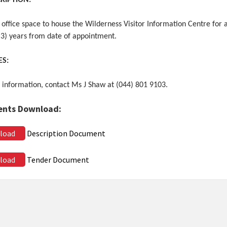
CRIPTION:
 office space to house the Wilderness Visitor Information Centre for 
(3) years from date of appointment.
ES:
 information, contact Ms J Shaw at (044) 801 9103.
nts Download:
load
Description Document
load
Tender Document