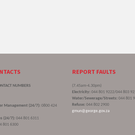
ONTACTS
REPORT FAULTS
ONTACT NUMBERS
(7.45am-4.30pm)
Electricity:
044 801 9222/044 803 92
Water/Sewerage/Streets:
044 801 
Refuse:
044 802 2900
ster Management (24/7):
0800 424
gmun@george.gov.za
s (24/7):
044 801 6311
4 801 6300