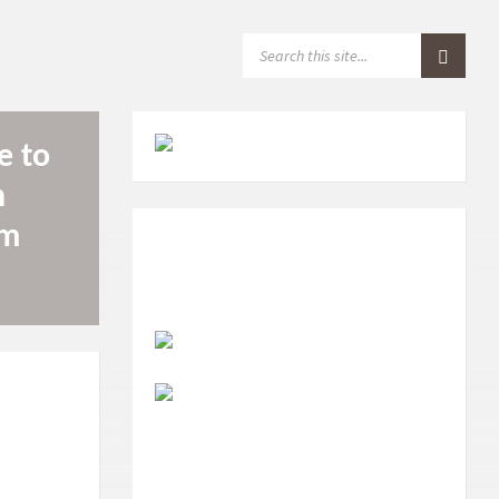
S
E
A
R
C
H
e to
:
n
om