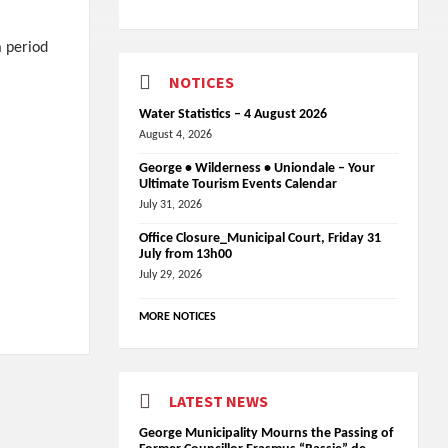
a period
NOTICES
Water Statistics – 4 August 2026
August 4, 2026
George • Wilderness • Uniondale – Your
Ultimate Tourism Events Calendar
July 31, 2026
Office Closure_Municipal Court, Friday 31
July from 13h00
July 29, 2026
MORE NOTICES
LATEST NEWS
George Municipality Mourns the Passing of