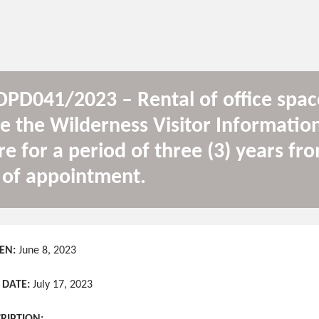
PD041/2023 – Rental of office spac
e the Wilderness Visitor Informatio
re for a period of three (3) years fr
 of appointment.
EN:
June 8, 2023
 DATE:
July 17, 2023