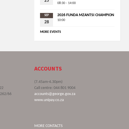
25
08:30 - 14:00
2026 FUNDA MZANTSI CHAMPION
SEP
10:00
28
MORE EVENTS
ACCOUNTS
(7.45am-4.30pm)
22
Call centre: 044 801 9004
9262/66
accounts@george.gov.za
www.unipay.co.za
MORE CONTACTS