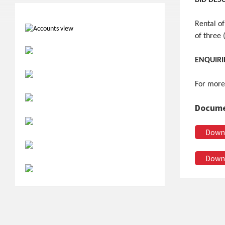
BID DES
Rental of
of three 
ENQUIRI
For more
Docume
Down
Down