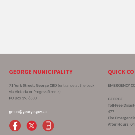
GEORGE MUNICIPALITY
QUICK C
71 York Street, George CBD
(entrance at the back
EMERGENCY C
via Victoria or Progess Streets)
PO Box 19, 6530
GEORGE
Toll-Free Disa
gmun@george.gov.za
477
Fire Emergencie
After Hours:
04