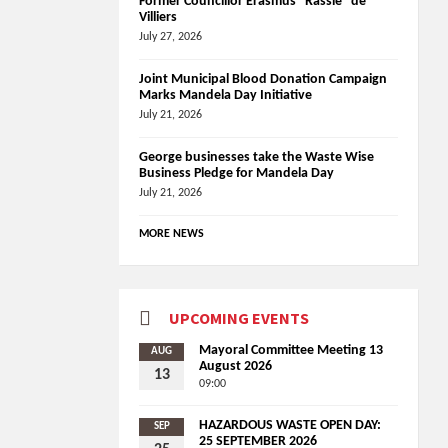
Former Councillor Erasmus “Rassie” de
Villiers
July 27, 2026
Joint Municipal Blood Donation Campaign
Marks Mandela Day Initiative
July 21, 2026
George businesses take the Waste Wise
Business Pledge for Mandela Day
July 21, 2026
MORE NEWS
UPCOMING EVENTS
Mayoral Committee Meeting 13
AUG
August 2026
13
09:00
HAZARDOUS WASTE OPEN DAY:
SEP
25 SEPTEMBER 2026