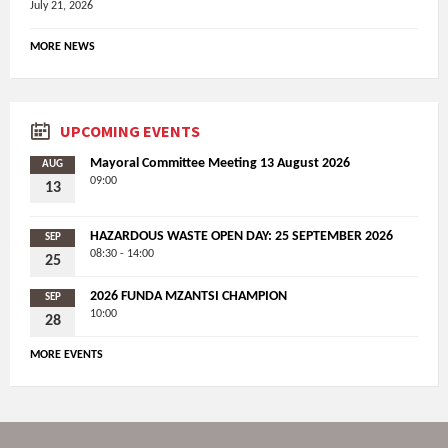
July 21, 2026
MORE NEWS
UPCOMING EVENTS
Mayoral Committee Meeting 13 August 2026
AUG
09:00
13
HAZARDOUS WASTE OPEN DAY: 25 SEPTEMBER 2026
SEP
08:30 - 14:00
25
2026 FUNDA MZANTSI CHAMPION
SEP
10:00
28
MORE EVENTS