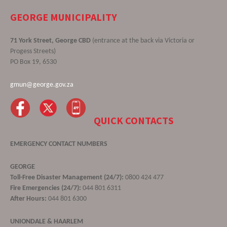
GEORGE MUNICIPALITY
71 York Street, George CBD
(entrance at the back via Victoria or
Progess Streets)
PO Box 19, 6530
gmun@george.gov.za
QUICK CONTACTS
EMERGENCY CONTACT NUMBERS
GEORGE
Toll-Free Disaster Management (24/7):
0800 424 477
Fire Emergencies (24/7):
044 801 6311
After Hours:
044 801 6300
UNIONDALE & HAARLEM