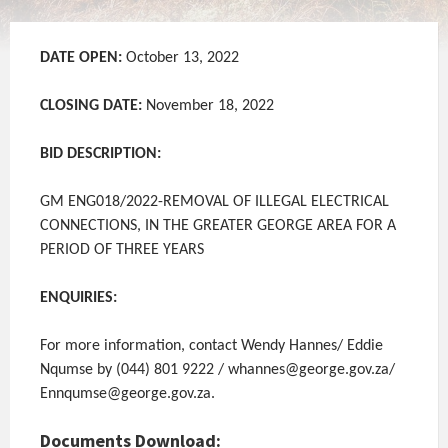
DATE OPEN:
October 13, 2022
CLOSING DATE:
November 18, 2022
BID DESCRIPTION:
GM ENG018/2022-REMOVAL OF ILLEGAL ELECTRICAL
CONNECTIONS, IN THE GREATER GEORGE AREA FOR A
PERIOD OF THREE YEARS
ENQUIRIES:
For more information, contact Wendy Hannes/ Eddie
Nqumse by (044) 801 9222 / whannes@george.gov.za/
Ennqumse@george.gov.za.
Documents Download: