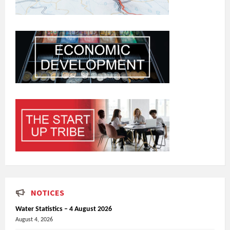
NOTICES
Water Statistics – 4 August 2026
August 4, 2026