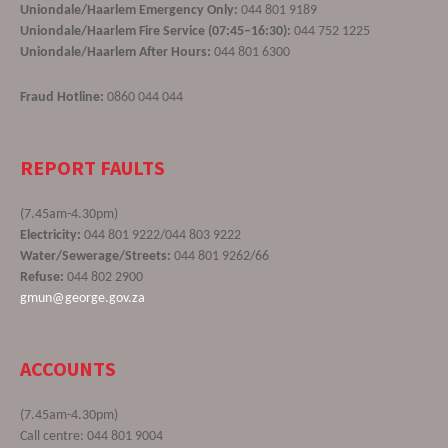
Uniondale/Haarlem Emergency Only:
044 801 9189
Uniondale/Haarlem Fire Service (07:45–16:30):
044 752 1225
Uniondale/Haarlem After Hours:
044 801 6300
Fraud Hotline:
0860 044 044
REPORT FAULTS
(7.45am-4.30pm)
Electricity:
044 801 9222/044 803 9222
Water/Sewerage/Streets:
044 801 9262/66
Refuse:
044 802 2900
gmun@george.gov.za
ACCOUNTS
(7.45am-4.30pm)
Call centre: 044 801 9004