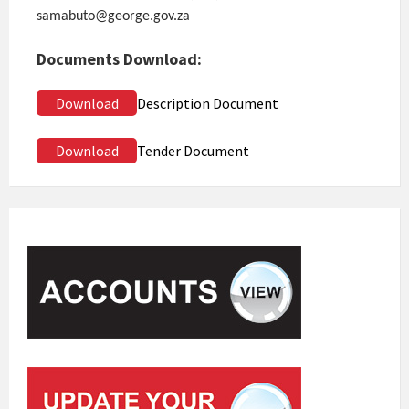
samabuto@george.gov.za
Documents Download:
Download
Description Document
Download
Tender Document