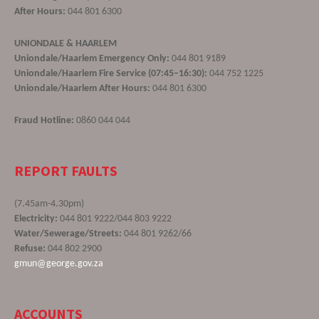
After Hours:
044 801 6300
UNIONDALE & HAARLEM
Uniondale/Haarlem Emergency Only:
044 801 9189
Uniondale/Haarlem Fire Service (07:45–16:30):
044 752 1225
Uniondale/Haarlem After Hours:
044 801 6300
Fraud Hotline:
0860 044 044
REPORT FAULTS
(7.45am-4.30pm)
Electricity:
044 801 9222/044 803 9222
Water/Sewerage/Streets:
044 801 9262/66
Refuse:
044 802 2900
gmun@george.gov.za
ACCOUNTS