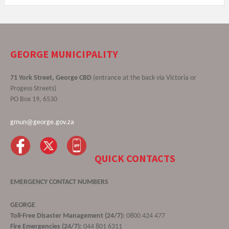
GEORGE MUNICIPALITY
71 York Street, George CBD
(entrance at the back via Victoria or
Progess Streets)
PO Box 19, 6530
gmun@george.gov.za
QUICK CONTACTS
EMERGENCY CONTACT NUMBERS
GEORGE
Toll-Free Disaster Management (24/7):
0800 424 477
Fire Emergencies (24/7):
044 801 6311