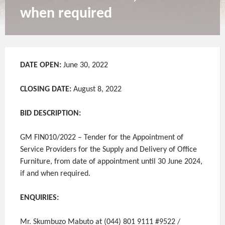
when required
DATE OPEN:
June 30, 2022
CLOSING DATE:
August 8, 2022
BID DESCRIPTION:
GM FIN010/2022 – Tender for the Appointment of
Service Providers for the Supply and Delivery of Office
Furniture, from date of appointment until 30 June 2024,
if and when required.
ENQUIRIES:
Mr. Skumbuzo Mabuto at (044) 801 9111 #9522 /