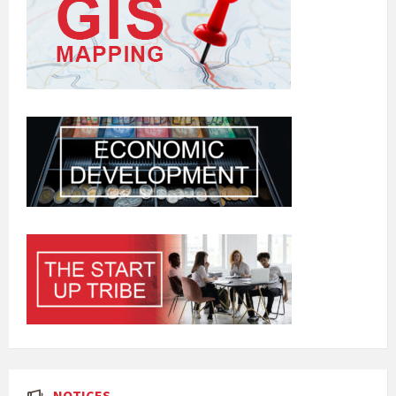
NOTICES