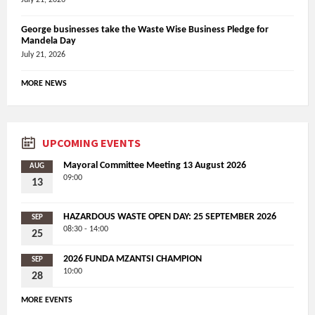
George businesses take the Waste Wise Business Pledge for
Mandela Day
July 21, 2026
MORE NEWS
UPCOMING EVENTS
Mayoral Committee Meeting 13 August 2026
AUG
09:00
13
HAZARDOUS WASTE OPEN DAY: 25 SEPTEMBER 2026
SEP
08:30 - 14:00
25
2026 FUNDA MZANTSI CHAMPION
SEP
10:00
28
MORE EVENTS