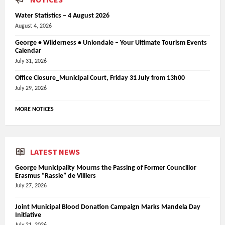
Water Statistics – 4 August 2026
August 4, 2026
George • Wilderness • Uniondale – Your Ultimate Tourism Events
Calendar
July 31, 2026
Office Closure_Municipal Court, Friday 31 July from 13h00
July 29, 2026
MORE NOTICES
LATEST NEWS
George Municipality Mourns the Passing of Former Councillor
Erasmus “Rassie” de Villiers
July 27, 2026
Joint Municipal Blood Donation Campaign Marks Mandela Day
Initiative
July 21, 2026