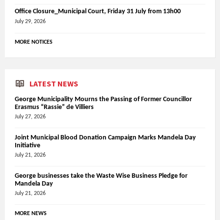
Office Closure_Municipal Court, Friday 31 July from 13h00
July 29, 2026
MORE NOTICES
LATEST NEWS
George Municipality Mourns the Passing of Former Councillor
Erasmus “Rassie” de Villiers
July 27, 2026
Joint Municipal Blood Donation Campaign Marks Mandela Day
Initiative
July 21, 2026
George businesses take the Waste Wise Business Pledge for
Mandela Day
July 21, 2026
MORE NEWS