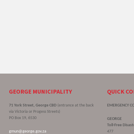
GEORGE MUNICIPALITY
QUICK C
71 York Street, George CBD
(entrance at the back
EMERGENCY C
via Victoria or Progess Streets)
PO Box 19, 6530
GEORGE
Toll-Free Disa
gmun@george.gov.za
477