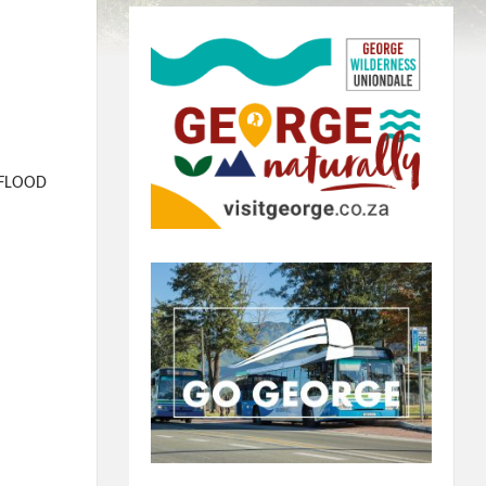
 FLOOD