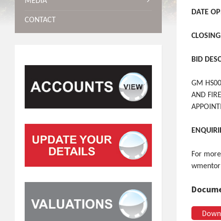
MEDIA
DATE OP
CONTACT
CLOSING
BID DES
GM HS00
AND FIR
APPOIN
ENQUIRI
For more
wmentor
Docume
Down