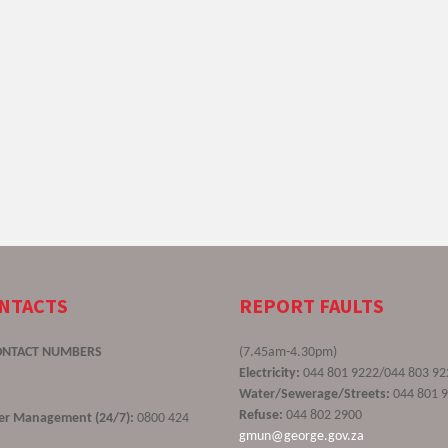
ONTACTS
REPORT FAULTS
ONTACT NUMBERS
(7.45am-4.30pm)
Electricity:
044 801 9222/044 803 92
Water/Sewerage/Streets:
044 801 
Refuse:
044 802 2900
ster Management (24/7):
0800 424
gmun@george.gov.za