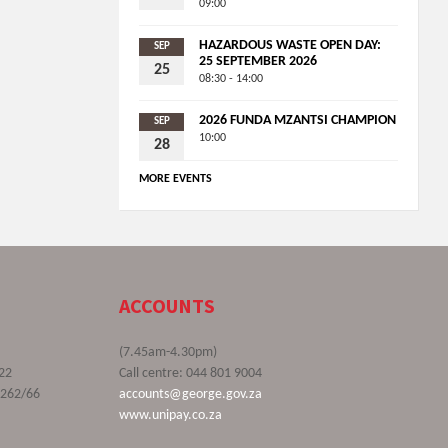
09:00
HAZARDOUS WASTE OPEN DAY:
SEP
25 SEPTEMBER 2026
25
08:30 - 14:00
2026 FUNDA MZANTSI CHAMPION
SEP
10:00
28
MORE EVENTS
ACCOUNTS
(7.45am-4.30pm)
22
Call centre: 044 801 9004
9262/66
accounts@george.gov.za
www.unipay.co.za