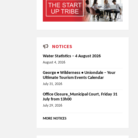
NOTICES
Water Statistics – 4 August 2026
August 4, 2026
George • Wilderness • Uniondale – Your
Ultimate Tourism Events Calendar
July 31, 2026
Office Closure_Municipal Court, Friday 31
July from 13h00
July 29, 2026
MORE NOTICES