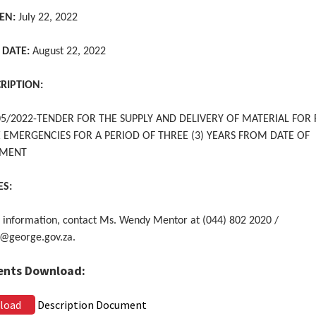
EN:
July 22, 2022
 DATE:
August 22, 2022
CRIPTION:
5/2022-TENDER FOR THE SUPPLY AND DELIVERY OF MATERIAL FOR
E EMERGENCIES FOR A PERIOD OF THREE (3) YEARS FROM DATE OF
TMENT
ES:
 information, contact Ms. Wendy Mentor at (044) 802 2020 /
@george.gov.za.
nts Download:
load
Description Document