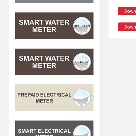
Down
Down