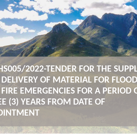
HS005/2022-TENDER FOR THE SUPP
 DELIVERY OF MATERIAL FOR FLOO
FIRE EMERGENCIES FOR A PERIOD 
E (3) YEARS FROM DATE OF
OINTMENT