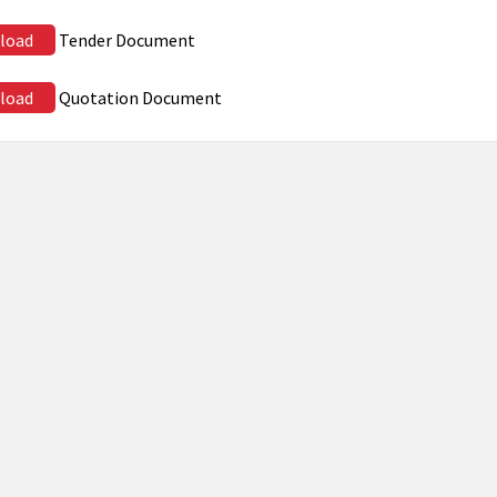
load
Tender Document
load
Quotation Document