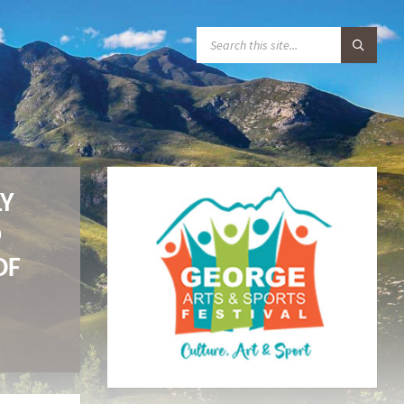
S
E
A
R
C
H
:
LY
D
OF