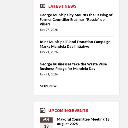
LATEST NEWS
George Municipality Mourns the Passing of
Former Councillor Erasmus “Rassie” de
Villiers
July 27, 2026
Joint Municipal Blood Donation Campaign
Marks Mandela Day Initiative
July 21, 2026
George businesses take the Waste Wise
Business Pledge for Mandela Day
July 21, 2026
MORE NEWS
UPCOMING EVENTS
Mayoral Committee Meeting 13
AUG
August 2026
13