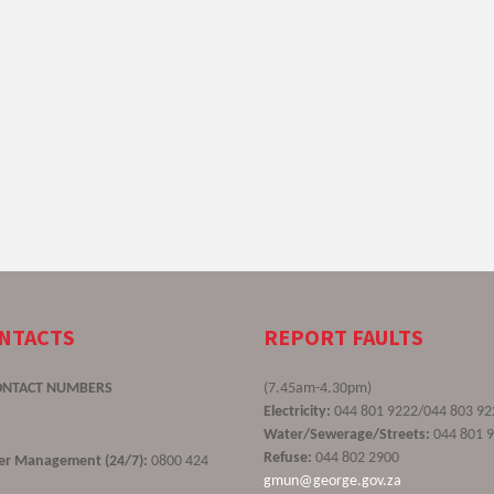
ONTACTS
REPORT FAULTS
ONTACT NUMBERS
(7.45am-4.30pm)
Electricity:
044 801 9222/044 803 92
Water/Sewerage/Streets:
044 801 
Refuse:
044 802 2900
ster Management (24/7):
0800 424
gmun@george.gov.za