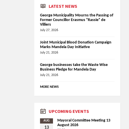
LATEST NEWS
George Municipality Mourns the Passing of
Former Councillor Erasmus “Rassie” de
Villiers
July 27, 2026
Joint Municipal Blood Donation Campaign
Marks Mandela Day Initiative
July 21, 2026
George businesses take the Waste Wise
Business Pledge for Mandela Day
July 21, 2026
MORE NEWS
UPCOMING EVENTS
Mayoral Committee Meeting 13
AUG
August 2026
13