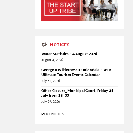
NOTICES
Water Statistics – 4 August 2026
August 4, 2026
George • Wilderness • Uniondale – Your
Ultimate Tourism Events Calendar
July 31, 2026
Office Closure_Municipal Court, Friday 31
July from 13h00
July 29, 2026
MORE NOTICES