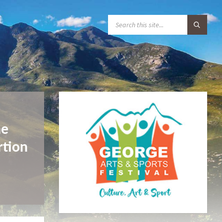
S
E
A
R
C
H
:
r
he
rtion