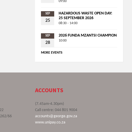
09:00
HAZARDOUS WASTE OPEN DAY:
SEP
25 SEPTEMBER 2026
25
08:30 - 14:00
2026 FUNDA MZANTSI CHAMPION
SEP
10:00
28
MORE EVENTS
ACCOUNTS
(7.45am-4.30pm)
22
Call centre: 044 801 9004
9262/66
accounts@george.gov.za
www.unipay.co.za