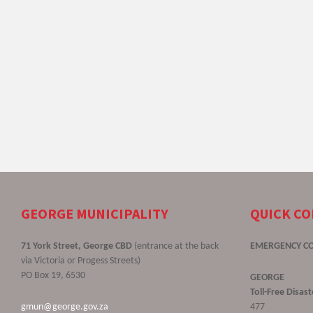
GEORGE MUNICIPALITY
QUICK C
71 York Street, George CBD
(entrance at the back
EMERGENCY C
via Victoria or Progess Streets)
PO Box 19, 6530
GEORGE
Toll-Free Disa
gmun@george.gov.za
477