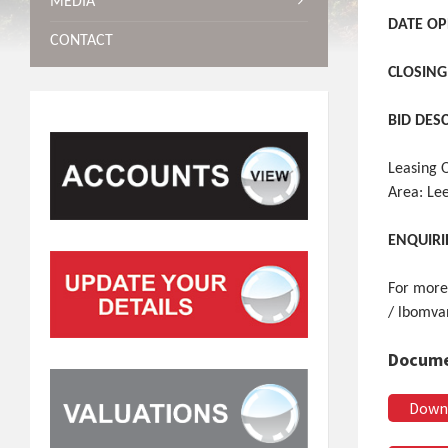
MEDIA
DATE OP
CONTACT
CLOSING
BID DES
Leasing 
Area: Le
ENQUIRI
For more
/ lbomva
Docume
Down