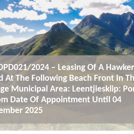
PD021/2024 – Leasing Of A Hawke
d At The Following Beach Front In T
ge Municipal Area: Leentjiesklip: Po
om Date Of Appointment Until 04
ember 2025