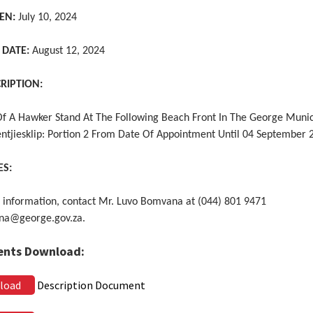
EN:
July 10, 2024
 DATE:
August 12, 2024
CRIPTION:
Of A Hawker Stand At The Following Beach Front In The George Munic
entjiesklip: Portion 2 From Date Of Appointment Until 04 September 
ES:
 information, contact Mr. Luvo Bomvana at (044) 801 9471
na@george.gov.za.
nts Download:
load
Description Document