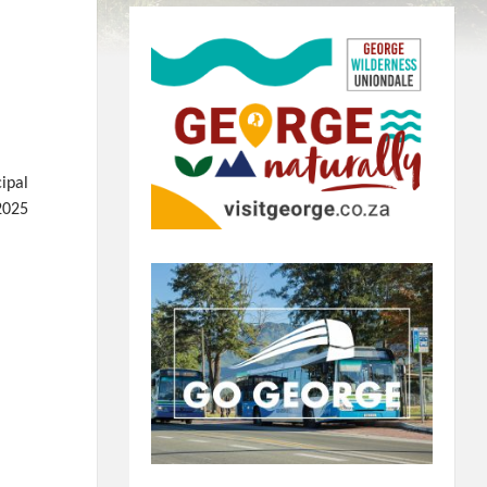
ipal
2025