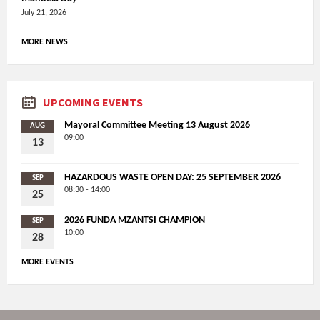
July 21, 2026
MORE NEWS
UPCOMING EVENTS
Mayoral Committee Meeting 13 August 2026
AUG
09:00
13
HAZARDOUS WASTE OPEN DAY: 25 SEPTEMBER 2026
SEP
08:30 - 14:00
25
2026 FUNDA MZANTSI CHAMPION
SEP
10:00
28
MORE EVENTS