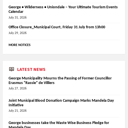
George • Wilderness • Uniondale – Your Ultimate Tourism Events
Calendar
July 31, 2026
Office Closure_Municipal Court, Friday 31 July from 13h00
July 29, 2026
MORE NOTICES
LATEST NEWS
George Municipality Mourns the Passing of Former Councillor
Erasmus “Rassie” de Villiers
July 27, 2026
Joint Municipal Blood Donation Campaign Marks Mandela Day
Initiative
July 21, 2026
George businesses take the Waste Wise Business Pledge for
Mandela Day