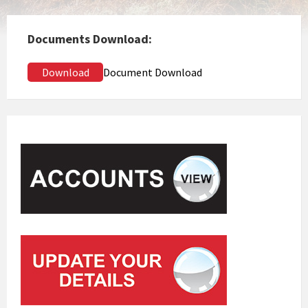
Documents Download:
Download
Document Download