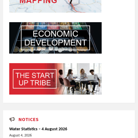
NOTICES
Water Statistics – 4 August 2026
August 4, 2026