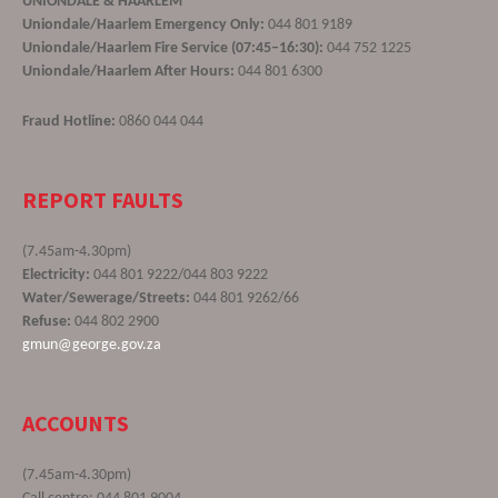
UNIONDALE & HAARLEM
Uniondale/Haarlem Emergency Only:
044 801 9189
Uniondale/Haarlem Fire Service (07:45–16:30):
044 752 1225
Uniondale/Haarlem After Hours:
044 801 6300
Fraud Hotline:
0860 044 044
REPORT FAULTS
(7.45am-4.30pm)
Electricity:
044 801 9222/044 803 9222
Water/Sewerage/Streets:
044 801 9262/66
Refuse:
044 802 2900
gmun@george.gov.za
ACCOUNTS
(7.45am-4.30pm)