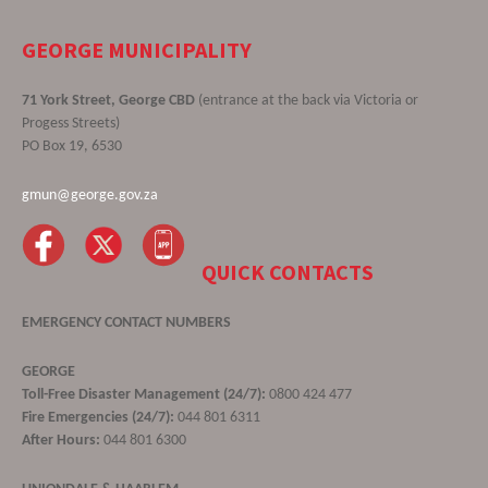
GEORGE MUNICIPALITY
71 York Street, George CBD
(entrance at the back via Victoria or
Progess Streets)
PO Box 19, 6530
gmun@george.gov.za
QUICK CONTACTS
EMERGENCY CONTACT NUMBERS
GEORGE
Toll-Free Disaster Management (24/7):
0800 424 477
Fire Emergencies (24/7):
044 801 6311
After Hours:
044 801 6300