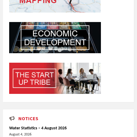
NOTICES
Water Statistics – 4 August 2026
August 4, 2026