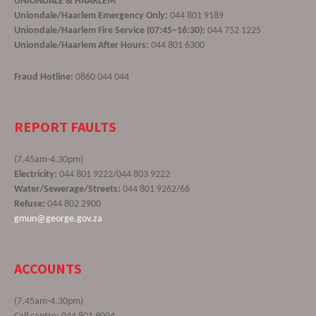
UNIONDALE & HAARLEM
Uniondale/Haarlem Emergency Only:
044 801 9189
Uniondale/Haarlem Fire Service (07:45–16:30):
044 752 1225
Uniondale/Haarlem After Hours:
044 801 6300
Fraud Hotline:
0860 044 044
REPORT FAULTS
(7.45am-4.30pm)
Electricity:
044 801 9222/044 803 9222
Water/Sewerage/Streets:
044 801 9262/66
Refuse:
044 802 2900
gmun@george.gov.za
ACCOUNTS
(7.45am-4.30pm)