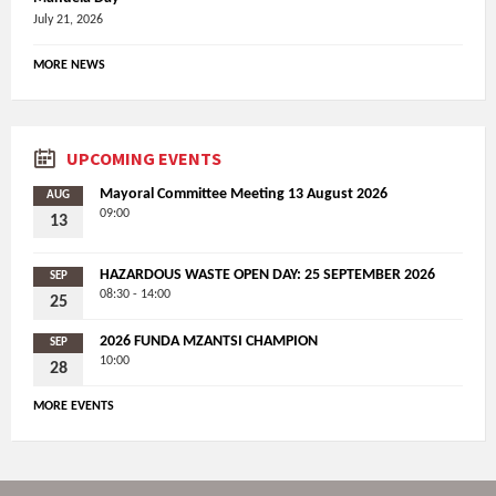
July 21, 2026
MORE NEWS
UPCOMING EVENTS
Mayoral Committee Meeting 13 August 2026
AUG
09:00
13
HAZARDOUS WASTE OPEN DAY: 25 SEPTEMBER 2026
SEP
08:30 - 14:00
25
2026 FUNDA MZANTSI CHAMPION
SEP
10:00
28
MORE EVENTS