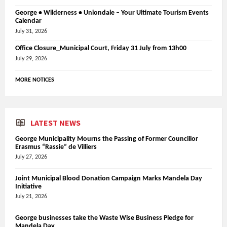
George • Wilderness • Uniondale – Your Ultimate Tourism Events
Calendar
July 31, 2026
Office Closure_Municipal Court, Friday 31 July from 13h00
July 29, 2026
MORE NOTICES
LATEST NEWS
George Municipality Mourns the Passing of Former Councillor
Erasmus “Rassie” de Villiers
July 27, 2026
Joint Municipal Blood Donation Campaign Marks Mandela Day
Initiative
July 21, 2026
George businesses take the Waste Wise Business Pledge for
Mandela Day