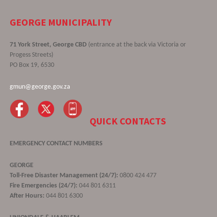
GEORGE MUNICIPALITY
71 York Street, George CBD
(entrance at the back via Victoria or
Progess Streets)
PO Box 19, 6530
gmun@george.gov.za
QUICK CONTACTS
EMERGENCY CONTACT NUMBERS
GEORGE
Toll-Free Disaster Management (24/7):
0800 424 477
Fire Emergencies (24/7):
044 801 6311
After Hours:
044 801 6300