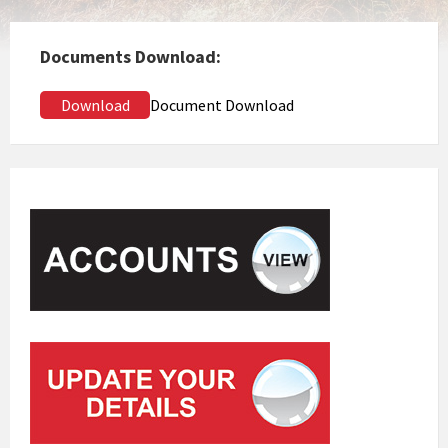
Documents Download:
Download
Document Download