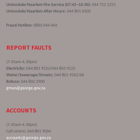
Uniondale/Haarlem Fire Service (07:45–16:30):
044 752 1225
Uniondale/Haarlem After Hours:
044 801 6300
Fraud Hotline:
0860 044 044
REPORT FAULTS
(7.45am-4.30pm)
Electricity:
044 801 9222/044 803 9222
Water/Sewerage/Streets:
044 801 9262/66
Refuse:
044 802 2900
gmun@george.gov.za
ACCOUNTS
(7.45am-4.30pm)
Call centre: 044 801 9004
accounts@george.gov.za