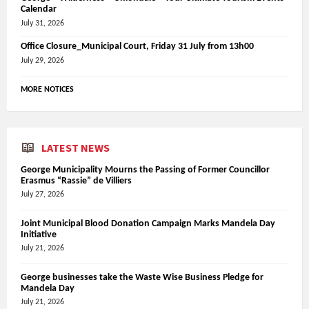
Calendar
July 31, 2026
Office Closure_Municipal Court, Friday 31 July from 13h00
July 29, 2026
MORE NOTICES
LATEST NEWS
George Municipality Mourns the Passing of Former Councillor
Erasmus “Rassie” de Villiers
July 27, 2026
Joint Municipal Blood Donation Campaign Marks Mandela Day
Initiative
July 21, 2026
George businesses take the Waste Wise Business Pledge for
Mandela Day
July 21, 2026