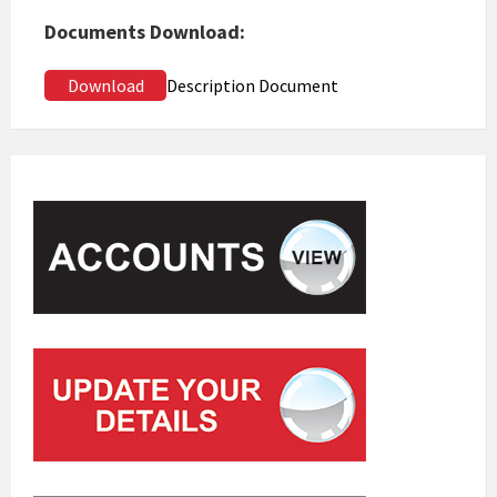
Documents Download:
Download
Description Document