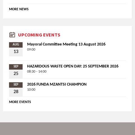
MORE NEWS
UPCOMING EVENTS
Mayoral Committee Meeting 13 August 2026
AUG
09:00
13
HAZARDOUS WASTE OPEN DAY: 25 SEPTEMBER 2026
SEP
08:30 - 14:00
25
2026 FUNDA MZANTSI CHAMPION
SEP
10:00
28
MORE EVENTS