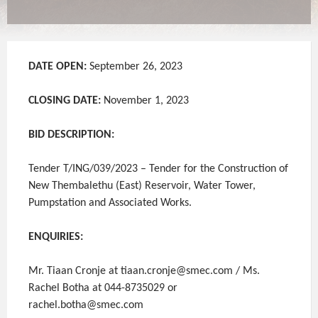
DATE OPEN:
September 26, 2023
CLOSING DATE:
November 1, 2023
BID DESCRIPTION:
Tender T/ING/039/2023 – Tender for the Construction of
New Thembalethu (East) Reservoir, Water Tower,
Pumpstation and Associated Works.
ENQUIRIES:
Mr. Tiaan Cronje at tiaan.cronje@smec.com / Ms.
Rachel Botha at 044-8735029 or
rachel.botha@smec.com