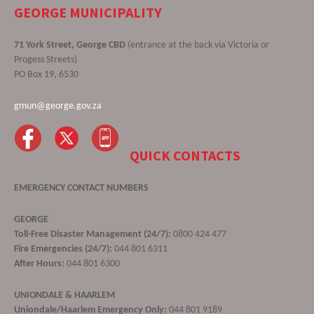
GEORGE MUNICIPALITY
71 York Street, George CBD
(entrance at the back via Victoria or
Progess Streets)
PO Box 19, 6530
gmun@george.gov.za
QUICK CONTACTS
EMERGENCY CONTACT NUMBERS
GEORGE
Toll-Free Disaster Management (24/7):
0800 424 477
Fire Emergencies (24/7):
044 801 6311
After Hours:
044 801 6300
UNIONDALE & HAARLEM
Uniondale/Haarlem Emergency Only:
044 801 9189