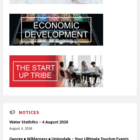
NOTICES
Water Statistics – 4 August 2026
August 4, 2026
George • Wilderness • Uniondale – Your Ultimate Tourism Events