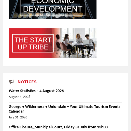
NOTICES
Water Statistics – 4 August 2026
August 4, 2026
George • Wilderness • Uniondale – Your Ultimate Tourism Events
Calendar
July 31, 2026
Office Closure_Municipal Court, Friday 31 July from 13h00