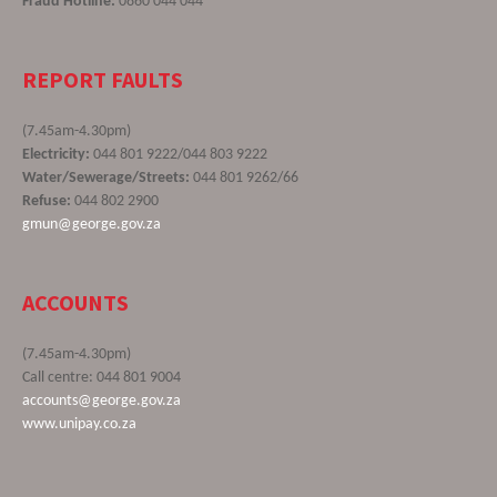
Fraud Hotline:
0860 044 044
REPORT FAULTS
(7.45am-4.30pm)
Electricity:
044 801 9222/044 803 9222
Water/Sewerage/Streets:
044 801 9262/66
Refuse:
044 802 2900
gmun@george.gov.za
ACCOUNTS
(7.45am-4.30pm)
Call centre: 044 801 9004
accounts@george.gov.za
www.unipay.co.za