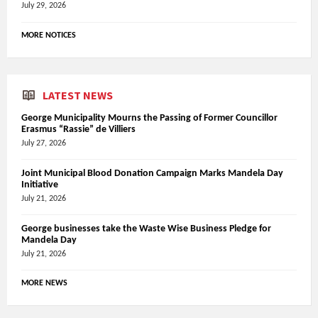
July 29, 2026
MORE NOTICES
LATEST NEWS
George Municipality Mourns the Passing of Former Councillor
Erasmus “Rassie” de Villiers
July 27, 2026
Joint Municipal Blood Donation Campaign Marks Mandela Day
Initiative
July 21, 2026
George businesses take the Waste Wise Business Pledge for
Mandela Day
July 21, 2026
MORE NEWS