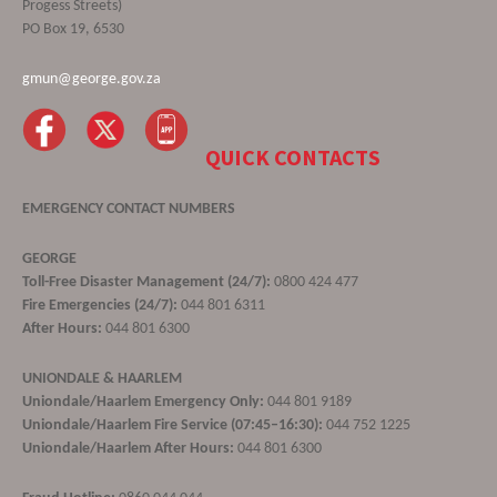
Progess Streets)
PO Box 19, 6530
gmun@george.gov.za
QUICK CONTACTS
EMERGENCY CONTACT NUMBERS
GEORGE
Toll-Free Disaster Management (24/7):
0800 424 477
Fire Emergencies (24/7):
044 801 6311
After Hours:
044 801 6300
UNIONDALE & HAARLEM
Uniondale/Haarlem Emergency Only:
044 801 9189
Uniondale/Haarlem Fire Service (07:45–16:30):
044 752 1225
Uniondale/Haarlem After Hours:
044 801 6300