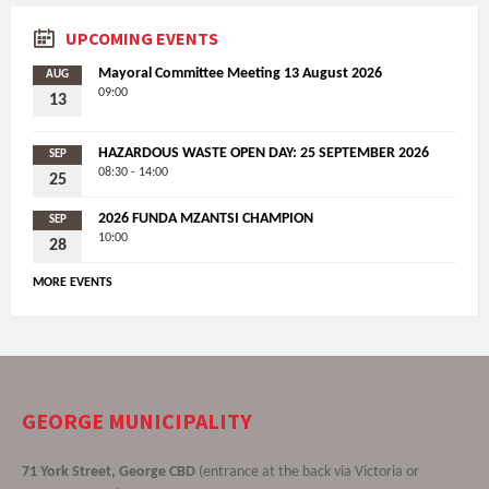
UPCOMING EVENTS
Mayoral Committee Meeting 13 August 2026
AUG
09:00
13
HAZARDOUS WASTE OPEN DAY: 25 SEPTEMBER 2026
SEP
08:30 - 14:00
25
2026 FUNDA MZANTSI CHAMPION
SEP
10:00
28
MORE EVENTS
GEORGE MUNICIPALITY
71 York Street, George CBD
(entrance at the back via Victoria or