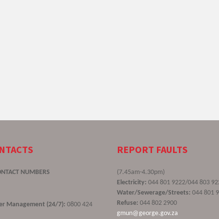
ONTACTS
REPORT FAULTS
ONTACT NUMBERS
(7.45am-4.30pm)
Electricity:
044 801 9222/044 803 92
Water/Sewerage/Streets:
044 801 
Refuse:
044 802 2900
ster Management (24/7):
0800 424
gmun@george.gov.za