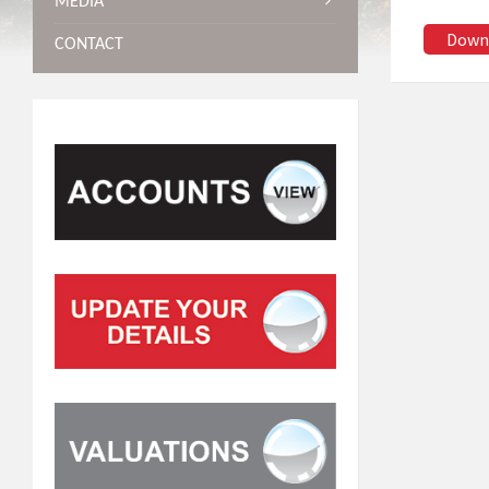
MEDIA
Down
CONTACT