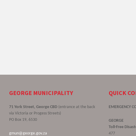
GEORGE MUNICIPALITY
QUICK C
71 York Street, George CBD
(entrance at the back
EMERGENCY C
via Victoria or Progess Streets)
PO Box 19, 6530
GEORGE
Toll-Free Disa
gmun@george.gov.za
477