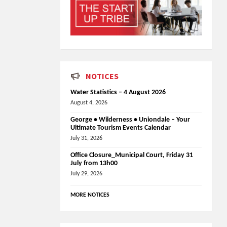
NOTICES
Water Statistics – 4 August 2026
August 4, 2026
George • Wilderness • Uniondale – Your
Ultimate Tourism Events Calendar
July 31, 2026
Office Closure_Municipal Court, Friday 31
July from 13h00
July 29, 2026
MORE NOTICES