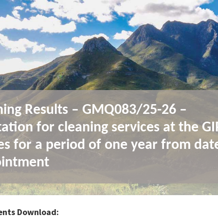
ing Results – GMQ083/25-26 –
ation for cleaning services at the G
ces for a period of one year from dat
intment
nts Download: