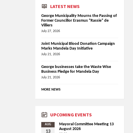
LATEST NEWS
George Municipality Mourns the Passing of
Former Councillor Erasmus “Rassie” de
Villiers
July 27, 2026
Joint Municipal Blood Donation Campaign
Marks Mandela Day Initiative
July 21, 2026
George businesses take the Waste Wise
Business Pledge for Mandela Day
July 21, 2026
MORE NEWS
UPCOMING EVENTS
Mayoral Committee Meeting 13
AUG
August 2026
13