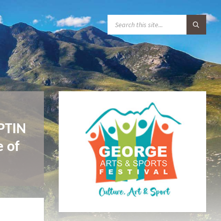
S
E
A
R
C
H
:
IPTIN
e of