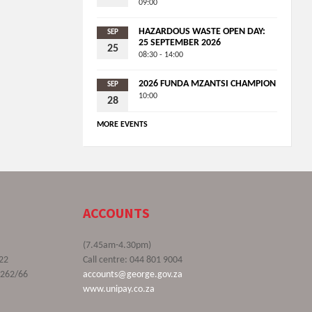
09:00
HAZARDOUS WASTE OPEN DAY:
SEP
25 SEPTEMBER 2026
25
08:30 - 14:00
2026 FUNDA MZANTSI CHAMPION
SEP
10:00
28
MORE EVENTS
ACCOUNTS
(7.45am-4.30pm)
22
Call centre: 044 801 9004
9262/66
accounts@george.gov.za
www.unipay.co.za