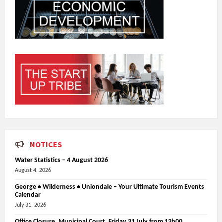
NOTICES
Water Statistics – 4 August 2026
August 4, 2026
George • Wilderness • Uniondale – Your Ultimate Tourism Events
Calendar
July 31, 2026
Office Closure_Municipal Court, Friday 31 July from 13h00