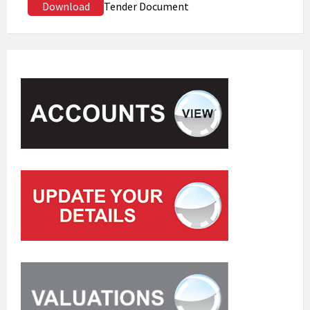
Download
Tender Document