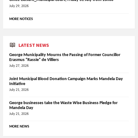
July 29, 2026
MORE NOTICES
LATEST NEWS
George Municipality Mourns the Passing of Former Councillor
Erasmus “Rassie” de Villiers
July 27, 2026
Joint Municipal Blood Donation Campaign Marks Mandela Day
Initiative
July 21, 2026
George businesses take the Waste Wise Business Pledge for
Mandela Day
July 21, 2026
MORE NEWS