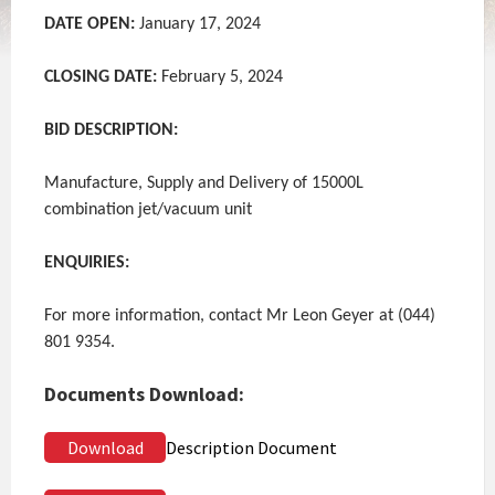
DATE OPEN:
January 17, 2024
CLOSING DATE:
February 5, 2024
BID DESCRIPTION:
Manufacture, Supply and Delivery of 15000L
combination jet/vacuum unit
ENQUIRIES:
For more information, contact Mr Leon Geyer at (044)
801 9354.
Documents Download:
Download
Description Document