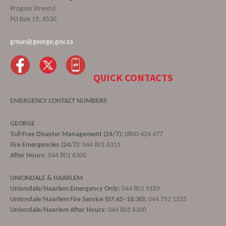
Progess Streets)
PO Box 19, 6530
gmun@george.gov.za
QUICK CONTACTS
EMERGENCY CONTACT NUMBERS
GEORGE
Toll-Free Disaster Management (24/7):
0800 424 477
Fire Emergencies (24/7):
044 801 6311
After Hours:
044 801 6300
UNIONDALE & HAARLEM
Uniondale/Haarlem Emergency Only:
044 801 9189
Uniondale/Haarlem Fire Service (07:45–16:30):
044 752 1225
Uniondale/Haarlem After Hours:
044 801 6300