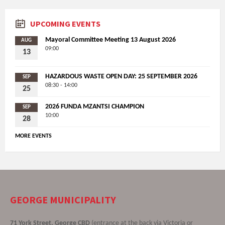
UPCOMING EVENTS
Mayoral Committee Meeting 13 August 2026
AUG
09:00
13
HAZARDOUS WASTE OPEN DAY: 25 SEPTEMBER 2026
SEP
08:30 - 14:00
25
2026 FUNDA MZANTSI CHAMPION
SEP
10:00
28
MORE EVENTS
GEORGE MUNICIPALITY
71 York Street, George CBD
(entrance at the back via Victoria or