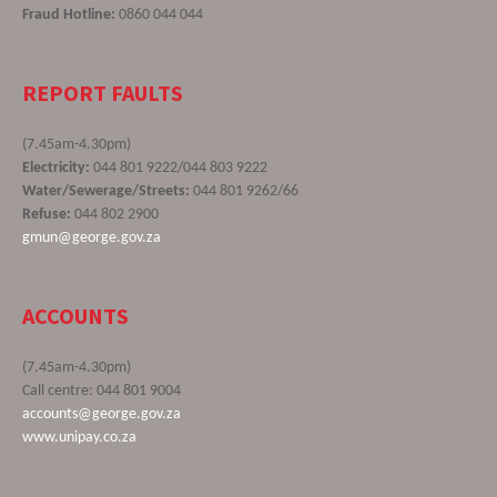
Fraud Hotline:
0860 044 044
REPORT FAULTS
(7.45am-4.30pm)
Electricity:
044 801 9222/044 803 9222
Water/Sewerage/Streets:
044 801 9262/66
Refuse:
044 802 2900
gmun@george.gov.za
ACCOUNTS
(7.45am-4.30pm)
Call centre: 044 801 9004
accounts@george.gov.za
www.unipay.co.za