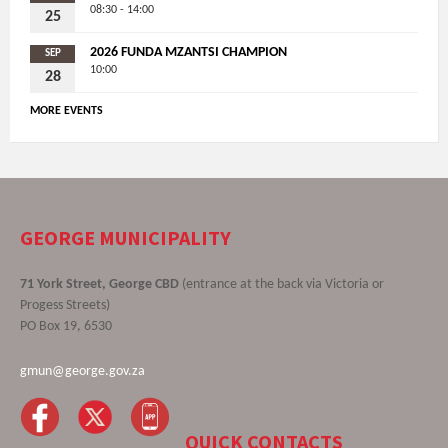
08:30 - 14:00
25
2026 FUNDA MZANTSI CHAMPION
SEP
10:00
28
MORE EVENTS
GEORGE MUNICIPALITY
71 York Street, George CBD
(entrance at the back via Victoria or
Progess Streets)
PO Box 19, 6530
gmun@george.gov.za
QUICK CONTACTS