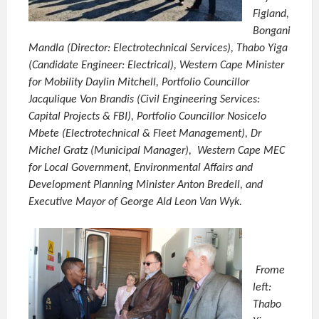
Figland,
Bongani
Mandla (Director: Electrotechnical Services), Thabo Yiga
(Candidate Engineer: Electrical), Western Cape Minister
for Mobility Daylin Mitchell, Portfolio Councillor
Jacqulique Von Brandis (Civil Engineering Services:
Capital Projects & FBI), Portfolio Councillor Nosicelo
Mbete (Electrotechnical & Fleet Management), Dr
Michel Gratz (Municipal Manager), Western Cape MEC
for Local Government, Environmental Affairs and
Development Planning Minister Anton Bredell, and
Executive Mayor of George Ald Leon Van Wyk.
Frome
left:
Thabo