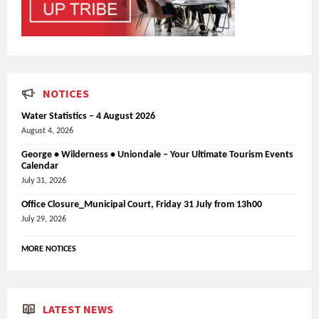
NOTICES
Water Statistics – 4 August 2026
August 4, 2026
George • Wilderness • Uniondale – Your Ultimate Tourism Events
Calendar
July 31, 2026
Office Closure_Municipal Court, Friday 31 July from 13h00
July 29, 2026
MORE NOTICES
LATEST NEWS