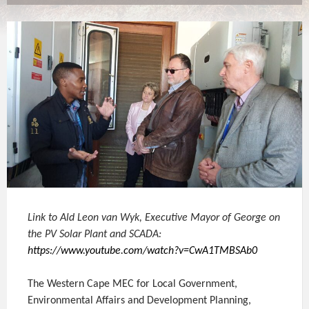
Link to Ald Leon van Wyk, Executive Mayor of George on
the PV Solar Plant and SCADA:
https://www.youtube.com/watch?v=CwA1TMBSAb0
The Western Cape MEC for Local Government,
Environmental Affairs and Development Planning,