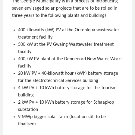
The George Municipality is in a process of introducing
seven envisaged solar projects that are to be rolled in
three years to the following plants and buildings:
400 kilowatts (kW) PV at the Outeniqua wastewater
treatment facility
500 kW at the PV Gwaing Wastewater treatment
facility
400 kW PV plant at the Denneoord New Water Works
facility
20 kW PV + 40-kilowatt hour (kWh) battery storage
for the Electrotechnical Services building
4 kW PV + 10 kWh battery storage for the Tourism
building
2 kW PV + 10 kWh battery storage for Schaapkop
substation
9 MWp bigger solar farm (location still to be
finalised)