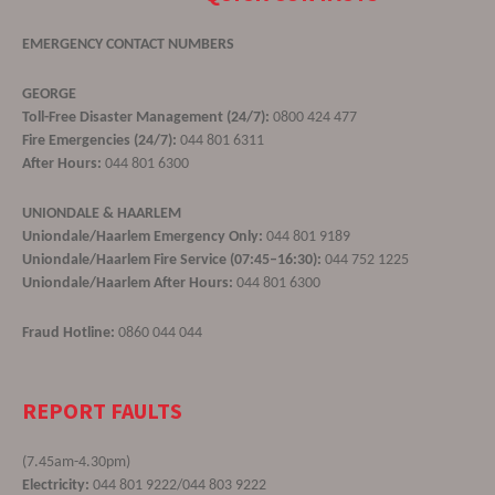
EMERGENCY CONTACT NUMBERS
GEORGE
Toll-Free Disaster Management (24/7):
0800 424 477
Fire Emergencies (24/7):
044 801 6311
After Hours:
044 801 6300
UNIONDALE & HAARLEM
Uniondale/Haarlem Emergency Only:
044 801 9189
Uniondale/Haarlem Fire Service (07:45–16:30):
044 752 1225
Uniondale/Haarlem After Hours:
044 801 6300
Fraud Hotline:
0860 044 044
REPORT FAULTS
(7.45am-4.30pm)
Electricity:
044 801 9222/044 803 9222