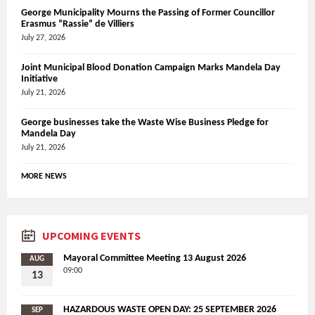
George Municipality Mourns the Passing of Former Councillor
Erasmus “Rassie” de Villiers
July 27, 2026
Joint Municipal Blood Donation Campaign Marks Mandela Day
Initiative
July 21, 2026
George businesses take the Waste Wise Business Pledge for
Mandela Day
July 21, 2026
MORE NEWS
UPCOMING EVENTS
Mayoral Committee Meeting 13 August 2026
AUG
09:00
13
HAZARDOUS WASTE OPEN DAY: 25 SEPTEMBER 2026
SEP