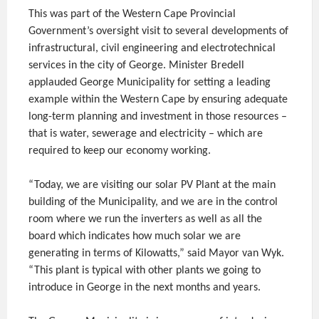
This was part of the Western Cape Provincial
Government’s oversight visit to several developments of
infrastructural, civil engineering and electrotechnical
services in the city of George. Minister Bredell
applauded George Municipality for setting a leading
example within the Western Cape by ensuring adequate
long-term planning and investment in those resources –
that is water, sewerage and electricity – which are
required to keep our economy working.
“Today, we are visiting our solar PV Plant at the main
building of the Municipality, and we are in the control
room where we run the inverters as well as all the
board which indicates how much solar we are
generating in terms of Kilowatts,” said Mayor van Wyk.
“This plant is typical with other plants we going to
introduce in George in the next months and years.