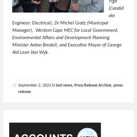
Yiga
(Candid
ate
Engineer: Electrical), Dr Michel Gratz (Municipal
Manager), Western Cape MEC for Local Government,
Environmental Affairs and Development Planning
Minister Anton Bredell, and Executive Mayor of George
Ald Leon Van Wyk.
September 2, 2022
in
last-news
,
Press Release Archive
,
press-
release