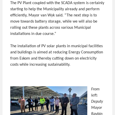
The PV Plant coupled with the SCADA system is certainly
starting to help the Municipality already and perform
efficiently, Mayor van Wyk said. “The next step is to
move towards battery storage, while we will also be
rolling out these plants across various Municipal
installations in due course.”
The installation of PV solar plants in municipal facilities
and buildings is aimed at reducing Energy Consumption
from Eskom and thereby cutting down on electricity
costs while increasing sustainability.
From
left:
Deputy
Mayor
Raybin