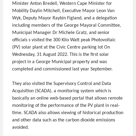
Minister Anton Bredell, Western Cape Minister for
Mobility Daylin Mitchell, Executive Mayor Leon Van
Wyk, Deputy Mayor Raybin Figland, and a delegation
including members of the George Mayoral Committee,
Municipal Manager Dr Michele Gratz, and senior
officials s visited the 300 Kilo Watt peak Photovoltaic
(PV) solar plant at the Civic Centre parking lot On
Wednesday, 31 August 2022. This is the first solar
project in a George Municipal property and was
completed and commissioned last year September.
They also visited the Supervisory Control and Data
Acquisition (SCADA), a monitoring system which is
basically an online web-based portal that allows remote
monitoring of the performance of the PV plant in real-
time. SCADA also allows viewing of historical production
and other data such as the carbon dioxide emissions
avoided.