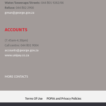
Water/Sewerage/Streets:
044 801 9262/66
Refuse:
044 802 2900
gmun@george.gov.za
ACCOUNTS
(7.45am-4.30pm)
Call centre: 044 801 9004
accounts@george.gov.za
www.unipay.co.za
MORE CONTACTS
Terms Of Use
POPIA and Privacy Policies