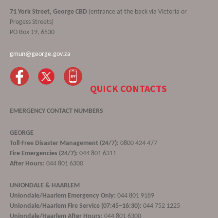
71 York Street, George CBD
(entrance at the back via Victoria or
Progess Streets)
PO Box 19, 6530
gmun@george.gov.za
QUICK CONTACTS
EMERGENCY CONTACT NUMBERS
GEORGE
Toll-Free Disaster Management (24/7):
0800 424 477
Fire Emergencies (24/7):
044 801 6311
After Hours:
044 801 6300
UNIONDALE & HAARLEM
Uniondale/Haarlem Emergency Only:
044 801 9189
Uniondale/Haarlem Fire Service (07:45–16:30):
044 752 1225
Uniondale/Haarlem After Hours:
044 801 6300