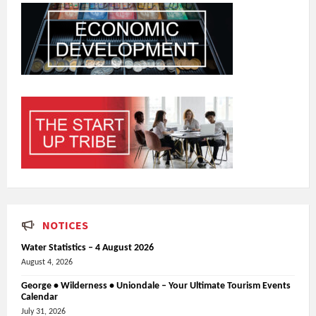
NOTICES
Water Statistics – 4 August 2026
August 4, 2026
George • Wilderness • Uniondale – Your Ultimate Tourism Events
Calendar
July 31, 2026