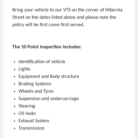
Bring your vehicle to our VTS on the corner of Hibernia
Street on the dates listed above and please note the
policy will be first come first served.
The 10 Point inspection includes:
Identification of vehicle
Lights
Equipment and Body structure
Braking Systems
Wheels and Tyres
Suspension and undercarriage
Steering
Oil leaks
Exhaust System
Transmission