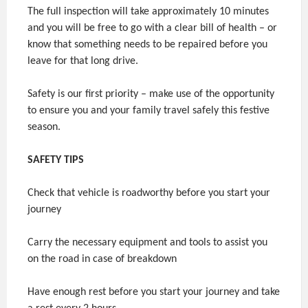
The full inspection will take approximately 10 minutes
and you will be free to go with a clear bill of health – or
know that something needs to be repaired before you
leave for that long drive.
Safety is our first priority – make use of the opportunity
to ensure you and your family travel safely this festive
season.
SAFETY TIPS
Check that vehicle is roadworthy before you start your
journey
Carry the necessary equipment and tools to assist you
on the road in case of breakdown
Have enough rest before you start your journey and take