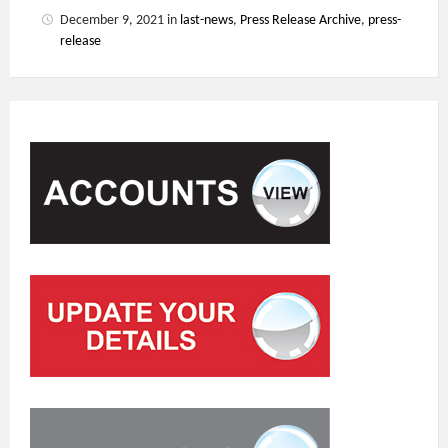
December 9, 2021
in
last-news
,
Press Release Archive
,
press-
release