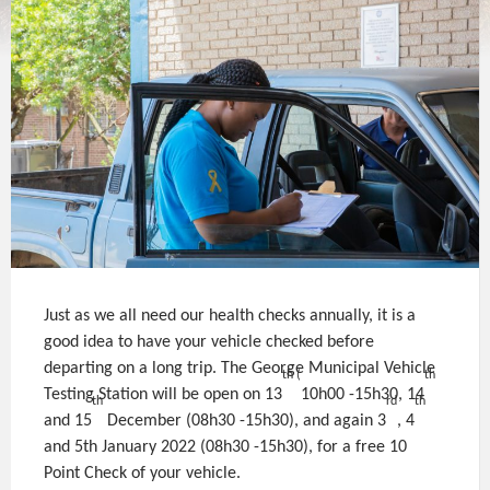
Just as we all need our health checks annually, it is a
good idea to have your vehicle checked before
departing on a long trip. The George Municipal Vehicle
th (
th
Testing Station will be open on 13
10h00 -15h30, 14
th
rd
th
and 15
December (08h30 -15h30), and again 3
, 4
and 5th January 2022 (08h30 -15h30), for a free 10
Point Check of your vehicle.