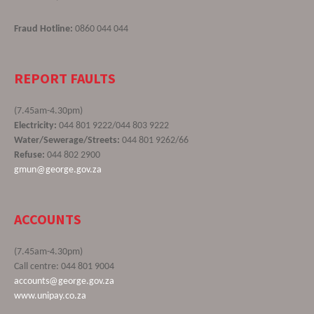
Fraud Hotline:
0860 044 044
REPORT FAULTS
(7.45am-4.30pm)
Electricity:
044 801 9222/044 803 9222
Water/Sewerage/Streets:
044 801 9262/66
Refuse:
044 802 2900
gmun@george.gov.za
ACCOUNTS
(7.45am-4.30pm)
Call centre: 044 801 9004
accounts@george.gov.za
www.unipay.co.za