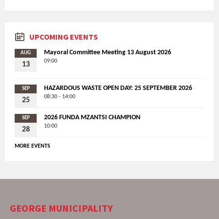
UPCOMING EVENTS
Mayoral Committee Meeting 13 August 2026
AUG
09:00
13
HAZARDOUS WASTE OPEN DAY: 25 SEPTEMBER 2026
SEP
08:30 - 14:00
25
2026 FUNDA MZANTSI CHAMPION
SEP
10:00
28
MORE EVENTS
GEORGE MUNICIPALITY