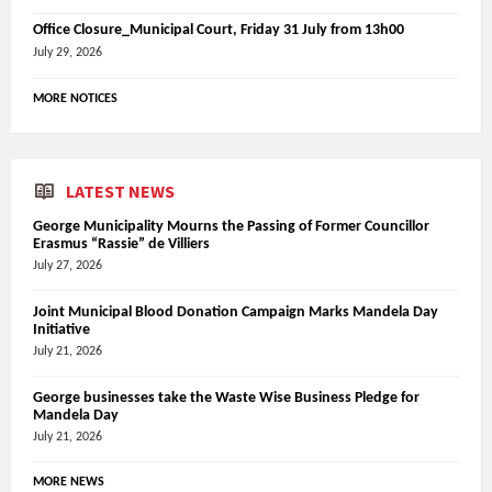
Office Closure_Municipal Court, Friday 31 July from 13h00
July 29, 2026
MORE NOTICES
LATEST NEWS
George Municipality Mourns the Passing of Former Councillor
Erasmus “Rassie” de Villiers
July 27, 2026
Joint Municipal Blood Donation Campaign Marks Mandela Day
Initiative
July 21, 2026
George businesses take the Waste Wise Business Pledge for
Mandela Day
July 21, 2026
MORE NEWS