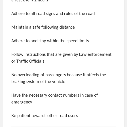
a rest every 2 hours
Adhere to all road signs and rules of the road
Maintain a safe following distance
Adhere to and stay within the speed limits
Follow instructions that are given by Law enforcement
or Traffic Officials
No overloading of passengers because it affects the
braking system of the vehicle
Have the necessary contact numbers in case of
emergency
Be patient towards other road users