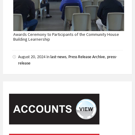
Awards Ceremony to Participants of the Community House
Building Learnership
August 20, 2024
in
last-news
,
Press Release Archive
,
press-
release