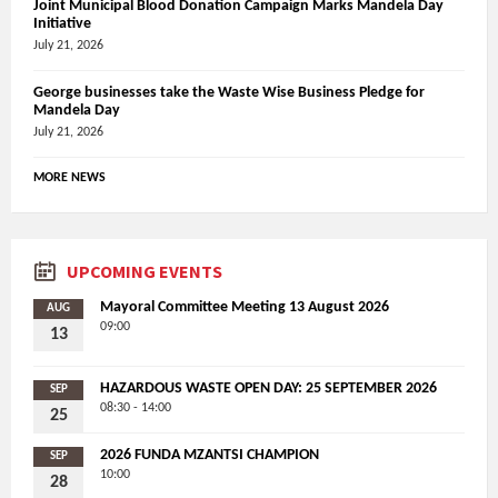
Joint Municipal Blood Donation Campaign Marks Mandela Day
Initiative
July 21, 2026
George businesses take the Waste Wise Business Pledge for
Mandela Day
July 21, 2026
MORE NEWS
UPCOMING EVENTS
Mayoral Committee Meeting 13 August 2026
AUG
09:00
13
HAZARDOUS WASTE OPEN DAY: 25 SEPTEMBER 2026
SEP
08:30 - 14:00
25
2026 FUNDA MZANTSI CHAMPION
SEP
10:00
28