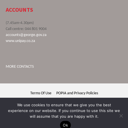
ACCOUNTS
(7.45am-4.30pm)
Call centre: 044 801 9004
accounts@george.gov.za
www.unipay.co.za
MORE CONTACTS
Terms Of Use
POPIA and Privacy Policies
George Municipality © 2020 | All rights reserved
We use cookies to ensure that we give you the best
experience on our website. If you continue to use this site we
will assume that you are happy with it.
Ok