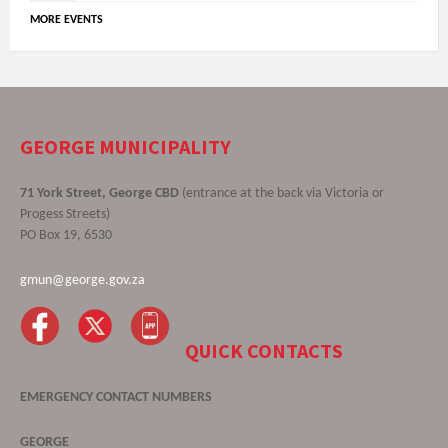
MORE EVENTS
GEORGE MUNICIPALITY
71 York Street, George CBD
(entrance at the back via Victoria or
Progess Streets)
PO Box 19, 6530
gmun@george.gov.za
QUICK CONTACTS
EMERGENCY CONTACT NUMBERS
GEORGE