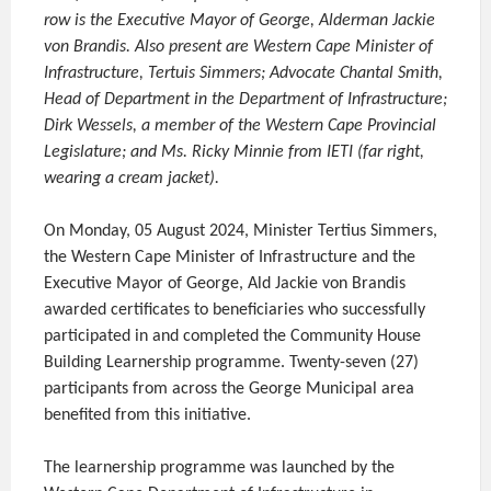
row is the Executive Mayor of George, Alderman Jackie
von Brandis. Also present are Western Cape Minister of
Infrastructure, Tertuis Simmers; Advocate Chantal Smith,
Head of Department in the Department of Infrastructure;
Dirk Wessels, a member of the Western Cape Provincial
Legislature; and Ms. Ricky Minnie from IETI (far right,
wearing a cream jacket).
On Monday, 05 August 2024, Minister Tertius Simmers,
the Western Cape Minister of Infrastructure and the
Executive Mayor of George, Ald Jackie von Brandis
awarded certificates to beneficiaries who successfully
participated in and completed the Community House
Building Learnership programme. Twenty-seven (27)
participants from across the George Municipal area
benefited from this initiative.
The learnership programme was launched by the