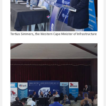
Tertius Simmers, the Western Cape Minister of Infrastructure