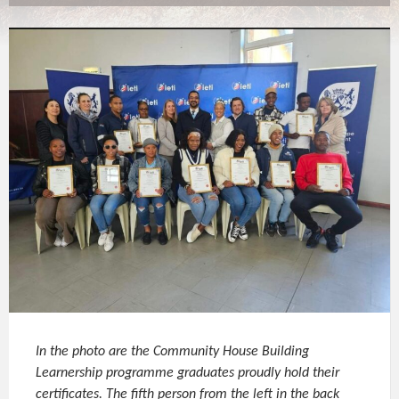
In the photo are the Community House Building
Learnership programme graduates proudly hold their
certificates. The fifth person from the left in the back