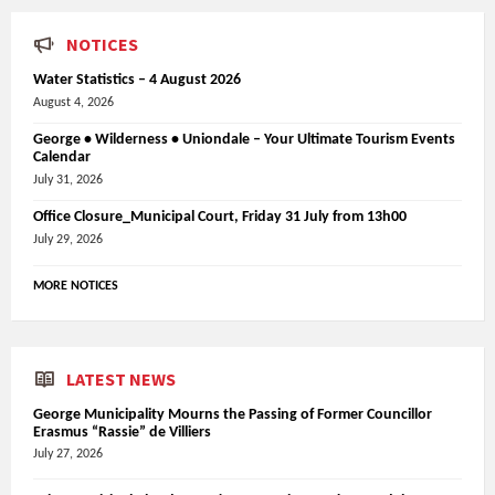
NOTICES
Water Statistics – 4 August 2026
August 4, 2026
George • Wilderness • Uniondale – Your Ultimate Tourism Events
Calendar
July 31, 2026
Office Closure_Municipal Court, Friday 31 July from 13h00
July 29, 2026
MORE NOTICES
LATEST NEWS
George Municipality Mourns the Passing of Former Councillor
Erasmus “Rassie” de Villiers
July 27, 2026