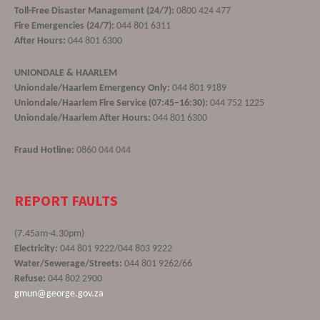
Toll-Free Disaster Management (24/7):
0800 424 477
Fire Emergencies (24/7):
044 801 6311
After Hours:
044 801 6300
UNIONDALE & HAARLEM
Uniondale/Haarlem Emergency Only:
044 801 9189
Uniondale/Haarlem Fire Service (07:45–16:30):
044 752 1225
Uniondale/Haarlem After Hours:
044 801 6300
Fraud Hotline:
0860 044 044
REPORT FAULTS
(7.45am-4.30pm)
Electricity:
044 801 9222/044 803 9222
Water/Sewerage/Streets:
044 801 9262/66
Refuse:
044 802 2900
gmun@george.gov.za