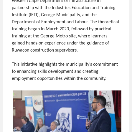
Western Cape Department of Infrastructure in
partnership with the Industries Education and Training
Institute (IETI), George Municipality, and the
Department of Employment and Labour. The theoretical
training began in March 2023, followed by practical
training at the George Metro site, where learners
gained hands-on experience under the guidance of
Ruwacon construction supervisors.
This initiative highlights the municipality’s commitment
to enhancing skills development and creating
employment opportunities within the community.