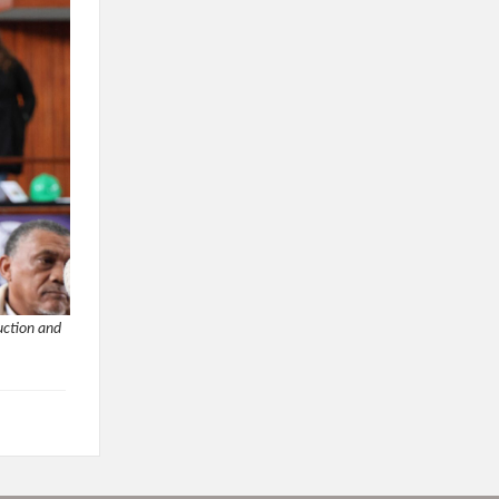
uction and