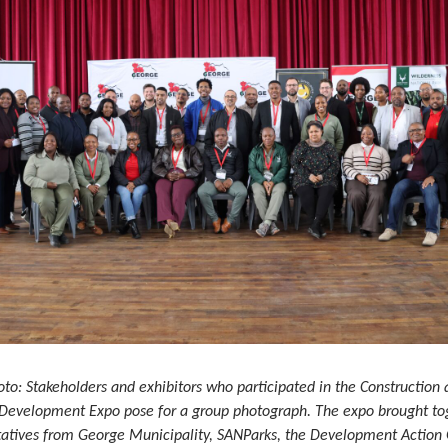
oto: Stakeholders and exhibitors who participated in the Construction
 Development Expo pose for a group photograph. The expo brought to
tatives from George Municipality, SANParks, the Development Action