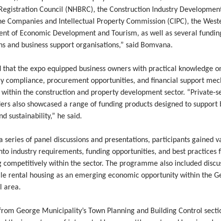
 Registration Council (NHBRC), the Construction Industry Developmen
the Companies and Intellectual Property Commission (CIPC), the Wes
nt of Economic Development and Tourism, as well as several fundin
ons and business support organisations,” said Bomvana.
 that the expo equipped business owners with practical knowledge o
ry compliance, procurement opportunities, and financial support me
 within the construction and property development sector. “Private-s
ders also showcased a range of funding products designed to support 
d sustainability,” he said.
 series of panel discussions and presentations, participants gained v
into industry requirements, funding opportunities, and best practices 
g competitively within the sector. The programme also included discu
ale rental housing as an emerging economic opportunity within the 
l area.
 from George Municipality’s Town Planning and Building Control secti