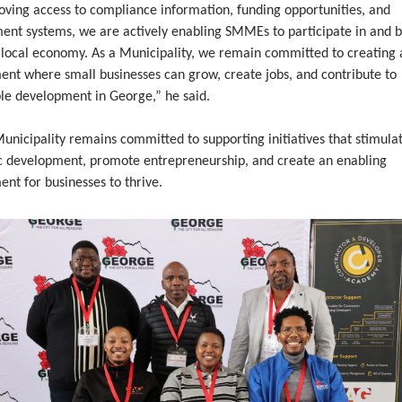
oving access to compliance information, funding opportunities, and
ent systems, we are actively enabling SMMEs to participate in and b
 local economy. As a Municipality, we remain committed to creating 
ent where small businesses can grow, create jobs, and contribute to
ble development in George,” he said.
nicipality remains committed to supporting initiatives that stimulat
 development, promote entrepreneurship, and create an enabling
nt for businesses to thrive.