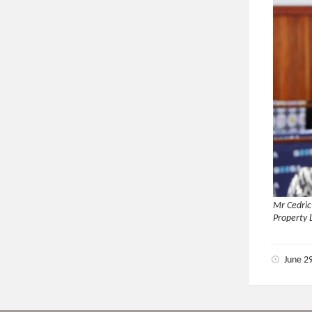
Mr Cedric
Property
June 2