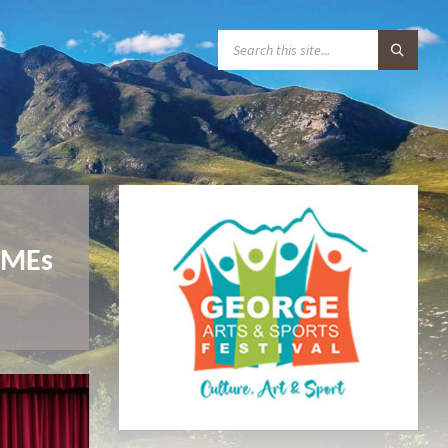
S
E
A
R
C
H
:
SMMEs