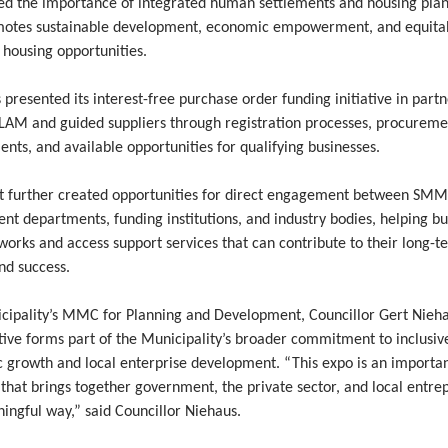
ted the importance of integrated human settlements and housing pla
motes sustainable development, economic empowerment, and equita
 housing opportunities.
presented its interest-free purchase order funding initiative in part
LAM and guided suppliers through registration processes, procureme
nts, and available opportunities for qualifying businesses.
t further created opportunities for direct engagement between SMM
t departments, funding institutions, and industry bodies, helping bu
works and access support services that can contribute to their long-t
nd success.
cipality’s MMC for Planning and Development, Councillor Gert Nieha
ative forms part of the Municipality’s broader commitment to inclusiv
 growth and local enterprise development. “This expo is an importa
that brings together government, the private sector, and local entre
ingful way,” said Councillor Niehaus.