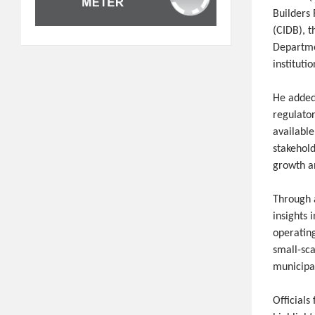
Builders
(CIDB), 
Departme
instituti
He added
regulato
available
stakehol
growth an
Through a
insights 
operatin
small-sc
municipa
Officials