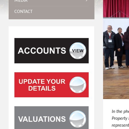
MEDIA
CONTACT
In the ph
Property
represen