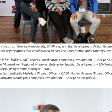
atives from George Municipality, SANParks, and the Development Action Group
tner organisations that collaborated to host the Construction and Property Dev
m left): Lizalise Dodi (Projects Coordinator: Economic Development – George Muni
e Makuyekwe (Regional Manager: Enterprise Supplier Development – SANParks
atyu (Programme Manager – DAG).
m left): Indiphile Makuleni (Project Officer – DAG), Nosive Ngcawe (Project Offi
 Bomvana (Manager: Economic Development – George Municipality).