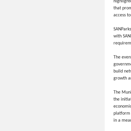
highligh
that pro
access to
SANParks 
with SAN
requireme
The even
governmen
build net
growth a
The Muni
the initi
economic
platform 
in a mean