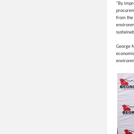
“By impr
procurem
from the
environm
sustaina
George Mu
economic
environme