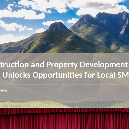
truction and Property Development
 Unlocks Opportunities for Local 
News