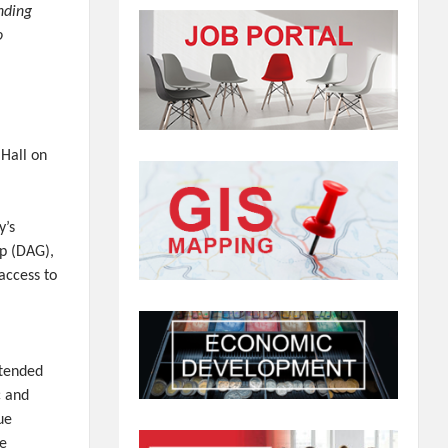
nding
o
Hall on
y’s
p (DAG),
access to
ttended
c and
ue
me