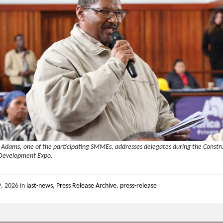
 Adams, one of the participating SMMEs, addresses delegates during the Constr
 Development Expo.
9, 2026
in
last-news
,
Press Release Archive
,
press-release