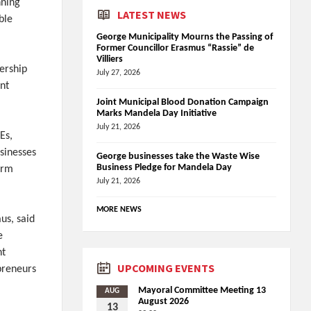
nning
LATEST NEWS
ble
George Municipality Mourns the Passing of
Former Councillor Erasmus “Rassie” de
Villiers
nership
July 27, 2026
nt
Joint Municipal Blood Donation Campaign
Marks Mandela Day Initiative
July 21, 2026
Es,
sinesses
George businesses take the Waste Wise
Business Pledge for Mandela Day
erm
July 21, 2026
MORE NEWS
us, said
e
nt
UPCOMING EVENTS
preneurs
Mayoral Committee Meeting 13
AUG
August 2026
13