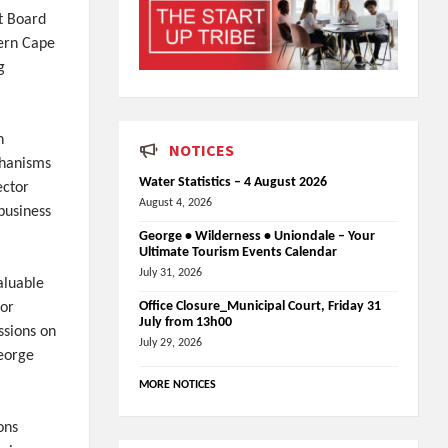
t Board
tern Cape
g
n
NOTICES
chanisms
Water Statistics – 4 August 2026
ector
August 4, 2026
business
George • Wilderness • Uniondale – Your
Ultimate Tourism Events Calendar
July 31, 2026
aluable
Office Closure_Municipal Court, Friday 31
for
July from 13h00
ssions on
July 29, 2026
George
MORE NOTICES
ons