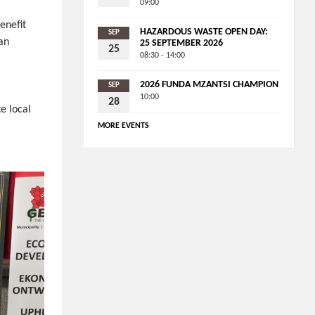
09:00
enefit
HAZARDOUS WASTE OPEN DAY:
SEP
an
25 SEPTEMBER 2026
25
08:30 - 14:00
2026 FUNDA MZANTSI CHAMPION
SEP
10:00
28
e local
MORE EVENTS