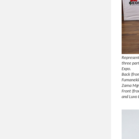
Represent
three par
Expo.
Back (fro
Fumanekil
Zama Mgw
Front (fro
and Luvo