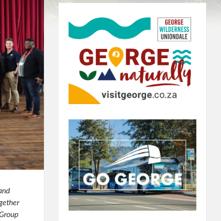
 and
gether
 Group