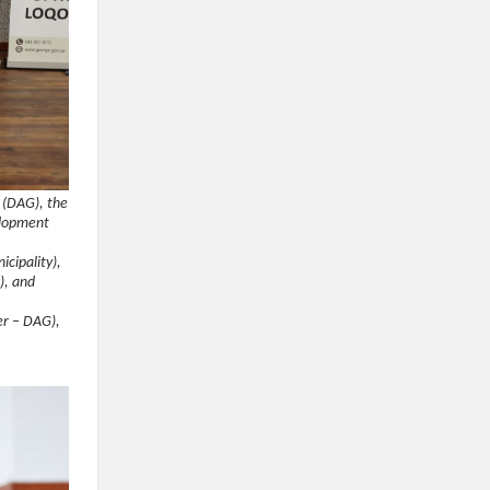
 (DAG), the
elopment
cipality),
), and
cer – DAG),