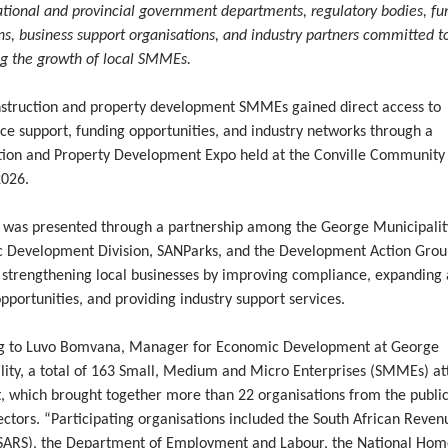
ational and provincial government departments, regulatory bodies, fu
ons, business support organisations, and industry partners committed t
ng the growth of local SMMEs.
nstruction and property development SMMEs gained direct access to
ce support, funding opportunities, and industry networks through a
tion and Property Development Expo held at the Conville Community 
2026.
 was presented through a partnership among the George Municipalit
 Development Division, SANParks, and the Development Action Grou
 strengthening local businesses by improving compliance, expanding 
pportunities, and providing industry support services.
g to Luvo Bomvana, Manager for Economic Development at George
lity, a total of 163 Small, Medium and Micro Enterprises (SMMEs) a
t, which brought together more than 22 organisations from the publi
ectors. “Participating organisations included the South African Reven
(SARS), the Department of Employment and Labour, the National Ho