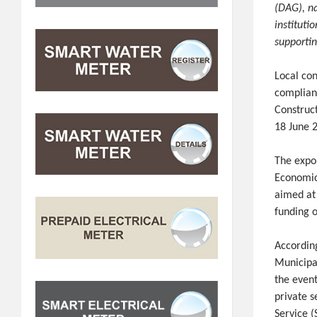
(DAG), n
instituti
supporti
Local co
complian
Construc
18 June 
The expo
Economic
aimed at
funding o
Accordin
Municipa
the even
private s
Service 