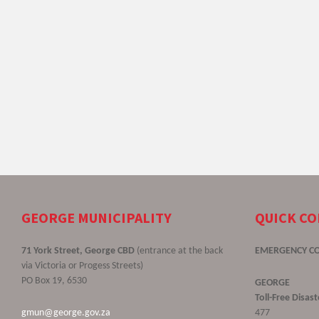
GEORGE MUNICIPALITY
QUICK C
71 York Street, George CBD
(entrance at the back
EMERGENCY C
via Victoria or Progess Streets)
PO Box 19, 6530
GEORGE
Toll-Free Disa
gmun@george.gov.za
477