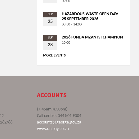
09:00
HAZARDOUS WASTE OPEN DAY:
SEP
25 SEPTEMBER 2026
25
08:30 - 14:00
2026 FUNDA MZANTSI CHAMPION
SEP
10:00
28
MORE EVENTS
ACCOUNTS
(7.45am-4.30pm)
22
Call centre: 044 801 9004
9262/66
accounts@george.gov.za
www.unipay.co.za