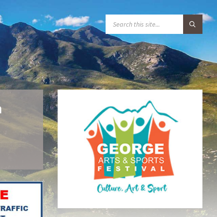
S
E
A
R
C
H
:
n