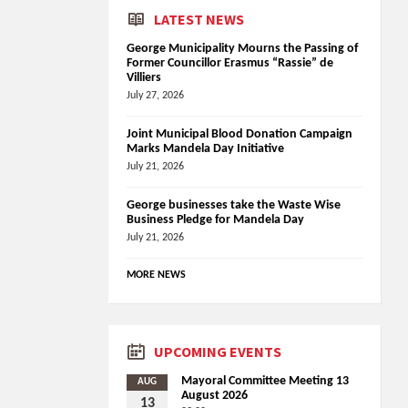
LATEST NEWS
George Municipality Mourns the Passing of
Former Councillor Erasmus “Rassie” de
Villiers
July 27, 2026
Joint Municipal Blood Donation Campaign
Marks Mandela Day Initiative
July 21, 2026
George businesses take the Waste Wise
Business Pledge for Mandela Day
July 21, 2026
MORE NEWS
UPCOMING EVENTS
Mayoral Committee Meeting 13
AUG
August 2026
13