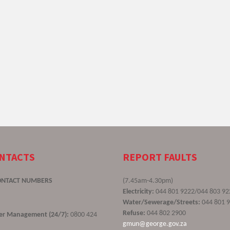
ONTACTS
REPORT FAULTS
ONTACT NUMBERS
(7.45am-4.30pm)
Electricity:
044 801 9222/044 803 92
Water/Sewerage/Streets:
044 801 
Refuse:
044 802 2900
ster Management (24/7):
0800 424
gmun@george.gov.za