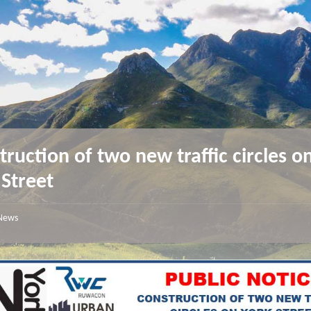
truction of two new traffic circles o
 Street
News