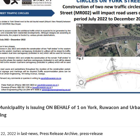
unicipality is issuing ON BEHALF of 1 on York, Ruwacon and Urb
ing
 22, 2022
in
last-news
,
Press Release Archive
,
press-release