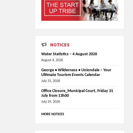
NOTICES
Water Statistics – 4 August 2026
August 4, 2026
George • Wilderness • Uniondale – Your
Ultimate Tourism Events Calendar
July 31, 2026
Office Closure_Municipal Court, Friday 31
July from 13h00
July 29, 2026
MORE NOTICES