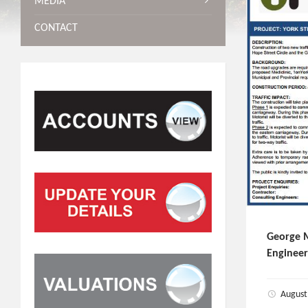
MEDIA
CONTACT
George M
Engineer
August