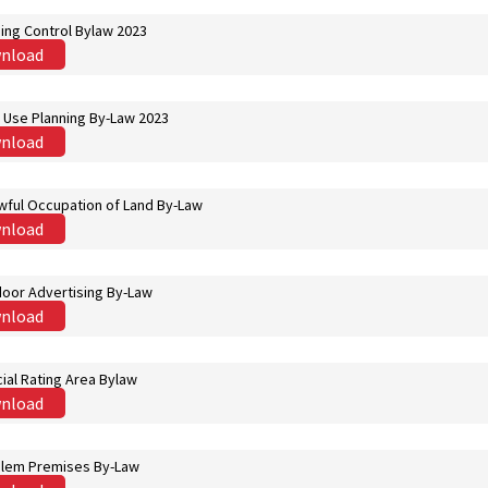
ing Control Bylaw 2023
nload
 Use Planning By-Law 2023
nload
wful Occupation of Land By-Law
nload
oor Advertising By-Law
nload
ial Rating Area Bylaw
nload
lem Premises By-Law