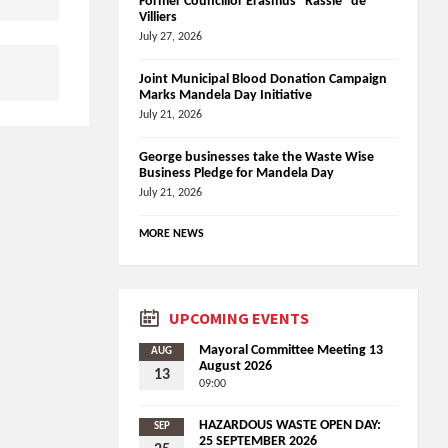
Former Councillor Erasmus “Rassie” de
Villiers
July 27, 2026
Joint Municipal Blood Donation Campaign
Marks Mandela Day Initiative
July 21, 2026
George businesses take the Waste Wise
Business Pledge for Mandela Day
July 21, 2026
MORE NEWS
UPCOMING EVENTS
Mayoral Committee Meeting 13
AUG
August 2026
13
09:00
HAZARDOUS WASTE OPEN DAY:
SEP
25 SEPTEMBER 2026