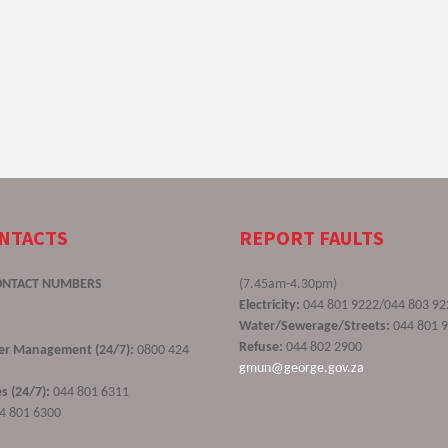
ONTACTS
REPORT FAULTS
ONTACT NUMBERS
(7.45am-4.30pm)
Electricity:
044 801 9222/044 803 92
Water/Sewerage/Streets:
044 801 
Refuse:
044 802 2900
ster Management (24/7):
0800 424
gmun@george.gov.za
s (24/7):
044 801 6311
4 801 6300