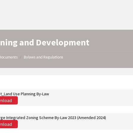
nning and Development
Documents
Bylaws and Regulations
/
st_Land Use Planning By-Law
nload
ge Integrated Zoning Scheme By-Law 2023 (Amended 2024)
nload