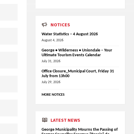
NOTICES
Water Statistics – 4 August 2026
August 4, 2026
George • Wilderness • Uniondale – Your
Ultimate Tourism Events Calendar
July 31, 2026
Office Closure_Municipal Court, Friday 31
July from 13h00
July 29, 2026
MORE NOTICES
LATEST NEWS
George Municipality Mourns the Passing of