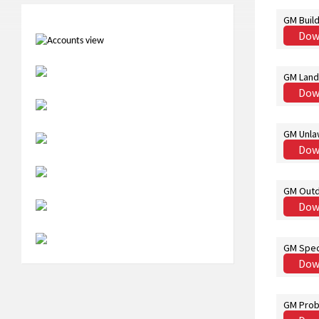
GM Build
Dow
GM Land
Dow
GM Unla
Dow
GM Outd
Dow
GM Spec
Dow
GM Prob