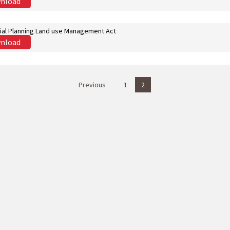
nload
ial Planning Land use Management Act
nload
Previous
1
2