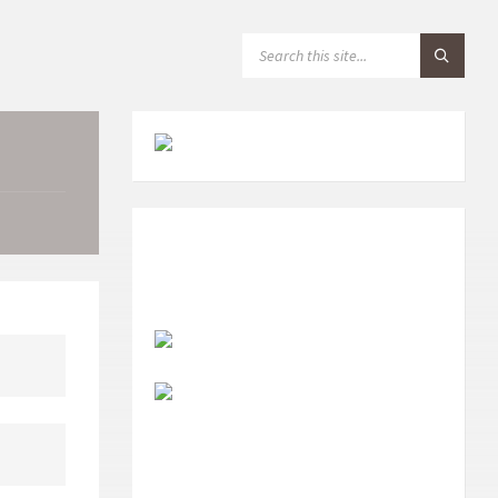
S
E
A
R
C
H
: