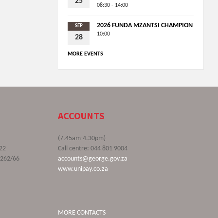
25
08:30 - 14:00
2026 FUNDA MZANTSI CHAMPION
SEP
10:00
28
MORE EVENTS
ACCOUNTS
(7.45am-4.30pm)
22
Call centre: 044 801 9004
9262/66
accounts@george.gov.za
www.unipay.co.za
MORE CONTACTS