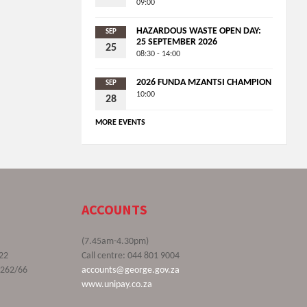
09:00
HAZARDOUS WASTE OPEN DAY:
SEP
25 SEPTEMBER 2026
25
08:30 - 14:00
2026 FUNDA MZANTSI CHAMPION
SEP
10:00
28
MORE EVENTS
ACCOUNTS
(7.45am-4.30pm)
22
Call centre: 044 801 9004
9262/66
accounts@george.gov.za
www.unipay.co.za