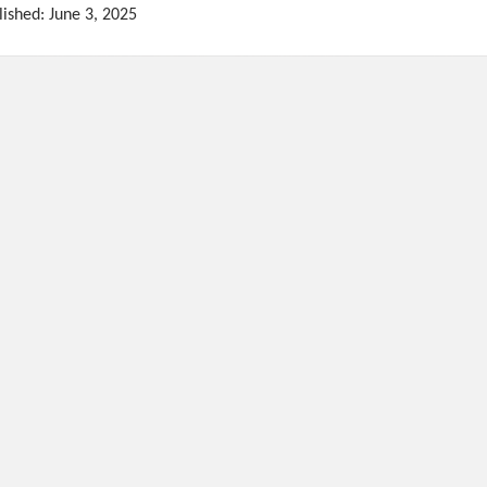
lished: June 3, 2025