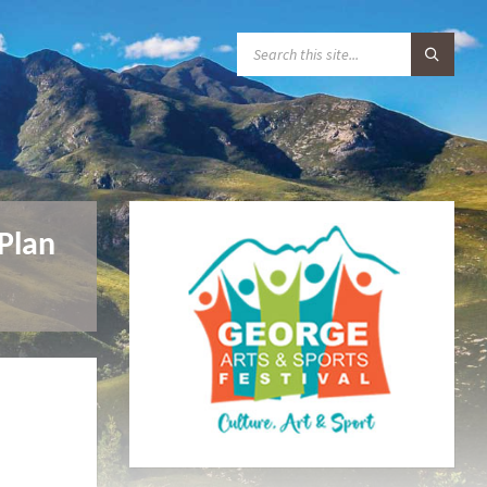
S
E
A
R
C
H
:
Plan