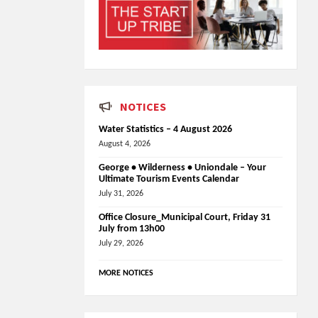
NOTICES
Water Statistics – 4 August 2026
August 4, 2026
George • Wilderness • Uniondale – Your
Ultimate Tourism Events Calendar
July 31, 2026
Office Closure_Municipal Court, Friday 31
July from 13h00
July 29, 2026
MORE NOTICES