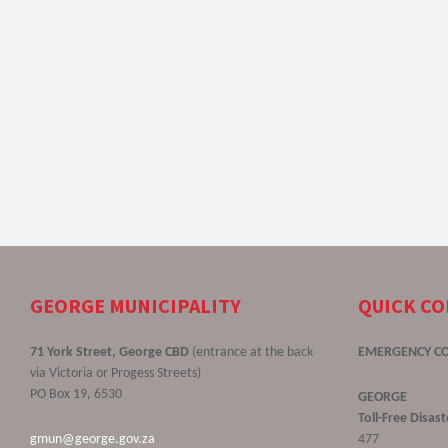
GEORGE MUNICIPALITY
QUICK C
71 York Street, George CBD
(entrance at the back
EMERGENCY C
via Victoria or Progess Streets)
PO Box 19, 6530
GEORGE
Toll-Free Disa
gmun@george.gov.za
477