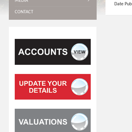
MEDIA
Date Pub
CONTACT