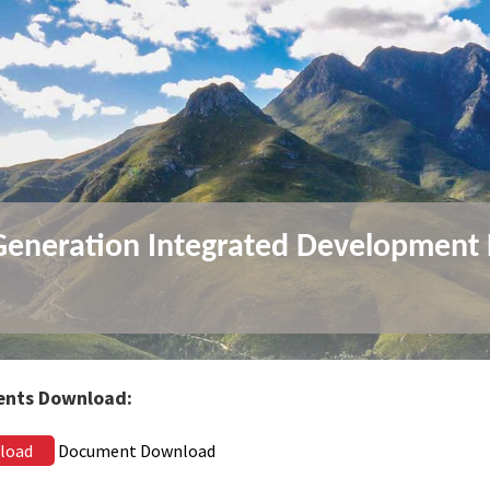
Generation Integrated Development 
)
nts Download:
load
Document Download