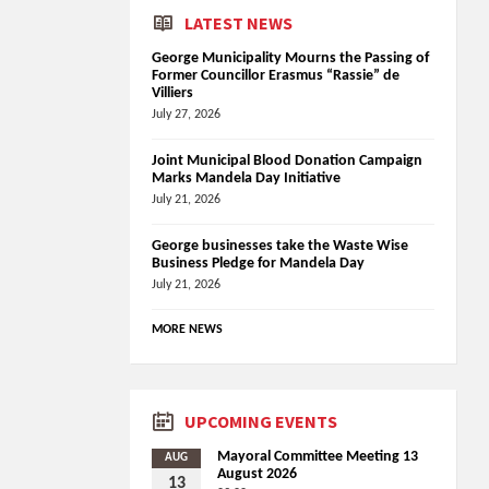
LATEST NEWS
George Municipality Mourns the Passing of
Former Councillor Erasmus “Rassie” de
Villiers
July 27, 2026
Joint Municipal Blood Donation Campaign
Marks Mandela Day Initiative
July 21, 2026
George businesses take the Waste Wise
Business Pledge for Mandela Day
July 21, 2026
MORE NEWS
UPCOMING EVENTS
Mayoral Committee Meeting 13
AUG
August 2026
13