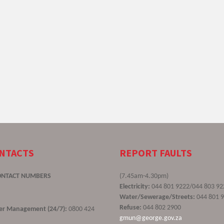
ONTACTS
REPORT FAULTS
ONTACT NUMBERS
(7.45am-4.30pm)
Electricity:
044 801 9222/044 803 92
Water/Sewerage/Streets:
044 801 
Refuse:
044 802 2900
ster Management (24/7):
0800 424
gmun@george.gov.za