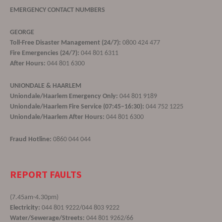
EMERGENCY CONTACT NUMBERS
GEORGE
Toll-Free Disaster Management (24/7):
0800 424 477
Fire Emergencies (24/7):
044 801 6311
After Hours:
044 801 6300
UNIONDALE & HAARLEM
Uniondale/Haarlem Emergency Only:
044 801 9189
Uniondale/Haarlem Fire Service (07:45–16:30):
044 752 1225
Uniondale/Haarlem After Hours:
044 801 6300
Fraud Hotline:
0860 044 044
REPORT FAULTS
(7.45am-4.30pm)
Electricity:
044 801 9222/044 803 9222
Water/Sewerage/Streets:
044 801 9262/66