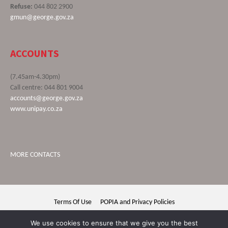
Refuse:
044 802 2900
gmun@george.gov.za
ACCOUNTS
(7.45am-4.30pm)
Call centre: 044 801 9004
accounts@george.gov.za
www.unipay.co.za
MORE CONTACTS
Terms Of Use
POPIA and Privacy Policies
George Municipality © 2020 | All rights reserved
We use cookies to ensure that we give you the best