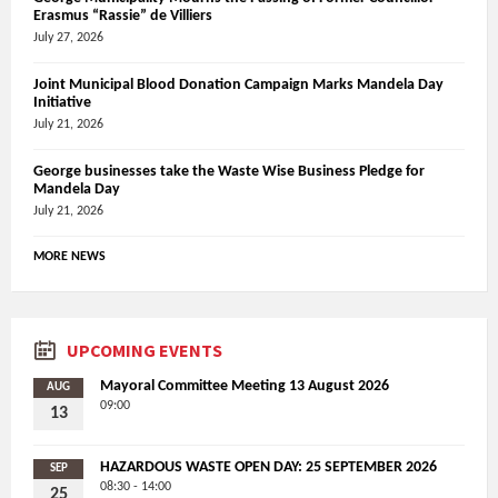
Erasmus “Rassie” de Villiers
July 27, 2026
Joint Municipal Blood Donation Campaign Marks Mandela Day
Initiative
July 21, 2026
George businesses take the Waste Wise Business Pledge for
Mandela Day
July 21, 2026
MORE NEWS
UPCOMING EVENTS
Mayoral Committee Meeting 13 August 2026
AUG
09:00
13
HAZARDOUS WASTE OPEN DAY: 25 SEPTEMBER 2026
SEP
08:30 - 14:00
25