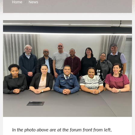
Home
News
/
In the photo above are at the forum front from left,