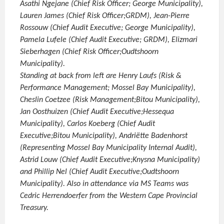
Asathi Ngejane (Chief Risk Officer; George Municipality),
Lauren James (Chief Risk Officer;GRDM), Jean-Pierre
Rossouw (Chief Audit Executive; George Municipality),
Pamela Lufele (Chief Audit Executive; GRDM), Elizmari
Sieberhagen (Chief Risk Officer;Oudtshoorn
Municipality).
Standing at back from left are Henry Laufs (Risk &
Performance Management; Mossel Bay Municipality),
Cheslin Coetzee (Risk Management;Bitou Municipality),
Jan Oosthuizen (Chief Audit Executive;Hessequa
Municipality), Carlos Koeberg (Chief Audit
Executive;Bitou Municipality), Andriëtte Badenhorst
(Representing Mossel Bay Municipality Internal Audit),
Astrid Louw (Chief Audit Executive;Knysna Municipality)
and Phillip Nel (Chief Audit Executive;Oudtshoorn
Municipality). Also in attendance via MS Teams was
Cedric Herrendoerfer from the Western Cape Provincial
Treasury.