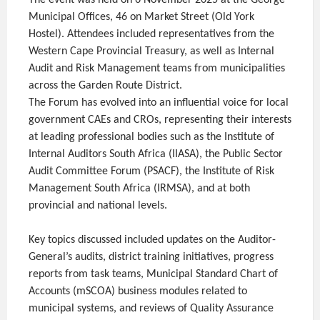
The event was held on 6 November 2025 at the George
Municipal Offices, 46 on Market Street (Old York
Hostel). Attendees included representatives from the
Western Cape Provincial Treasury, as well as Internal
Audit and Risk Management teams from municipalities
across the Garden Route District.
The Forum has evolved into an influential voice for local
government CAEs and CROs, representing their interests
at leading professional bodies such as the Institute of
Internal Auditors South Africa (IIASA), the Public Sector
Audit Committee Forum (PSACF), the Institute of Risk
Management South Africa (IRMSA), and at both
provincial and national levels.
Key topics discussed included updates on the Auditor-
General’s audits, district training initiatives, progress
reports from task teams, Municipal Standard Chart of
Accounts (mSCOA) business modules related to
municipal systems, and reviews of Quality Assurance