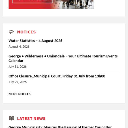
NOTICES
Water Statistics – 4 August 2026
August 4, 2026
George • Wilderness • Uniondale – Your Ultimate Tourism Events
Calendar
July 31, 2026
Office Closure_Municipal Court, Friday 31 July from 13h00
July 29, 2026
MORE NOTICES
LATEST NEWS
George Municipality Mourns the Passing of Former Councillor