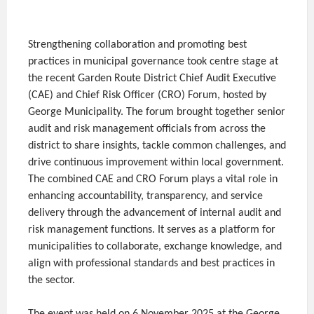
Strengthening collaboration and promoting best
practices in municipal governance took centre stage at
the recent Garden Route District Chief Audit Executive
(CAE) and Chief Risk Officer (CRO) Forum, hosted by
George Municipality. The forum brought together senior
audit and risk management officials from across the
district to share insights, tackle common challenges, and
drive continuous improvement within local government.
The combined CAE and CRO Forum plays a vital role in
enhancing accountability, transparency, and service
delivery through the advancement of internal audit and
risk management functions. It serves as a platform for
municipalities to collaborate, exchange knowledge, and
align with professional standards and best practices in
the sector.