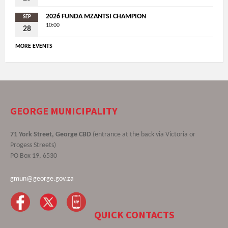
2026 FUNDA MZANTSI CHAMPION
SEP
10:00
28
MORE EVENTS
GEORGE MUNICIPALITY
71 York Street, George CBD
(entrance at the back via Victoria or
Progess Streets)
PO Box 19, 6530
gmun@george.gov.za
QUICK CONTACTS