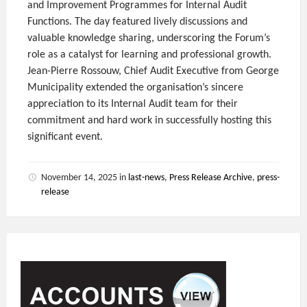
and Improvement Programmes for Internal Audit
Functions. The day featured lively discussions and
valuable knowledge sharing, underscoring the Forum’s
role as a catalyst for learning and professional growth.
Jean-Pierre Rossouw, Chief Audit Executive from George
Municipality extended the organisation’s sincere
appreciation to its Internal Audit team for their
commitment and hard work in successfully hosting this
significant event.
November 14, 2025
in
last-news
,
Press Release Archive
,
press-
release