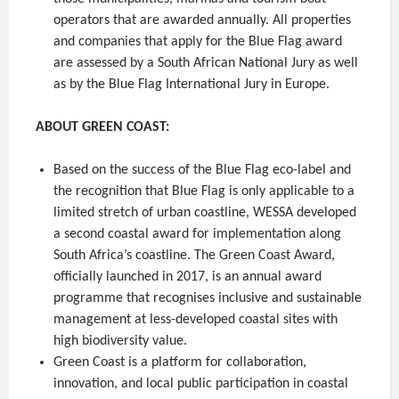
operators that are awarded annually. All properties
and companies that apply for the Blue Flag award
are assessed by a South African National Jury as well
as by the Blue Flag International Jury in Europe.
ABOUT GREEN COAST:
Based on the success of the Blue Flag eco-label and
the recognition that Blue Flag is only applicable to a
limited stretch of urban coastline, WESSA developed
a second coastal award for implementation along
South Africa’s coastline. The Green Coast Award,
officially launched in 2017, is an annual award
programme that recognises inclusive and sustainable
management at less-developed coastal sites with
high biodiversity value.
Green Coast is a platform for collaboration,
innovation, and local public participation in coastal