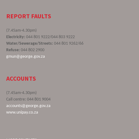
REPORT FAULTS
(7.45am-4.30pm)
Electricity:
044 801 9222/044 803 9222
Water/Sewerage/Streets:
044 801 9262/66
Refuse:
044 802 2900
gmun@george.gov.za
ACCOUNTS
(7.45am-4.30pm)
Call centre: 044 801 9004
accounts@george.gov.za
www.unipay.co.za