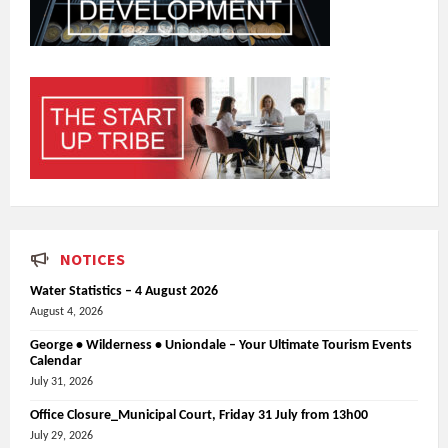
NOTICES
Water Statistics – 4 August 2026
August 4, 2026
George • Wilderness • Uniondale – Your Ultimate Tourism Events
Calendar
July 31, 2026
Office Closure_Municipal Court, Friday 31 July from 13h00
July 29, 2026