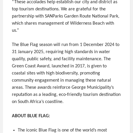
“These accolades help establish our city and district as
top tourism destinations. We are grateful for the
partnership with SANParks Garden Route National Park,
which shares management of Wilderness Beach with
us.”
The Blue Flag season will run from 1 December 2024 to
31 January 2025, requiring high standards in water
quality, public safety, and facility maintenance. The
Green Coast Award, launched in 2017, is given to
coastal sites with high biodiversity, promoting
community engagement in managing these natural
areas. These awards reinforce George Municipality’s
reputation as a leading, eco-friendly tourism destination
on South Africa’s coastline.
ABOUT BLUE FLAG:
The iconic Blue Flag is one of the world’s most