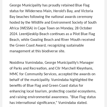
George Municipality has proudly retained Blue Flag
status for Wilderness Main, Herold’s Bay, and Victoria
Bay beaches following the national awards ceremony
hosted by the Wildlife and Environment Society of South
Africa (WESSA) in Cape Town on Monday, 28 October
2024. Leentjiesklip Beach continues as a Pilot Blue Flag
Beach, while Gwaiing Beach and River Mouth received
the Green Coast Award, recognizing sustainable
management at this biodiverse site.
Nosidima Vumindaba, George Municipality’s Manager
of Parks and Recreation, and Cllr Marchell Kleynhans,
MMC for Community Services, accepted the awards on
behalf of the municipality. Vumindaba highlighted the
benefits of Blue Flag and Green Coast status for
enhancing local tourism, protecting coastal ecosystems,
and raising environmental awareness. “Blue Flag status
has international significance,” Vumindaba stated.