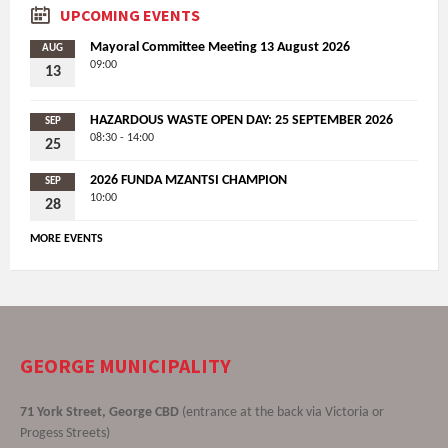
UPCOMING EVENTS
Mayoral Committee Meeting 13 August 2026
AUG
09:00
13
HAZARDOUS WASTE OPEN DAY: 25 SEPTEMBER 2026
SEP
08:30 - 14:00
25
2026 FUNDA MZANTSI CHAMPION
SEP
10:00
28
MORE EVENTS
GEORGE MUNICIPALITY
71 York Street, George CBD
(entrance at the back via Victoria or
Progess Streets)