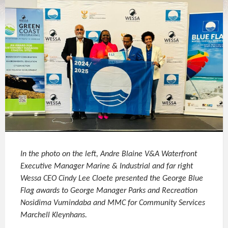
In the photo on the left, Andre Blaine V&A Waterfront
Executive Manager Marine & Industrial and far right
Wessa CEO Cindy Lee Cloete presented the George Blue
Flag awards to George Manager Parks and Recreation
Nosidima Vumindaba and MMC for Community Services
Marchell Kleynhans.