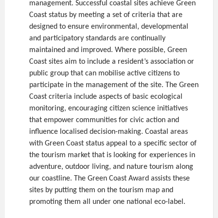
management. Successful coastal sites achieve Green
Coast status by meeting a set of criteria that are
designed to ensure environmental, developmental
and participatory standards are continually
maintained and improved. Where possible, Green
Coast sites aim to include a resident’s association or
public group that can mobilise active citizens to
participate in the management of the site. The Green
Coast criteria include aspects of basic ecological
monitoring, encouraging citizen science initiatives
that empower communities for civic action and
influence localised decision-making. Coastal areas
with Green Coast status appeal to a specific sector of
the tourism market that is looking for experiences in
adventure, outdoor living, and nature tourism along
our coastline. The Green Coast Award assists these
sites by putting them on the tourism map and
promoting them all under one national eco-label.