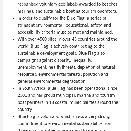
recognised voluntary eco-labels awarded to beaches,
marinas, and sustainable boating tourism operators.
In order to qualify for the Blue Flag, a series of
stringent environmental, educational, safety, and
accessibility criteria must be met and maintained.
With over 4500 sites in over 45 countries around the
world, Blue Flag is actively contributing to the
sustainable development goals. Blue Flag also
campaigns against disparity, inequality,
unemployment, health threats, depletion of natural
resources, environmental threats, pollution and
general environmental degradation.
In South Africa, Blue Flag has been operational since
2001 and has proud municipal, marina and tourism
boat partners in 18 coastal municipalities around the
country.
Blue Flag is voluntary, which shows a very strong
commitment to environmental sustainability from
those municipalities, marinas and tourism boat