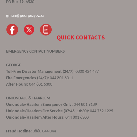
PO Box 19, 6530
gmun@george.gov.za
QUICK CONTACTS
EMERGENCY CONTACT NUMBERS
GEORGE
Toll-Free Disaster Management (24/7):
0800 424 477
Fire Emergencies (24/7):
044 801 6311
After Hours:
044 801 6300
UNIONDALE & HAARLEM
Uniondale/Haarlem Emergency Only:
044 801 9189
Uniondale/Haarlem Fire Service (07:45–16:30):
044 752 1225
Uniondale/Haarlem After Hours:
044 801 6300
Fraud Hotline:
0860 044 044