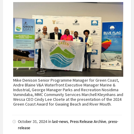
Mike Denison Senior Programme Manager for Green Coast,
Andre Blaine V&A Waterfront Executive Manager Marine &
Industrial, George Manager Parks and Recreation Nosidima
Vumindaba, MMC Community Services Marchell Kleynhans and
Wessa CEO Cindy Lee Cloete at the presentation of the 2024
Green Coast Award for Gwaiing Beach and River Mouth.
October 31, 2024
in
last-news
,
Press Release Archive
,
press-
release