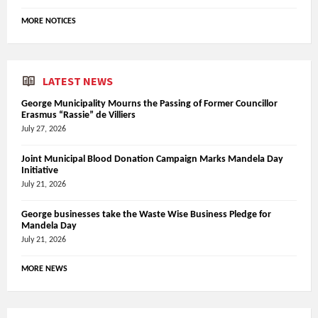
MORE NOTICES
LATEST NEWS
George Municipality Mourns the Passing of Former Councillor
Erasmus “Rassie” de Villiers
July 27, 2026
Joint Municipal Blood Donation Campaign Marks Mandela Day
Initiative
July 21, 2026
George businesses take the Waste Wise Business Pledge for
Mandela Day
July 21, 2026
MORE NEWS