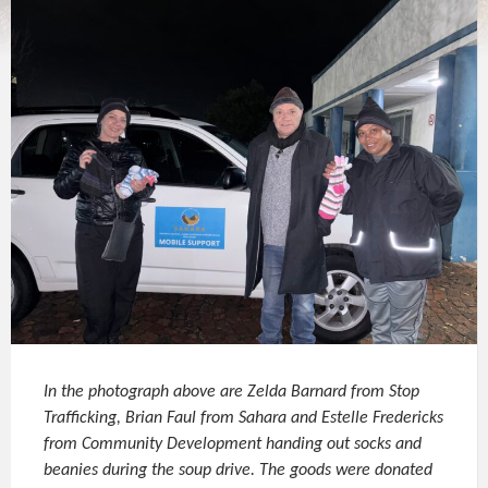
In the photograph above are Zelda Barnard from Stop
Trafficking, Brian Faul from Sahara and Estelle Fredericks
from Community Development handing out socks and
beanies during the soup drive. The goods were donated