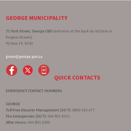
GEORGE MUNICIPALITY
71 York Street, George CBD
(entrance at the back via Victoria or
Progess Streets)
PO Box 19, 6530
gmun@george.gov.za
QUICK CONTACTS
EMERGENCY CONTACT NUMBERS
GEORGE
Toll-Free Disaster Management (24/7):
0800 424 477
Fire Emergencies (24/7):
044 801 6311
After Hours:
044 801 6300