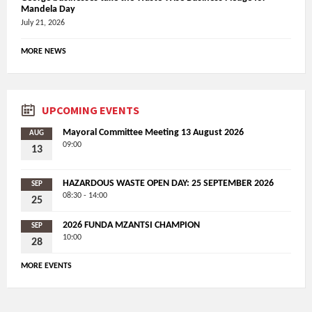
Mandela Day
July 21, 2026
MORE NEWS
UPCOMING EVENTS
Mayoral Committee Meeting 13 August 2026
AUG
09:00
13
HAZARDOUS WASTE OPEN DAY: 25 SEPTEMBER 2026
SEP
08:30 - 14:00
25
2026 FUNDA MZANTSI CHAMPION
SEP
10:00
28
MORE EVENTS