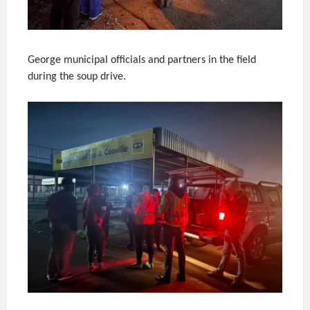
George municipal officials and partners in the field
during the soup drive.