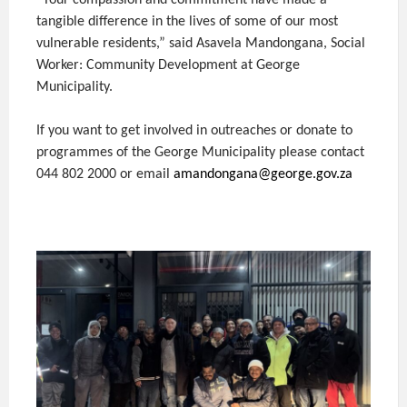
“Your compassion and commitment have made a
tangible difference in the lives of some of our most
vulnerable residents,” said Asavela Mandongana, Social
Worker: Community Development at George
Municipality.
If you want to get involved in outreaches or donate to
programmes of the George Municipality please contact
044 802 2000 or email
amandongana@george.gov.za