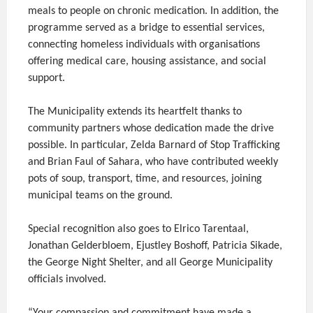
meals to people on chronic medication. In addition, the
programme served as a bridge to essential services,
connecting homeless individuals with organisations
offering medical care, housing assistance, and social
support.
The Municipality extends its heartfelt thanks to
community partners whose dedication made the drive
possible. In particular, Zelda Barnard of Stop Trafficking
and Brian Faul of Sahara, who have contributed weekly
pots of soup, transport, time, and resources, joining
municipal teams on the ground.
Special recognition also goes to Elrico Tarentaal,
Jonathan Gelderbloem, Ejustley Boshoff, Patricia Sikade,
the George Night Shelter, and all George Municipality
officials involved.