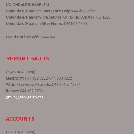
UNIONDALE & HAARLEM
Uniondale/Haarlem Emergency Only:
044 801 9189
Uniondale/Haarlem Fire Service (07:45–16:30):
044 752 1225
Uniondale/Haarlem After Hours:
044 801 6300
Fraud Hotline:
0860 044 044
REPORT FAULTS
(7.45am-4.30pm)
Electricity:
044 801 9222/044 803 9222
Water/Sewerage/Streets:
044 801 9262/66
Refuse:
044 802 2900
gmun@george.gov.za
ACCOUNTS
(7.45am-4.30pm)