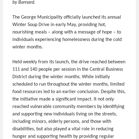
by Barnard.
The George Municipality officially launched its annual
Winter Soup Drive in early May, providing hot,
nourishing meals – along with a message of hope – to
individuals experiencing homelessness during the cold
winter months.
Held weekly from its launch, the drive reached between
111 and 140 people per session in the Central Business
District during the winter months. While initially
scheduled to run throughout the winter months, limited
food resources led to an earlier conclusion. Despite this,
the initiative made a significant impact. It not only
reached vulnerable community members by identifying
and supporting new individuals living on the streets,
including minors, elderly persons, and those with
disabilities, but also played a vital role in reducing
hunger and supporting health by providing regular