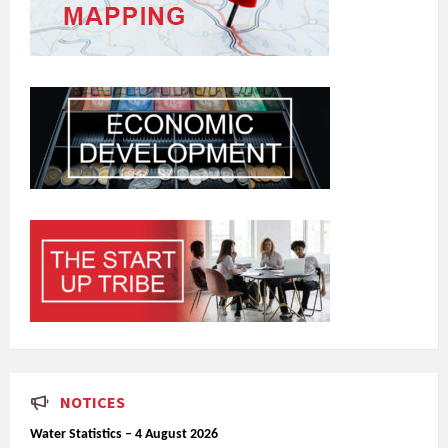
NOTICES
Water Statistics – 4 August 2026