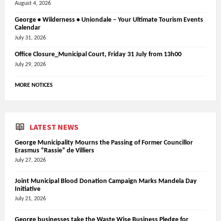
August 4, 2026
George • Wilderness • Uniondale – Your Ultimate Tourism Events
Calendar
July 31, 2026
Office Closure_Municipal Court, Friday 31 July from 13h00
July 29, 2026
MORE NOTICES
LATEST NEWS
George Municipality Mourns the Passing of Former Councillor
Erasmus “Rassie” de Villiers
July 27, 2026
Joint Municipal Blood Donation Campaign Marks Mandela Day
Initiative
July 21, 2026
George businesses take the Waste Wise Business Pledge for