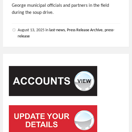
George municipal officials and partners in the field
during the soup drive.
August 13, 2025
in
last-news
,
Press Release Archive
,
press-
release