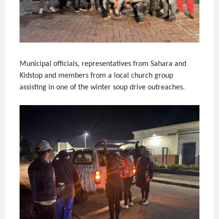
Municipal officials, representatives from Sahara and
Kidstop and members from a local church group
assisting in one of the winter soup drive outreaches.