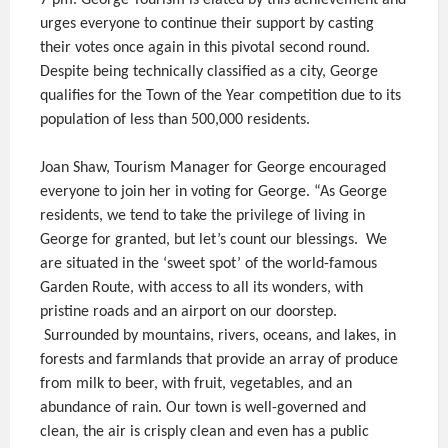
7 pm. George Tourism is elated by this achievement and
urges everyone to continue their support by casting
their votes once again in this pivotal second round.
Despite being technically classified as a city, George
qualifies for the Town of the Year competition due to its
population of less than 500,000 residents.
Joan Shaw, Tourism Manager for George encouraged
everyone to join her in voting for George. “As George
residents, we tend to take the privilege of living in
George for granted, but let’s count our blessings. We
are situated in the ‘sweet spot’ of the world-famous
Garden Route, with access to all its wonders, with
pristine roads and an airport on our doorstep.
Surrounded by mountains, rivers, oceans, and lakes, in
forests and farmlands that provide an array of produce
from milk to beer, with fruit, vegetables, and an
abundance of rain. Our town is well-governed and
clean, the air is crisply clean and even has a public