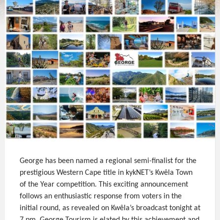
George has been named a regional semi-finalist for the
prestigious Western Cape title in kykNET’s Kwêla Town
of the Year competition. This exciting announcement
follows an enthusiastic response from voters in the
initial round, as revealed on Kwêla’s broadcast tonight at