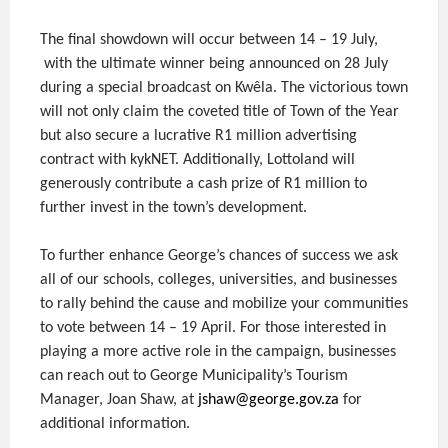
The final showdown will occur between 14 – 19 July,
with the ultimate winner being announced on 28 July
during a special broadcast on Kwêla. The victorious town
will not only claim the coveted title of Town of the Year
but also secure a lucrative R1 million advertising
contract with kykNET. Additionally, Lottoland will
generously contribute a cash prize of R1 million to
further invest in the town’s development.
To further enhance George’s chances of success we ask
all of our schools, colleges, universities, and businesses
to rally behind the cause and mobilize your communities
to vote between 14 – 19 April. For those interested in
playing a more active role in the campaign, businesses
can reach out to George Municipality’s Tourism
Manager, Joan Shaw, at
jshaw@george.gov.za
for
additional information.