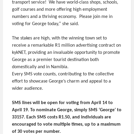
transport service! We have world-class shops, schools,
golf courses and more offering high employment
numbers and a thriving economy. Please join me in
voting for George today,” she said.
The stakes are high, with the winning town set to
receive a remarkable R1 million advertising contract on
kykNET, providing an invaluable opportunity to promote
George as a premier tourist destination both
domestically and in Namibia.
Every SMS vote counts, contributing to the collective
effort to showcase George’s charm and appeal to a
wider audience.
SMS lines will be open for voting from April 14 to
April 19. To nominate George, simply SMS ‘George’ to
33157. Each SMS costs R1.50, and individuals are
encouraged to vote multiple times, up to a maximum
of 30 votes per number.