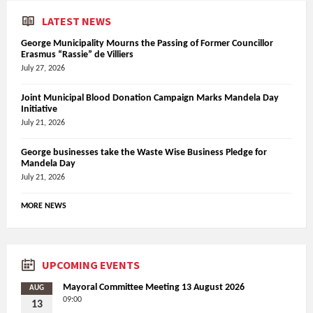
LATEST NEWS
George Municipality Mourns the Passing of Former Councillor
Erasmus “Rassie” de Villiers
July 27, 2026
Joint Municipal Blood Donation Campaign Marks Mandela Day
Initiative
July 21, 2026
George businesses take the Waste Wise Business Pledge for
Mandela Day
July 21, 2026
MORE NEWS
UPCOMING EVENTS
Mayoral Committee Meeting 13 August 2026
AUG
09:00
13