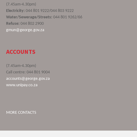
(7.45am-4.30pm)
Electricity:
044 801 9222/044 803 9222
Water/Sewerage/Streets:
044 801 9262/66
Refuse:
044 802 2900
gmun@george.gov.za
ACCOUNTS
(7.45am-4.30pm)
Call centre: 044 801 9004
accounts@george.gov.za
www.unipay.co.za
MORE CONTACTS