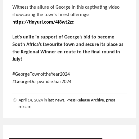
Witness the allure of George in this captivating video
showcasing the town’s finest offerings:
https://tinyurl.com/4f8wt2zc
Let’s unite in support of George’s bid to become
South Africa’s favourite town and secure its place as
the Regional Winner en route to the final round in
July!
#GeorgeTownoftheYear2024
#GeorgeDorpvandieJaar2024
April 14, 2024
in
last-news
,
Press Release Archive
,
press-
release