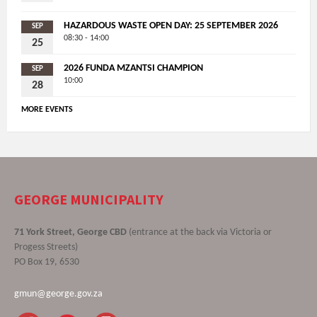
HAZARDOUS WASTE OPEN DAY: 25 SEPTEMBER 2026
SEP
08:30 - 14:00
25
2026 FUNDA MZANTSI CHAMPION
SEP
10:00
28
MORE EVENTS
GEORGE MUNICIPALITY
71 York Street, George CBD
(entrance at the back via Victoria or
Progess Streets)
PO Box 19, 6530
gmun@george.gov.za