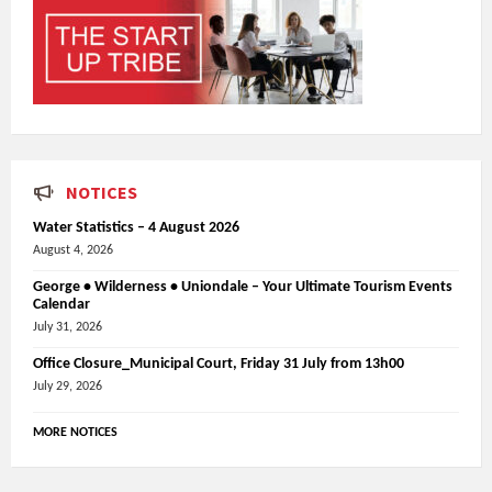
NOTICES
Water Statistics – 4 August 2026
August 4, 2026
George • Wilderness • Uniondale – Your Ultimate Tourism Events
Calendar
July 31, 2026
Office Closure_Municipal Court, Friday 31 July from 13h00
July 29, 2026
MORE NOTICES