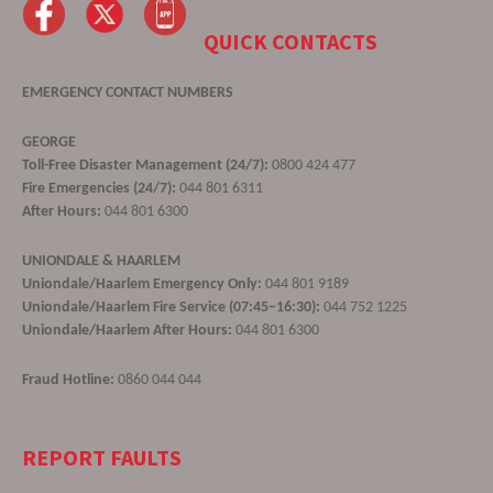
QUICK CONTACTS
EMERGENCY CONTACT NUMBERS
GEORGE
Toll-Free Disaster Management (24/7):
0800 424 477
Fire Emergencies (24/7):
044 801 6311
After Hours:
044 801 6300
UNIONDALE & HAARLEM
Uniondale/Haarlem Emergency Only:
044 801 9189
Uniondale/Haarlem Fire Service (07:45–16:30):
044 752 1225
Uniondale/Haarlem After Hours:
044 801 6300
Fraud Hotline:
0860 044 044
REPORT FAULTS