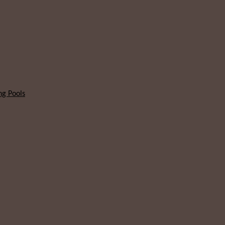
ng Pools