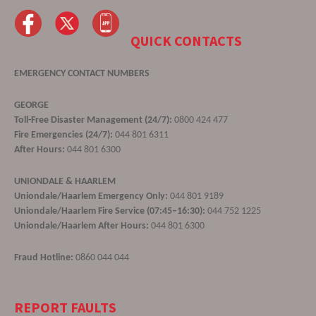
QUICK CONTACTS
EMERGENCY CONTACT NUMBERS
GEORGE
Toll-Free Disaster Management (24/7):
0800 424 477
Fire Emergencies (24/7):
044 801 6311
After Hours:
044 801 6300
UNIONDALE & HAARLEM
Uniondale/Haarlem Emergency Only:
044 801 9189
Uniondale/Haarlem Fire Service (07:45–16:30):
044 752 1225
Uniondale/Haarlem After Hours:
044 801 6300
Fraud Hotline:
0860 044 044
REPORT FAULTS