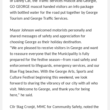
of Danny Cat, the Traffic Services Mascot and Georgie,
GO GEORGE mascot handed visitors an info package
with bottled water for the road put together by George
Tourism and George Traffic Services.
Mayor Johnson welcomed motorists personally and
shared messages of safety and appreciation for
choosing George as their holiday destination.
“We are pleased to receive visitors in George and want
to reassure everyone that the Municipality is fully
prepared for the festive season—from road safety and
enforcement to lifeguards, emergency services, and our
Blue Flag beaches. With the George Arts, Sports and
Culture Festival beginning this weekend, we look
forward to sharing the vibrancy of our city with all who
visit. Welcome to George, and thank you for being
here,” he said.
Cllr Stag Cronjé, MMC for Community Safety, noted the