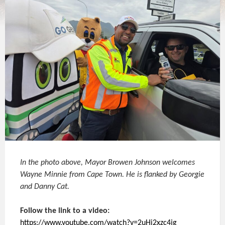
In the photo above, Mayor Browen Johnson welcomes
Wayne Minnie from Cape Town. He is flanked by Georgie
and Danny Cat.
Follow the link to a video:
https://www.youtube.com/watch?v=2uHi2xzc4jg