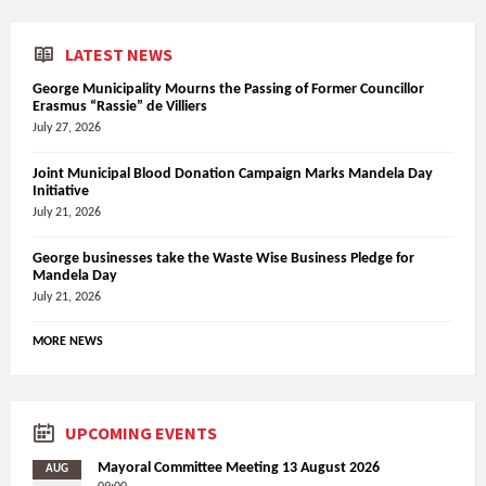
LATEST NEWS
George Municipality Mourns the Passing of Former Councillor
Erasmus “Rassie” de Villiers
July 27, 2026
Joint Municipal Blood Donation Campaign Marks Mandela Day
Initiative
July 21, 2026
George businesses take the Waste Wise Business Pledge for
Mandela Day
July 21, 2026
MORE NEWS
UPCOMING EVENTS
Mayoral Committee Meeting 13 August 2026
AUG