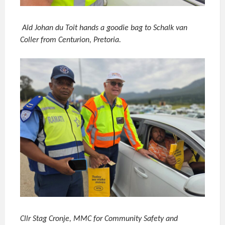
Ald Johan du Toit hands a goodie bag to Schalk van
Coller from Centurion, Pretoria.
Cllr Stag Cronje, MMC for Community Safety and