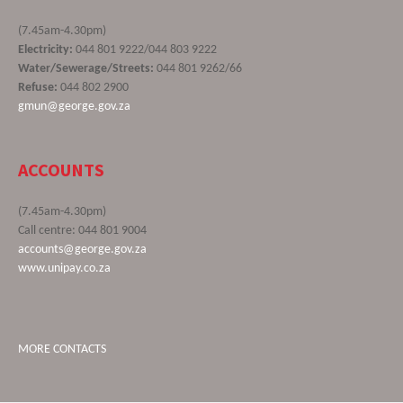
(7.45am-4.30pm)
Electricity:
044 801 9222/044 803 9222
Water/Sewerage/Streets:
044 801 9262/66
Refuse:
044 802 2900
gmun@george.gov.za
ACCOUNTS
(7.45am-4.30pm)
Call centre: 044 801 9004
accounts@george.gov.za
www.unipay.co.za
MORE CONTACTS