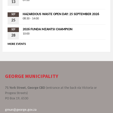
09:00
13
HAZARDOUS WASTE OPEN DAY: 25 SEPTEMBER 2026
SEP
08:30 - 14:00
25
2026 FUNDA MZANTSI CHAMPION
SEP
10:00
28
MORE EVENTS
GEORGE MUNICIPALITY
71 York Street, George CBD
(entrance at the back via Victoria or
Progess Streets)
PO Box 19, 6530
gmun@george.gov.za