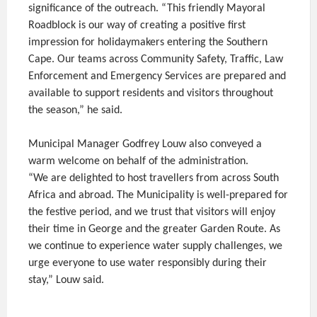
significance of the outreach. “This friendly Mayoral
Roadblock is our way of creating a positive first
impression for holidaymakers entering the Southern
Cape. Our teams across Community Safety, Traffic, Law
Enforcement and Emergency Services are prepared and
available to support residents and visitors throughout
the season,” he said.
Municipal Manager Godfrey Louw also conveyed a
warm welcome on behalf of the administration.
“We are delighted to host travellers from across South
Africa and abroad. The Municipality is well-prepared for
the festive period, and we trust that visitors will enjoy
their time in George and the greater Garden Route. As
we continue to experience water supply challenges, we
urge everyone to use water responsibly during their
stay,” Louw said.