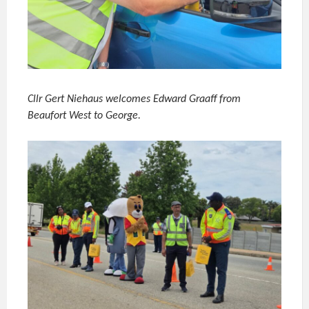
Cllr Gert Niehaus welcomes Edward Graaff from
Beaufort West to George.