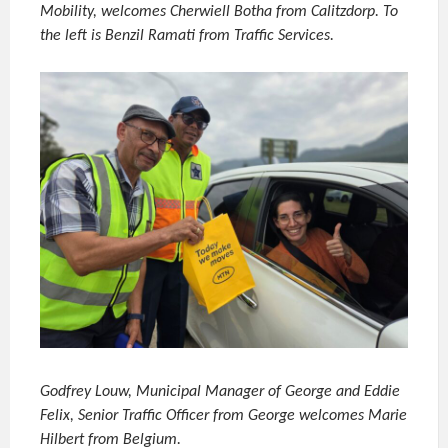
Mobility, welcomes Cherwiell Botha from Calitzdorp. To
the left is Benzil Ramati from Traffic Services.
Godfrey Louw, Municipal Manager of George and Eddie
Felix, Senior Traffic Officer from George welcomes Marie
Hilbert from Belgium.