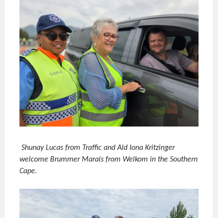
Shunay Lucas from Traffic and Ald Iona Kritzinger
welcome Brummer Marais from Welkom in the Southern
Cape.