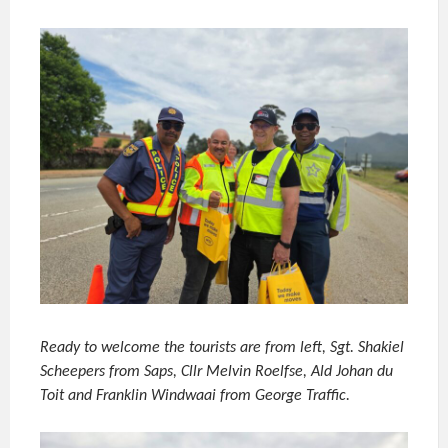
Ready to welcome the tourists are from left, Sgt. Shakiel
Scheepers from Saps, Cllr Melvin Roelfse, Ald Johan du
Toit and Franklin Windwaai from George Traffic.