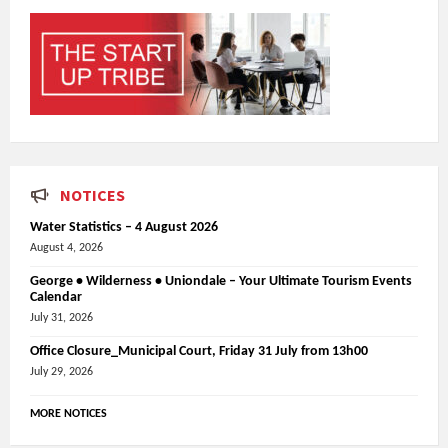
NOTICES
Water Statistics – 4 August 2026
August 4, 2026
George • Wilderness • Uniondale – Your Ultimate Tourism Events
Calendar
July 31, 2026
Office Closure_Municipal Court, Friday 31 July from 13h00
July 29, 2026
MORE NOTICES