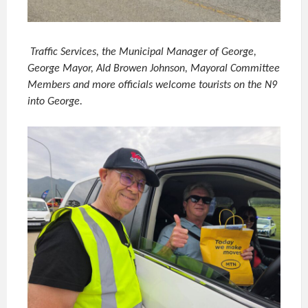
Traffic Services, the Municipal Manager of George,
George Mayor, Ald Browen Johnson, Mayoral Committee
Members and more officials welcome tourists on the N9
into George.