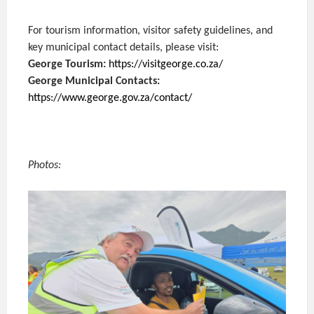
For tourism information, visitor safety guidelines, and
key municipal contact details, please visit:
George Tourism:
https://visitgeorge.co.za/
George Municipal Contacts:
https://www.george.gov.za/contact/
Photos: