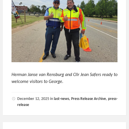
Herman Janse van Rensburg and Cllr Jean Safers ready to
welcome visitors to George.
December 12, 2025
in
last-news
,
Press Release Archive
,
press-
release