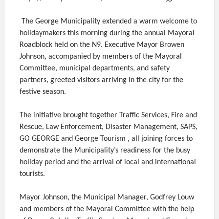
The George Municipality extended a warm welcome to
holidaymakers this morning during the annual Mayoral
Roadblock held on the N9. Executive Mayor Browen
Johnson, accompanied by members of the Mayoral
Committee, municipal departments, and safety
partners, greeted visitors arriving in the city for the
festive season.
The initiative brought together Traffic Services, Fire and
Rescue, Law Enforcement, Disaster Management, SAPS,
GO GEORGE and George Tourism , all joining forces to
demonstrate the Municipality’s readiness for the busy
holiday period and the arrival of local and international
tourists.
Mayor Johnson, the Municipal Manager, Godfrey Louw
and members of the Mayoral Committee with the help