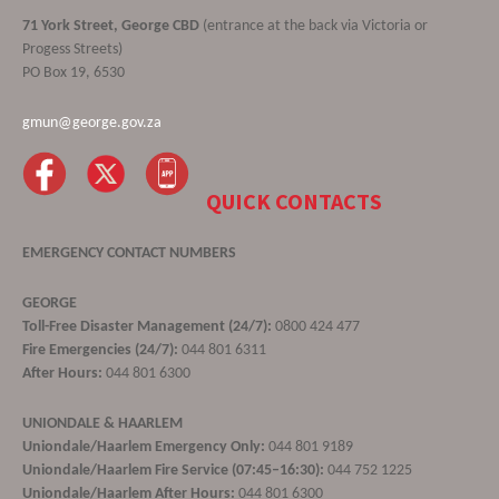
71 York Street, George CBD
(entrance at the back via Victoria or
Progess Streets)
PO Box 19, 6530
gmun@george.gov.za
QUICK CONTACTS
EMERGENCY CONTACT NUMBERS
GEORGE
Toll-Free Disaster Management (24/7):
0800 424 477
Fire Emergencies (24/7):
044 801 6311
After Hours:
044 801 6300
UNIONDALE & HAARLEM
Uniondale/Haarlem Emergency Only:
044 801 9189
Uniondale/Haarlem Fire Service (07:45–16:30):
044 752 1225
Uniondale/Haarlem After Hours:
044 801 6300