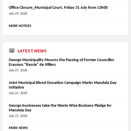
Office Closure_Municipal Court, Friday 31 July from 13h00
July 29, 2026
MORE NOTICES
LATEST NEWS
George Municipality Mourns the Passing of Former Councillor
Erasmus “Rassie” de Villiers
July 27, 2026
Joint Municipal Blood Donation Campaign Marks Mandela Day
Initiative
July 21, 2026
George businesses take the Waste Wise Business Pledge for
Mandela Day
July 21, 2026
MORE NEWS