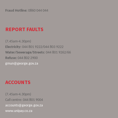
Fraud Hotline:
0860 044 044
REPORT FAULTS
(7.45am-4.30pm)
Electricity:
044 801 9222/044 803 9222
Water/Sewerage/Streets:
044 801 9262/66
Refuse:
044 802 2900
gmun@george.gov.za
ACCOUNTS
(7.45am-4.30pm)
Call centre: 044 801 9004
accounts@george.gov.za
www.unipay.co.za