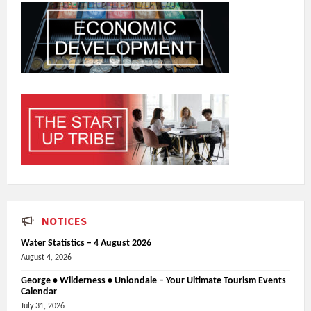
NOTICES
Water Statistics – 4 August 2026
August 4, 2026
George • Wilderness • Uniondale – Your Ultimate Tourism Events
Calendar
July 31, 2026