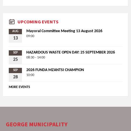
UPCOMING EVENTS
Mayoral Committee Meeting 13 August 2026
AUG
09:00
13
HAZARDOUS WASTE OPEN DAY: 25 SEPTEMBER 2026
SEP
08:30 - 14:00
25
2026 FUNDA MZANTSI CHAMPION
SEP
10:00
28
MORE EVENTS
GEORGE MUNICIPALITY