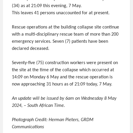
(34) as at 21:09 this evening, 7 May.
This leaves 41 persons unaccounted for at present.
Rescue operations at the building collapse site continue
with a multi-disciplinary rescue team of more than 200
emergency services. Seven (7) patients have been
declared deceased.
Seventy-five (75) construction workers were present on
the site at the time of the collapse which occurred at
14:09 on Monday 6 May and the rescue operation is
now approaching 31 hours as of 21:09 today, 7 May.
An update will be issued by 6am on Wednesday 8 May
2024, – South African Time.
Photograph Credit: Herman Pieters, GRDM
Communications