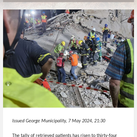
Issued George Municipality, 7 May 2024, 21:30
The tally of retrieved patients has risen to thirty-four