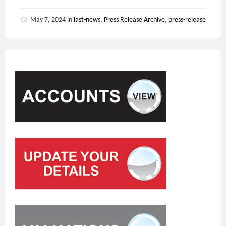
May 7, 2024
in
last-news
,
Press Release Archive
,
press-release