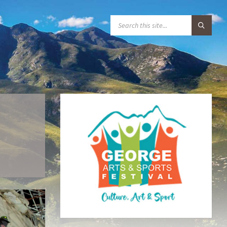
S
E
A
R
C
H
: