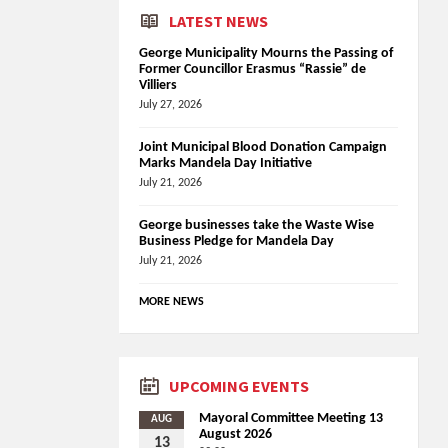
LATEST NEWS
George Municipality Mourns the Passing of
Former Councillor Erasmus “Rassie” de
Villiers
July 27, 2026
Joint Municipal Blood Donation Campaign
Marks Mandela Day Initiative
July 21, 2026
George businesses take the Waste Wise
Business Pledge for Mandela Day
July 21, 2026
MORE NEWS
UPCOMING EVENTS
Mayoral Committee Meeting 13
AUG
August 2026
13