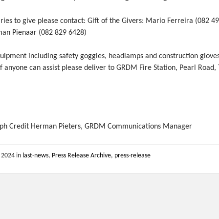
ries to give please contact: Gift of the Givers: Mario Ferreira (082 4
an Pienaar (082 829 6428)
quipment including safety goggles, headlamps and construction glove
f anyone can assist please deliver to GRDM Fire Station, Pearl Road,
.
ph Credit Herman Pieters, GRDM Communications Manager
, 2024
in
last-news
,
Press Release Archive
,
press-release