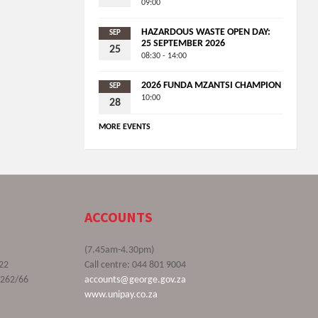
09:00
HAZARDOUS WASTE OPEN DAY:
SEP
25 SEPTEMBER 2026
25
08:30 - 14:00
2026 FUNDA MZANTSI CHAMPION
SEP
10:00
28
MORE EVENTS
ACCOUNTS
(7.45am-4.30pm)
22
Call centre: 044 801 9004
9262/66
accounts@george.gov.za
www.unipay.co.za