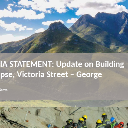
A STATEMENT: Update on Building
apse, Victoria Street – George
News