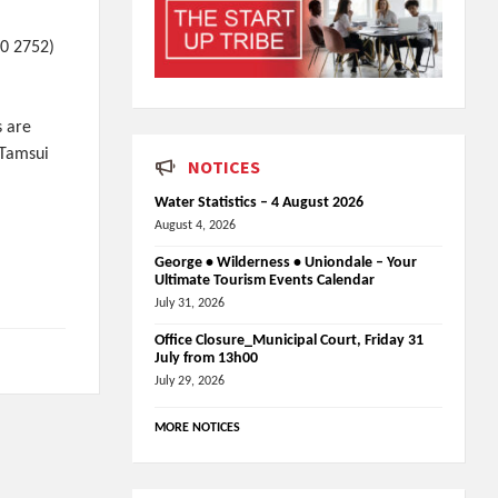
90 2752)
s are
 Tamsui
NOTICES
Water Statistics – 4 August 2026
August 4, 2026
George • Wilderness • Uniondale – Your
Ultimate Tourism Events Calendar
July 31, 2026
Office Closure_Municipal Court, Friday 31
July from 13h00
July 29, 2026
MORE NOTICES