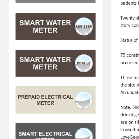
patients
Twenty-s
story con
Status of
75 constr
occurred
Three tea
the site 
An updat
Note: Sh
drinking
are on si
Consulti
LoveGeor