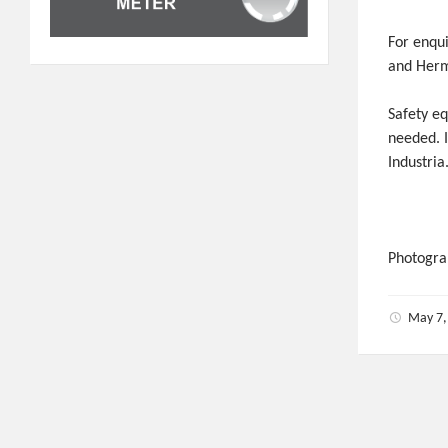
For enqui
and Herm
Safety e
needed. I
Industria
Photogra
May 7