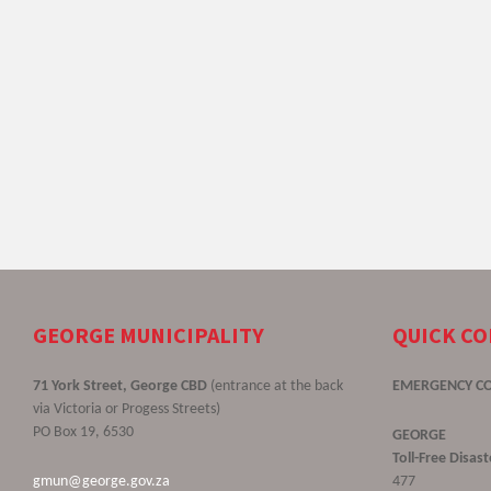
GEORGE MUNICIPALITY
QUICK C
71 York Street, George CBD
(entrance at the back
EMERGENCY C
via Victoria or Progess Streets)
PO Box 19, 6530
GEORGE
Toll-Free Disa
gmun@george.gov.za
477