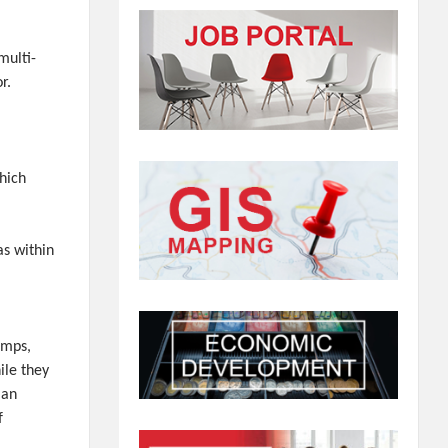
multi-
r.
which
as within
amps,
ile they
lan
f