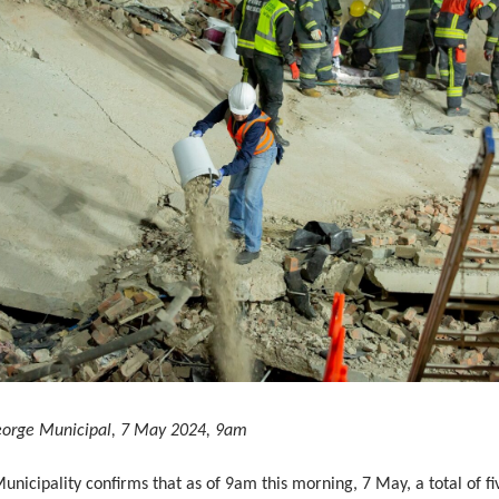
eorge Municipal, 7 May 2024, 9am
nicipality confirms that as of 9am this morning, 7 May, a total of fi