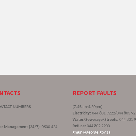
ONTACTS
REPORT FAULTS
ONTACT NUMBERS
(7.45am-4.30pm)
Electricity:
044 801 9222/044 803 92
Water/Sewerage/Streets:
044 801 
Refuse:
044 802 2900
ster Management (24/7):
0800 424
gmun@george.gov.za