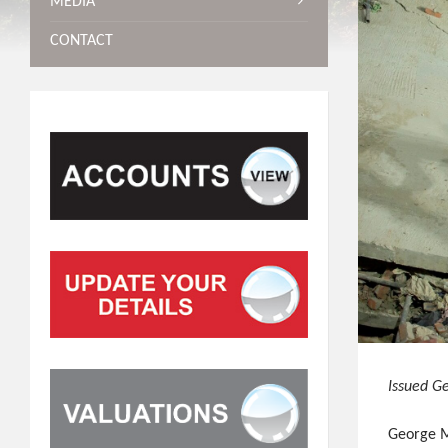
MEDIA
CONTACT
Issued G
George Mu