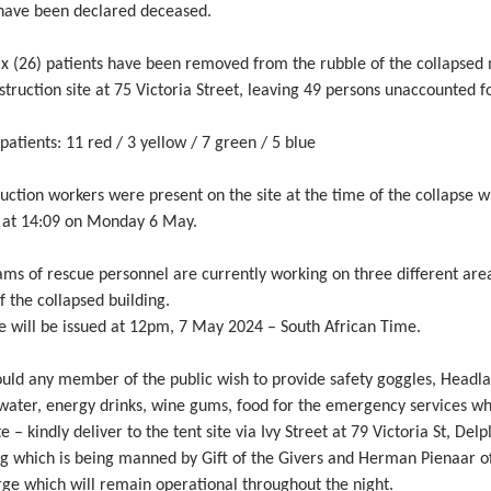
 have been declared deceased.
ix (26) patients have been removed from the rubble of the collapsed 
struction site at 75 Victoria Street, leaving 49 persons unaccounted fo
 patients: 11 red / 3 yellow / 7 green / 5 blue
uction workers were present on the site at the time of the collapse 
 at 14:09 on Monday 6 May.
ms of rescue personnel are currently working on three different are
of the collapsed building.
e will be issued at 12pm, 7 May 2024 – South African Time.
ould any member of the public wish to provide safety goggles, Headl
 water, energy drinks, wine gums, food for the emergency services wh
te – kindly deliver to the tent site via Ivy Street at 79 Victoria St, Delp
ng which is being manned by Gift of the Givers and Herman Pienaar o
ge which will remain operational throughout the night.