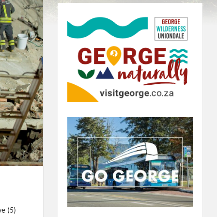
ve (5)