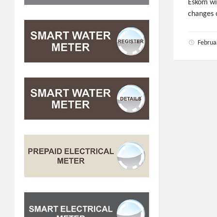
Eskom wil
changes 
Februa