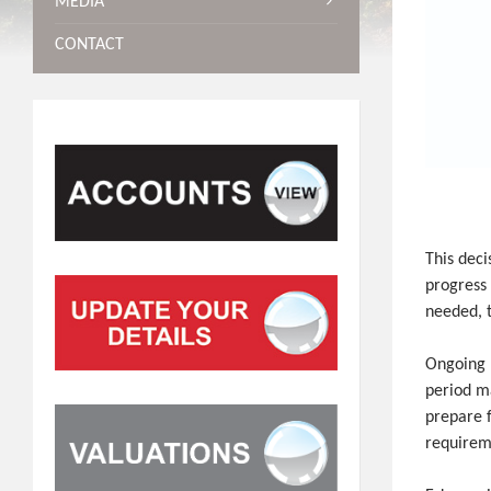
MEDIA
CONTACT
This deci
progress 
needed, t
Ongoing 
period ma
prepare f
requirem