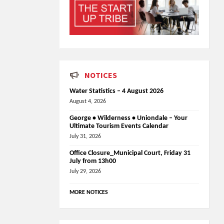
NOTICES
Water Statistics – 4 August 2026
August 4, 2026
George • Wilderness • Uniondale – Your
Ultimate Tourism Events Calendar
July 31, 2026
Office Closure_Municipal Court, Friday 31
July from 13h00
July 29, 2026
MORE NOTICES