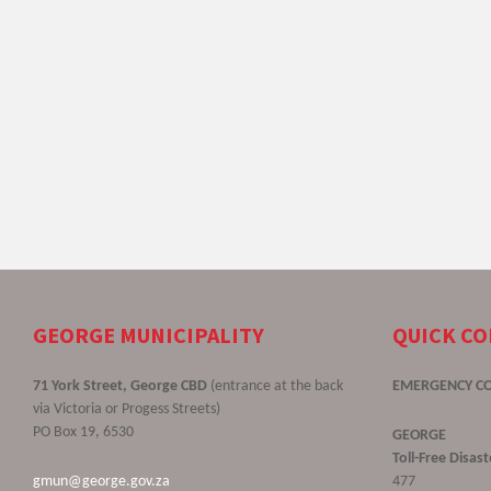
GEORGE MUNICIPALITY
QUICK C
71 York Street, George CBD
(entrance at the back
EMERGENCY C
via Victoria or Progess Streets)
PO Box 19, 6530
GEORGE
Toll-Free Disa
gmun@george.gov.za
477