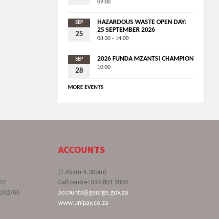
09:00
HAZARDOUS WASTE OPEN DAY:
SEP
25 SEPTEMBER 2026
25
08:30 - 14:00
2026 FUNDA MZANTSI CHAMPION
SEP
10:00
28
MORE EVENTS
ACCOUNTS
(7.45am-4.30pm)
22
Call centre: 044 801 9004
9262/66
accounts@george.gov.za
www.unipay.co.za