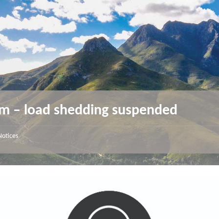
m – load shedding suspended
Notices