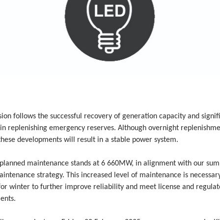
sion follows the successful recovery of generation capacity and signif
in replenishing emergency reserves. Although overnight replenishment
hese developments will result in a stable power system.
planned maintenance stands at 6 660MW, in alignment with our su
intenance strategy. This increased level of maintenance is necessar
or winter to further improve reliability and meet license and regulat
ents.