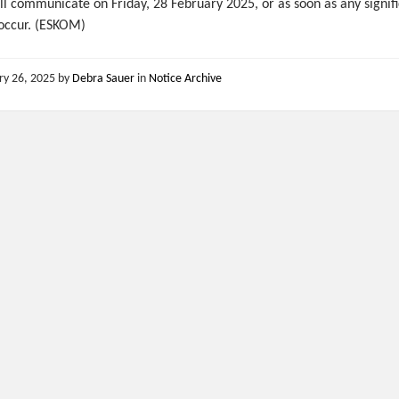
l communicate on Friday, 28 February 2025, or as soon as any signif
occur. (ESKOM)
ry 26, 2025
by
Debra Sauer
in
Notice Archive