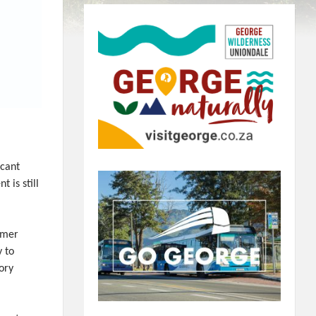
icant
 is still
mmer
y to
ory