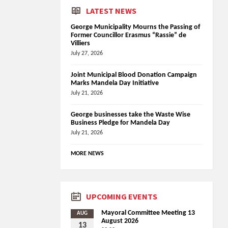
LATEST NEWS
George Municipality Mourns the Passing of
Former Councillor Erasmus “Rassie” de
Villiers
July 27, 2026
Joint Municipal Blood Donation Campaign
Marks Mandela Day Initiative
July 21, 2026
George businesses take the Waste Wise
Business Pledge for Mandela Day
July 21, 2026
MORE NEWS
UPCOMING EVENTS
Mayoral Committee Meeting 13
AUG
August 2026
13