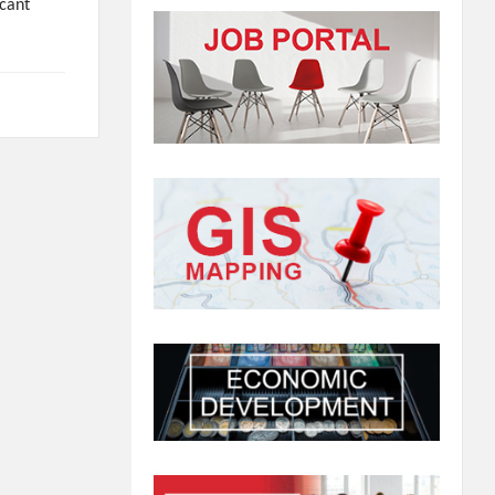
icant