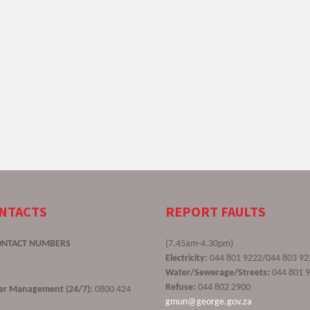
ONTACTS
REPORT FAULTS
ONTACT NUMBERS
(7.45am-4.30pm)
Electricity:
044 801 9222/044 803 92
Water/Sewerage/Streets:
044 801 
Refuse:
044 802 2900
ster Management (24/7):
0800 424
gmun@george.gov.za