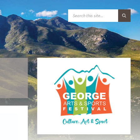
S
E
A
R
C
H
: