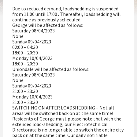
Due to reduced demand, loadshedding is suspended
from 11:00 until 17:00 . Thereafter, loadshedding will
continue as previously scheduled.
George will be affected as follows:
Saturday 08/04/2023
None
Sunday 09/04/2023
02:00 – 04:30
18:00 – 20:30
Monday 10/04/2023
18:00 – 20:30
Uniondale will be affected as follows:
Saturday 08/04/2023
None
Sunday 09/04/2023
21:00 – 23:30
Monday 10/04/2023
21:00 – 23:30
SWITCHING ON AFTER LOADSHEDDING – Not all
areas will be switched back on at the same time!
Residents of George must please note that with the
extended load-shedding, our Electrotechnical
Directorate is no longer able to switch the entire city
back on at the same time. Our daily notifiable