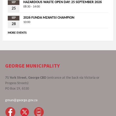
HAZARDOUS WASTE OPEN DAY: 25 SEPTEMBER 2026
SEP
08:30 - 14:00
25
2026 FUNDA MZANTSI CHAMPION
SEP
10:00
28
MORE EVENTS
GEORGE MUNICIPALITY
71 York Street, George CBD
(entrance at the back via Victoria or
Progess Streets)
PO Box 19, 6530
gmun@george.gov.za