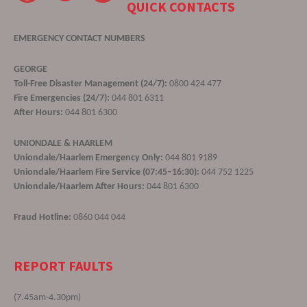
QUICK CONTACTS
EMERGENCY CONTACT NUMBERS
GEORGE
Toll-Free Disaster Management (24/7):
0800 424 477
Fire Emergencies (24/7):
044 801 6311
After Hours:
044 801 6300
UNIONDALE & HAARLEM
Uniondale/Haarlem Emergency Only:
044 801 9189
Uniondale/Haarlem Fire Service (07:45–16:30):
044 752 1225
Uniondale/Haarlem After Hours:
044 801 6300
Fraud Hotline:
0860 044 044
REPORT FAULTS
(7.45am-4.30pm)