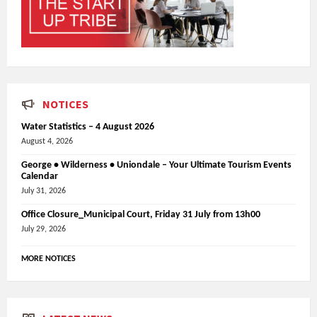
NOTICES
Water Statistics – 4 August 2026
August 4, 2026
George • Wilderness • Uniondale – Your Ultimate Tourism Events
Calendar
July 31, 2026
Office Closure_Municipal Court, Friday 31 July from 13h00
July 29, 2026
MORE NOTICES