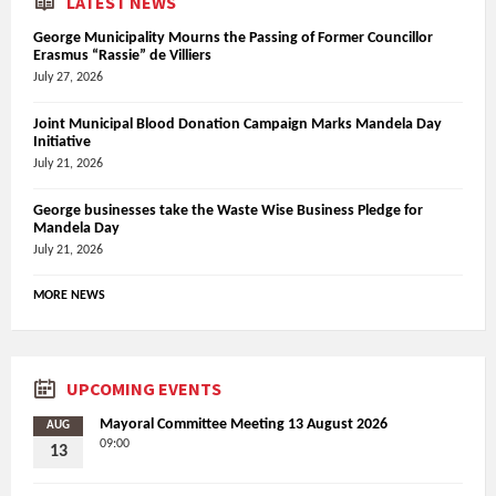
LATEST NEWS
George Municipality Mourns the Passing of Former Councillor
Erasmus “Rassie” de Villiers
July 27, 2026
Joint Municipal Blood Donation Campaign Marks Mandela Day
Initiative
July 21, 2026
George businesses take the Waste Wise Business Pledge for
Mandela Day
July 21, 2026
MORE NEWS
UPCOMING EVENTS
Mayoral Committee Meeting 13 August 2026
AUG
09:00
13