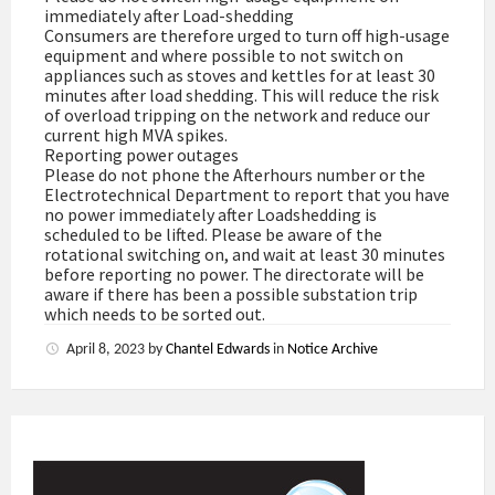
immediately after Load-shedding
Consumers are therefore urged to turn off high-usage
equipment and where possible to not switch on
appliances such as stoves and kettles for at least 30
minutes after load shedding. This will reduce the risk
of overload tripping on the network and reduce our
current high MVA spikes.
Reporting power outages
Please do not phone the Afterhours number or the
Electrotechnical Department to report that you have
no power immediately after Loadshedding is
scheduled to be lifted. Please be aware of the
rotational switching on, and wait at least 30 minutes
before reporting no power. The directorate will be
aware if there has been a possible substation trip
which needs to be sorted out.
April 8, 2023
by
Chantel Edwards
in
Notice Archive