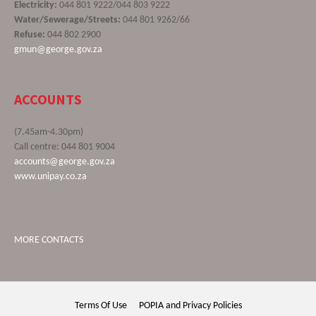
Electricity:
044 801 9222/044 803 9222
Water/Sewerage/Streets:
044 801 9262/66
Refuse:
044 802 2900
gmun@george.gov.za
ACCOUNTS
(7.45am-4.30pm)
Call centre: 044 801 9004
accounts@george.gov.za
www.unipay.co.za
MORE CONTACTS
Terms Of Use
POPIA and Privacy Policies