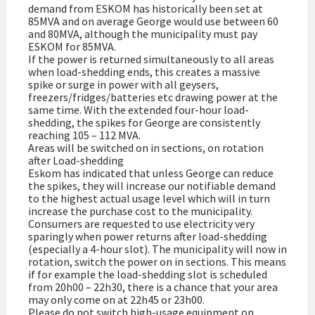
demand from ESKOM has historically been set at
85MVA and on average George would use between 60
and 80MVA, although the municipality must pay
ESKOM for 85MVA.
If the power is returned simultaneously to all areas
when load-shedding ends, this creates a massive
spike or surge in power with all geysers,
freezers/fridges/batteries etc drawing power at the
same time. With the extended four-hour load-
shedding, the spikes for George are consistently
reaching 105 – 112 MVA.
Areas will be switched on in sections, on rotation
after Load-shedding
Eskom has indicated that unless George can reduce
the spikes, they will increase our notifiable demand
to the highest actual usage level which will in turn
increase the purchase cost to the municipality.
Consumers are requested to use electricity very
sparingly when power returns after load-shedding
(especially a 4-hour slot). The municipality will now in
rotation, switch the power on in sections. This means
if for example the load-shedding slot is scheduled
from 20h00 – 22h30, there is a chance that your area
may only come on at 22h45 or 23h00.
Please do not switch high-usage equipment on