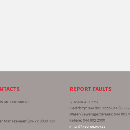
ONTACTS
REPORT FAULTS
ONTACT NUMBERS
(7.45am-4.30pm)
Electricity:
044 801 9222/044 803 92
Water/Sewerage/Streets:
044 801 
Refuse:
044 802 2900
ster Management (24/7):
0800 424
gmun@george.gov.za