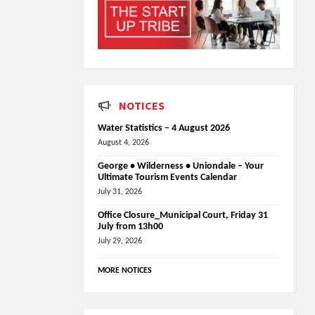
NOTICES
Water Statistics – 4 August 2026
August 4, 2026
George • Wilderness • Uniondale – Your
Ultimate Tourism Events Calendar
July 31, 2026
Office Closure_Municipal Court, Friday 31
July from 13h00
July 29, 2026
MORE NOTICES