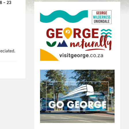
– 23
reciated.