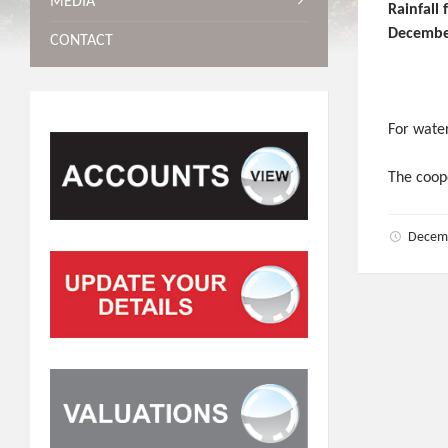
MEDIA
Rainf
Decembe
CONTACT
For water
The coope
Decem