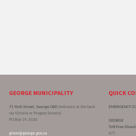
GEORGE MUNICIPALITY
QUICK C
71 York Street, George CBD
(entrance at the back
EMERGENCY C
via Victoria or Progess Streets)
PO Box 19, 6530
GEORGE
Toll-Free Disa
gmun@george.gov.za
477