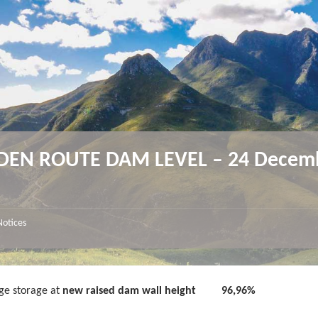
DEN ROUTE DAM LEVEL – 24 Decem
4
Notices
ge storage at
new raised dam wall height
96,96%