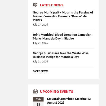
LATEST NEWS
George Municipality Mourns the Passing of
Former Councillor Erasmus “Rassie” de
Villiers
July 27, 2026
Joint Municipal Blood Donation Campaign
Marks Mandela Day Initiative
July 21, 2026
George businesses take the Waste Wise
Business Pledge for Mandela Day
July 21, 2026
MORE NEWS
UPCOMING EVENTS
Mayoral Committee Meeting 13
AUG
August 2026
13