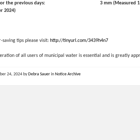
all for the previous days: 3 mm (Measured 18 
r 2024)
-saving tips please visit:
http://tinyurl.com/3439h4n7
ration of all users of municipal water is essential and is greatly app
ber 24, 2024
by
Debra Sauer
in
Notice Archive