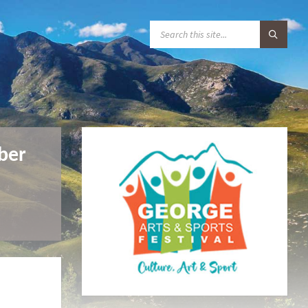
S
E
A
R
C
H
:
ber