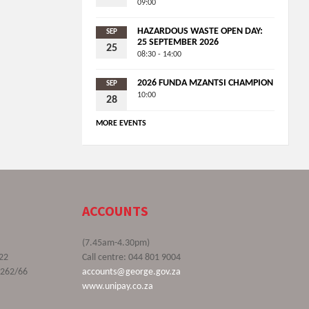
09:00
HAZARDOUS WASTE OPEN DAY:
SEP
25 SEPTEMBER 2026
25
08:30 - 14:00
2026 FUNDA MZANTSI CHAMPION
SEP
10:00
28
MORE EVENTS
ACCOUNTS
(7.45am-4.30pm)
22
Call centre: 044 801 9004
9262/66
accounts@george.gov.za
www.unipay.co.za