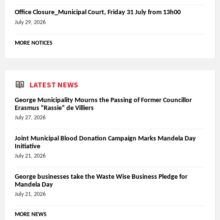
Office Closure_Municipal Court, Friday 31 July from 13h00
July 29, 2026
MORE NOTICES
LATEST NEWS
George Municipality Mourns the Passing of Former Councillor
Erasmus “Rassie” de Villiers
July 27, 2026
Joint Municipal Blood Donation Campaign Marks Mandela Day
Initiative
July 21, 2026
George businesses take the Waste Wise Business Pledge for
Mandela Day
July 21, 2026
MORE NEWS