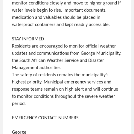
monitor conditions closely and move to higher ground if
water levels begin to rise. Important documents,
medication and valuables should be placed in
waterproof containers and kept readily accessible.
STAY INFORMED
Residents are encouraged to monitor official weather
updates and communications from George Municipality,
the South African Weather Service and Disaster
Management authorities.
The safety of residents remains the municipality’s
highest priority. Municipal emergency services and
response teams remain on high alert and will continue
to monitor conditions throughout the severe weather
period.
EMERGENCY CONTACT NUMBERS
George