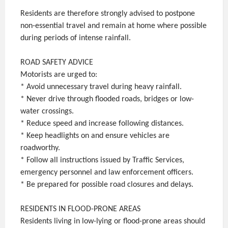
Residents are therefore strongly advised to postpone
non-essential travel and remain at home where possible
during periods of intense rainfall.
ROAD SAFETY ADVICE
Motorists are urged to:
* Avoid unnecessary travel during heavy rainfall.
* Never drive through flooded roads, bridges or low-
water crossings.
* Reduce speed and increase following distances.
* Keep headlights on and ensure vehicles are
roadworthy.
* Follow all instructions issued by Traffic Services,
emergency personnel and law enforcement officers.
* Be prepared for possible road closures and delays.
RESIDENTS IN FLOOD-PRONE AREAS
Residents living in low-lying or flood-prone areas should