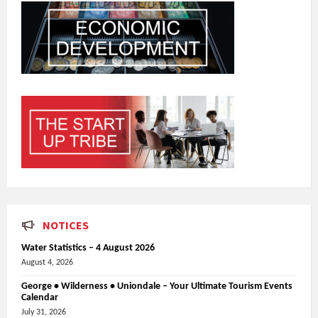
NOTICES
Water Statistics – 4 August 2026
August 4, 2026
George • Wilderness • Uniondale – Your Ultimate Tourism Events
Calendar
July 31, 2026