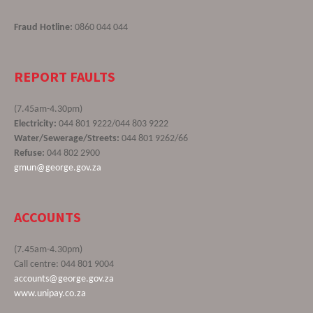
Fraud Hotline:
0860 044 044
REPORT FAULTS
(7.45am-4.30pm)
Electricity:
044 801 9222/044 803 9222
Water/Sewerage/Streets:
044 801 9262/66
Refuse:
044 802 2900
gmun@george.gov.za
ACCOUNTS
(7.45am-4.30pm)
Call centre: 044 801 9004
accounts@george.gov.za
www.unipay.co.za