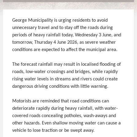
George Municipality is urging residents to avoid
unnecessary travel and to stay off the roads during
periods of heavy rainfall today, Wednesday 3 June, and
tomorrow, Thursday 4 June 2026, as severe weather
conditions are expected to affect the municipal area.
The forecast rainfall may result in localised flooding of
roads, low-water crossings and bridges, while rapidly
rising water levels in streams and rivers could create
dangerous driving conditions with little warning.
Motorists are reminded that road conditions can
deteriorate rapidly during heavy rainfall, with water-
covered roads concealing potholes, wash-aways and
other hazards. Even shallow moving water can cause a
vehicle to lose traction or be swept away.