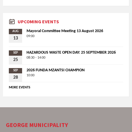
UPCOMING EVENTS
Mayoral Committee Meeting 13 August 2026
AUG
09:00
13
HAZARDOUS WASTE OPEN DAY: 25 SEPTEMBER 2026
SEP
08:30 - 14:00
25
2026 FUNDA MZANTSI CHAMPION
SEP
10:00
28
MORE EVENTS
GEORGE MUNICIPALITY