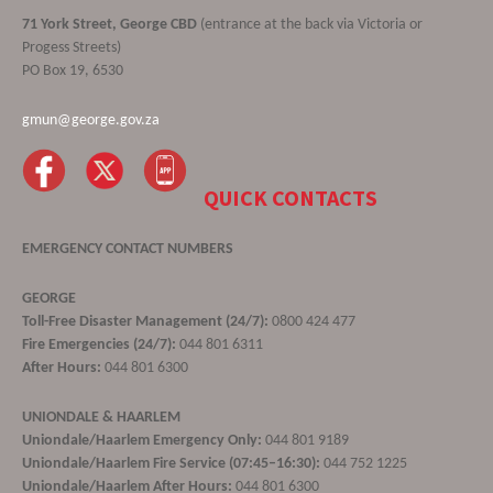
71 York Street, George CBD
(entrance at the back via Victoria or
Progess Streets)
PO Box 19, 6530
gmun@george.gov.za
QUICK CONTACTS
EMERGENCY CONTACT NUMBERS
GEORGE
Toll-Free Disaster Management (24/7):
0800 424 477
Fire Emergencies (24/7):
044 801 6311
After Hours:
044 801 6300
UNIONDALE & HAARLEM
Uniondale/Haarlem Emergency Only:
044 801 9189
Uniondale/Haarlem Fire Service (07:45–16:30):
044 752 1225
Uniondale/Haarlem After Hours:
044 801 6300