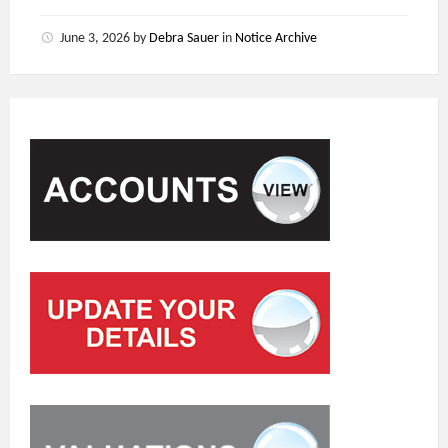
June 3, 2026
by
Debra Sauer
in
Notice Archive