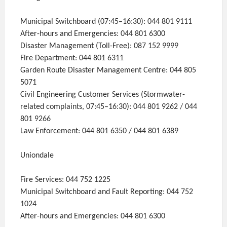
Municipal Switchboard (07:45–16:30): 044 801 9111
After-hours and Emergencies: 044 801 6300
Disaster Management (Toll-Free): 087 152 9999
Fire Department: 044 801 6311
Garden Route Disaster Management Centre: 044 805
5071
Civil Engineering Customer Services (Stormwater-
related complaints, 07:45–16:30): 044 801 9262 / 044
801 9266
Law Enforcement: 044 801 6350 / 044 801 6389
Uniondale
Fire Services: 044 752 1225
Municipal Switchboard and Fault Reporting: 044 752
1024
After-hours and Emergencies: 044 801 6300