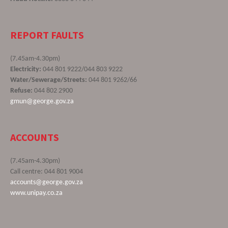
REPORT FAULTS
(7.45am-4.30pm)
Electricity:
044 801 9222/044 803 9222
Water/Sewerage/Streets:
044 801 9262/66
Refuse:
044 802 2900
gmun@george.gov.za
ACCOUNTS
(7.45am-4.30pm)
Call centre: 044 801 9004
accounts@george.gov.za
www.unipay.co.za