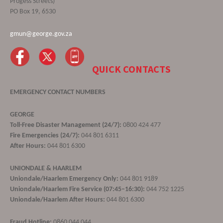
Progess Streets)
PO Box 19, 6530
gmun@george.gov.za
QUICK CONTACTS
EMERGENCY CONTACT NUMBERS
GEORGE
Toll-Free Disaster Management (24/7):
0800 424 477
Fire Emergencies (24/7):
044 801 6311
After Hours:
044 801 6300
UNIONDALE & HAARLEM
Uniondale/Haarlem Emergency Only:
044 801 9189
Uniondale/Haarlem Fire Service (07:45–16:30):
044 752 1225
Uniondale/Haarlem After Hours:
044 801 6300
Fraud Hotline:
0860 044 044