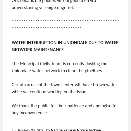
Ons bedank die publiek vir hul geduld en vra
omverskoning vir enige ongerief.
**********************************************
******************************
WATER INTERRUPTION IN UNIONDALE DUE TO WATER
NETWORK MAINTENANCE
The Municipal Civils Team is currently flushing the
Uniondale water network to clean the pipelines.
Certain areas of the town center will have brown water
while we continue working on the issue.
We thank the public for their patience and apologise for
any inconvenience.
January 21, 2025
by
Nadine Payle
in
Notice Archive