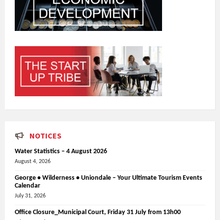
NOTICES
Water Statistics – 4 August 2026
August 4, 2026
George • Wilderness • Uniondale – Your Ultimate Tourism Events
Calendar
July 31, 2026
Office Closure_Municipal Court, Friday 31 July from 13h00