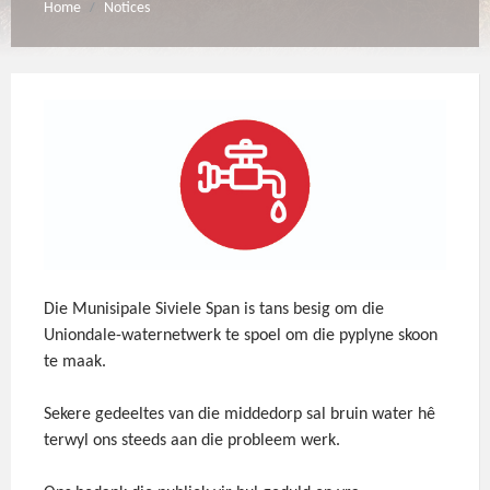
Home
Notices
/
Die Munisipale Siviele Span is tans besig om die
Uniondale-waternetwerk te spoel om die pyplyne skoon
te maak.
Sekere gedeeltes van die middedorp sal bruin water hê
terwyl ons steeds aan die probleem werk.