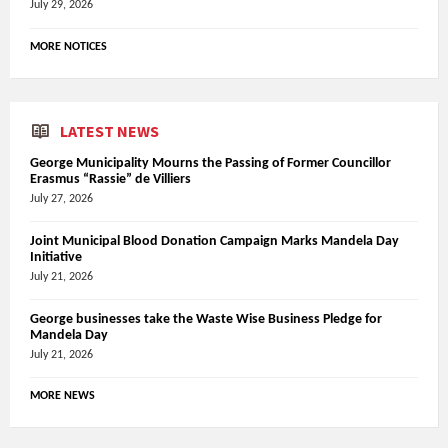
July 29, 2026
MORE NOTICES
LATEST NEWS
George Municipality Mourns the Passing of Former Councillor
Erasmus “Rassie” de Villiers
July 27, 2026
Joint Municipal Blood Donation Campaign Marks Mandela Day
Initiative
July 21, 2026
George businesses take the Waste Wise Business Pledge for
Mandela Day
July 21, 2026
MORE NEWS