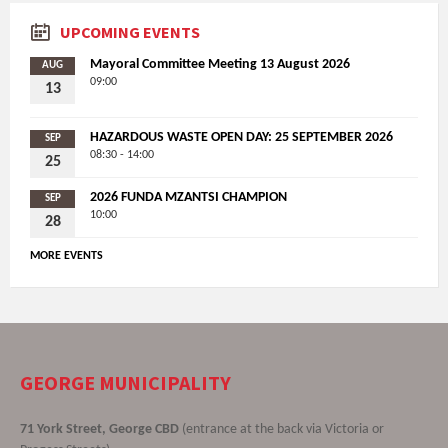
UPCOMING EVENTS
Mayoral Committee Meeting 13 August 2026
AUG
09:00
13
HAZARDOUS WASTE OPEN DAY: 25 SEPTEMBER 2026
SEP
08:30 - 14:00
25
2026 FUNDA MZANTSI CHAMPION
SEP
10:00
28
MORE EVENTS
GEORGE MUNICIPALITY
71 York Street, George CBD
(entrance at the back via Victoria or