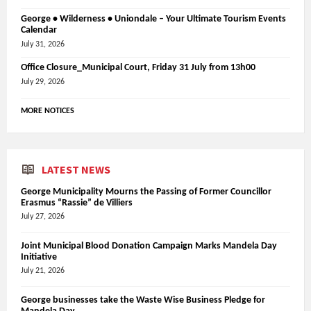
George • Wilderness • Uniondale – Your Ultimate Tourism Events
Calendar
July 31, 2026
Office Closure_Municipal Court, Friday 31 July from 13h00
July 29, 2026
MORE NOTICES
LATEST NEWS
George Municipality Mourns the Passing of Former Councillor
Erasmus “Rassie” de Villiers
July 27, 2026
Joint Municipal Blood Donation Campaign Marks Mandela Day
Initiative
July 21, 2026
George businesses take the Waste Wise Business Pledge for