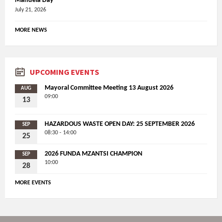
Mandela Day
July 21, 2026
MORE NEWS
UPCOMING EVENTS
Mayoral Committee Meeting 13 August 2026
AUG
09:00
13
HAZARDOUS WASTE OPEN DAY: 25 SEPTEMBER 2026
SEP
08:30 - 14:00
25
2026 FUNDA MZANTSI CHAMPION
SEP
10:00
28
MORE EVENTS