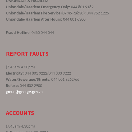
UNIONDALE & HAARLEM
Uniondale/Haarlem Emergency Only:
044 801 9189
Uniondale/Haarlem Fire Service (07:45–16:30):
044 752 1225
Uniondale/Haarlem After Hours:
044 801 6300
Fraud Hotline:
0860 044 044
REPORT FAULTS
(7.45am-4.30pm)
Electricity:
044 801 9222/044 803 9222
Water/Sewerage/Streets:
044 801 9262/66
Refuse:
044 802 2900
gmun@george.gov.za
ACCOUNTS
(7.45am-4.30pm)