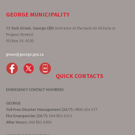
GEORGE MUNICIPALITY
71 York Street, George CBD
(entrance at the back via Victoria or
Progess Streets)
PO Box 19, 6530
gmun@george.gov.za
QUICK CONTACTS
EMERGENCY CONTACT NUMBERS
GEORGE
Toll-Free Disaster Management (24/7):
0800 424 477
Fire Emergencies (24/7):
044 801 6311
After Hours:
044 801 6300