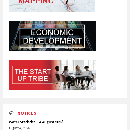
NOTICES
Water Statistics – 4 August 2026
August 4, 2026