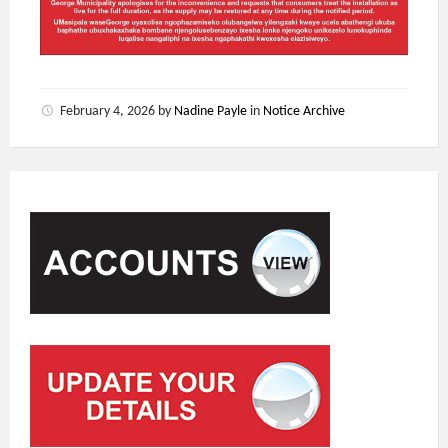
February 4, 2026
by
Nadine Payle
in
Notice Archive