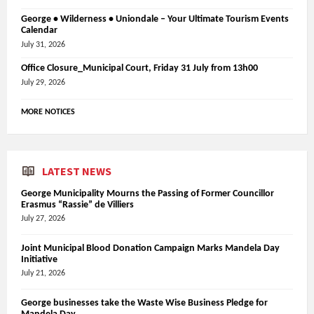
George • Wilderness • Uniondale – Your Ultimate Tourism Events
Calendar
July 31, 2026
Office Closure_Municipal Court, Friday 31 July from 13h00
July 29, 2026
MORE NOTICES
LATEST NEWS
George Municipality Mourns the Passing of Former Councillor
Erasmus “Rassie” de Villiers
July 27, 2026
Joint Municipal Blood Donation Campaign Marks Mandela Day
Initiative
July 21, 2026
George businesses take the Waste Wise Business Pledge for