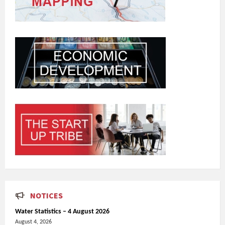
NOTICES
Water Statistics – 4 August 2026
August 4, 2026