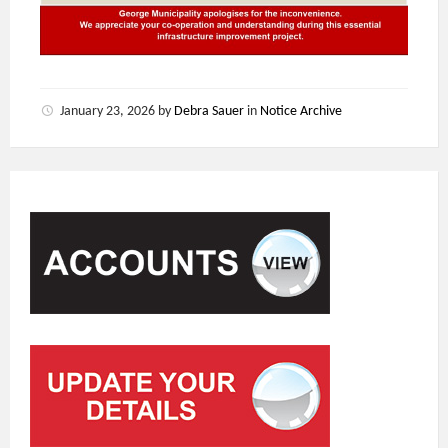
January 23, 2026
by
Debra Sauer
in
Notice Archive