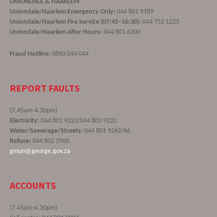
UNIONDALE & HAARLEM
Uniondale/Haarlem Emergency Only:
044 801 9189
Uniondale/Haarlem Fire Service (07:45–16:30):
044 752 1225
Uniondale/Haarlem After Hours:
044 801 6300
Fraud Hotline:
0860 044 044
REPORT FAULTS
(7.45am-4.30pm)
Electricity:
044 801 9222/044 803 9222
Water/Sewerage/Streets:
044 801 9262/66
Refuse:
044 802 2900
gmun@george.gov.za
ACCOUNTS
(7.45am-4.30pm)