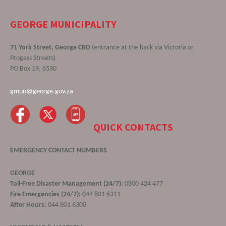
GEORGE MUNICIPALITY
71 York Street, George CBD
(entrance at the back via Victoria or
Progess Streets)
PO Box 19, 6530
gmun@george.gov.za
QUICK CONTACTS
EMERGENCY CONTACT NUMBERS
GEORGE
Toll-Free Disaster Management (24/7):
0800 424 477
Fire Emergencies (24/7):
044 801 6311
After Hours:
044 801 6300