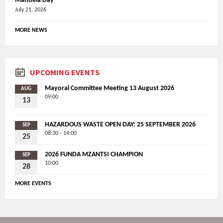
Mandela Day
July 21, 2026
MORE NEWS
UPCOMING EVENTS
Mayoral Committee Meeting 13 August 2026
AUG
09:00
13
HAZARDOUS WASTE OPEN DAY: 25 SEPTEMBER 2026
SEP
08:30 - 14:00
25
2026 FUNDA MZANTSI CHAMPION
SEP
10:00
28
MORE EVENTS