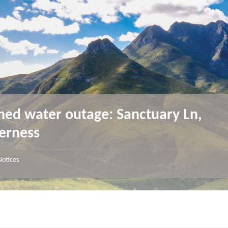
ned water outage: Sanctuary Ln,
erness
Notices