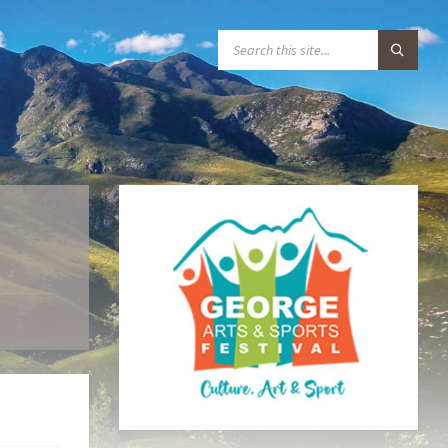
S
E
A
R
C
H
: