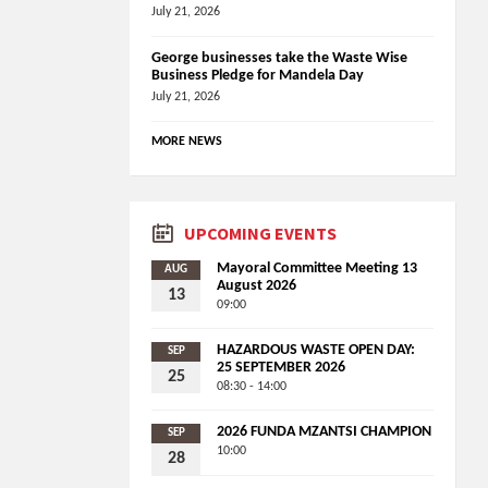
July 21, 2026
George businesses take the Waste Wise
Business Pledge for Mandela Day
July 21, 2026
MORE NEWS
UPCOMING EVENTS
Mayoral Committee Meeting 13
AUG
August 2026
13
09:00
HAZARDOUS WASTE OPEN DAY:
SEP
25 SEPTEMBER 2026
25
08:30 - 14:00
2026 FUNDA MZANTSI CHAMPION
SEP
10:00
28