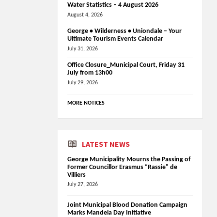
Water Statistics – 4 August 2026
August 4, 2026
George • Wilderness • Uniondale – Your
Ultimate Tourism Events Calendar
July 31, 2026
Office Closure_Municipal Court, Friday 31
July from 13h00
July 29, 2026
MORE NOTICES
LATEST NEWS
George Municipality Mourns the Passing of
Former Councillor Erasmus “Rassie” de
Villiers
July 27, 2026
Joint Municipal Blood Donation Campaign
Marks Mandela Day Initiative