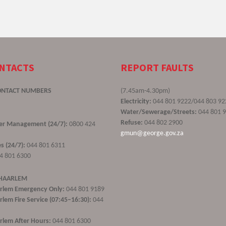
ONTACTS
REPORT FAULTS
ONTACT NUMBERS
(7.45am-4.30pm)
Electricity:
044 801 9222/044 803 92
Water/Sewerage/Streets:
044 801 
Refuse:
044 802 2900
ster Management (24/7):
0800 424
gmun@george.gov.za
s (24/7):
044 801 6311
4 801 6300
 HAARLEM
rlem Emergency Only:
044 801 9189
lem Fire Service (07:45–16:30):
044
lem After Hours:
044 801 6300