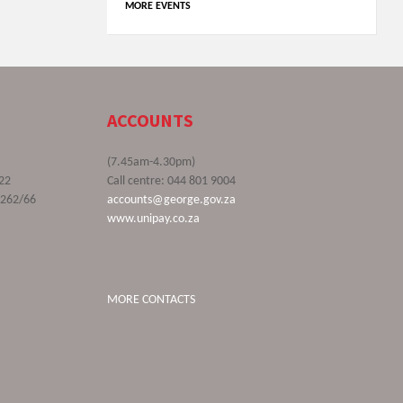
MORE EVENTS
ACCOUNTS
(7.45am-4.30pm)
22
Call centre: 044 801 9004
9262/66
accounts@george.gov.za
www.unipay.co.za
MORE CONTACTS