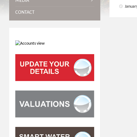
MEDIA
Januar
CONTACT