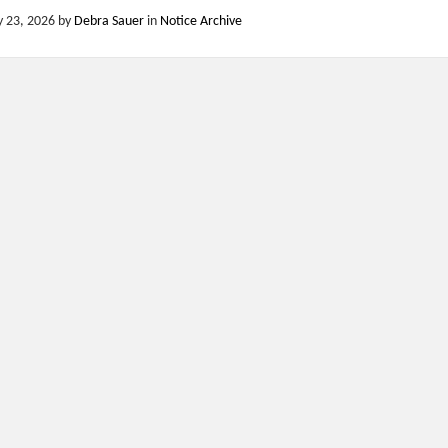
y 23, 2026
by
Debra Sauer
in
Notice Archive