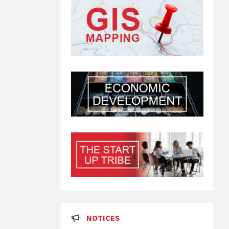
NOTICES