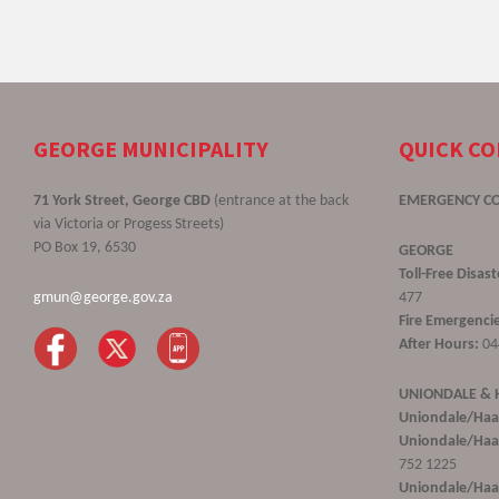
GEORGE MUNICIPALITY
QUICK C
71 York Street, George CBD
(entrance at the back
EMERGENCY C
via Victoria or Progess Streets)
PO Box 19, 6530
GEORGE
Toll-Free Disa
gmun@george.gov.za
477
Fire Emergencie
After Hours:
04
UNIONDALE &
Uniondale/Haa
Uniondale/Haar
752 1225
Uniondale/Haar