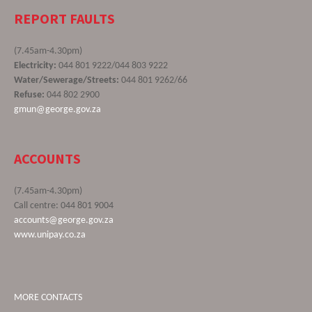
REPORT FAULTS
(7.45am-4.30pm)
Electricity:
044 801 9222/044 803 9222
Water/Sewerage/Streets:
044 801 9262/66
Refuse:
044 802 2900
gmun@george.gov.za
ACCOUNTS
(7.45am-4.30pm)
Call centre: 044 801 9004
accounts@george.gov.za
www.unipay.co.za
MORE CONTACTS