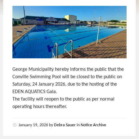
George Municipality hereby informs the public that the
Conville Swimming Pool will be closed to the public on
Saturday, 24 January 2026, due to the hosting of the
EDEN AQUATICS Gala.
The facility will reopen to the public as per normal
operating hours thereafter.
January 19, 2026
by
Debra Sauer
in
Notice Archive