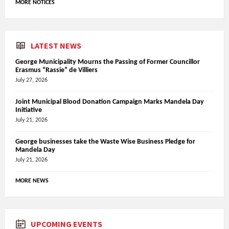
MORE NOTICES
LATEST NEWS
George Municipality Mourns the Passing of Former Councillor
Erasmus “Rassie” de Villiers
July 27, 2026
Joint Municipal Blood Donation Campaign Marks Mandela Day
Initiative
July 21, 2026
George businesses take the Waste Wise Business Pledge for
Mandela Day
July 21, 2026
MORE NEWS
UPCOMING EVENTS