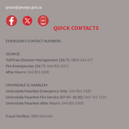
gmun@george.gov.za
QUICK CONTACTS
EMERGENCY CONTACT NUMBERS
GEORGE
Toll-Free Disaster Management (24/7):
0800 424 477
Fire Emergencies (24/7):
044 801 6311
After Hours:
044 801 6300
UNIONDALE & HAARLEM
Uniondale/Haarlem Emergency Only:
044 801 9189
Uniondale/Haarlem Fire Service (07:45–16:30):
044 752 1225
Uniondale/Haarlem After Hours:
044 801 6300
Fraud Hotline:
0860 044 044