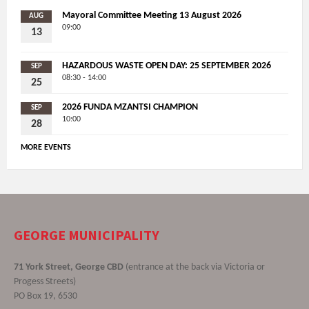
Mayoral Committee Meeting 13 August 2026
AUG
09:00
13
HAZARDOUS WASTE OPEN DAY: 25 SEPTEMBER 2026
SEP
08:30 - 14:00
25
2026 FUNDA MZANTSI CHAMPION
SEP
10:00
28
MORE EVENTS
GEORGE MUNICIPALITY
71 York Street, George CBD
(entrance at the back via Victoria or
Progess Streets)
PO Box 19, 6530