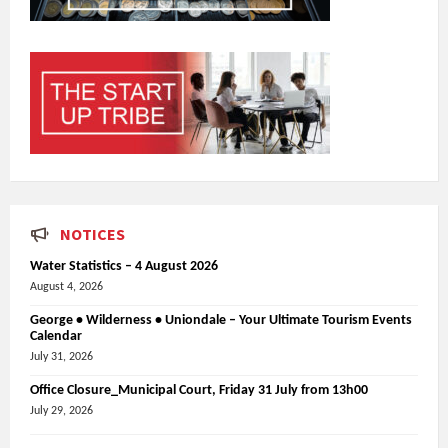
NOTICES
Water Statistics – 4 August 2026
August 4, 2026
George • Wilderness • Uniondale – Your Ultimate Tourism Events
Calendar
July 31, 2026
Office Closure_Municipal Court, Friday 31 July from 13h00
July 29, 2026