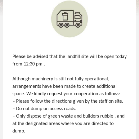
Please be advised that the landfill site will be open today
from 12:30 pm .
Although machinery is still not fully operational,
arrangements have been made to create additional
space. We kindly request your cooperation as follows:
– Please follow the directions given by the staff on site.
– Do not dump on access roads.
– Only dispose of green waste and builders rubble , and
at the designated areas where you are directed to
dump.