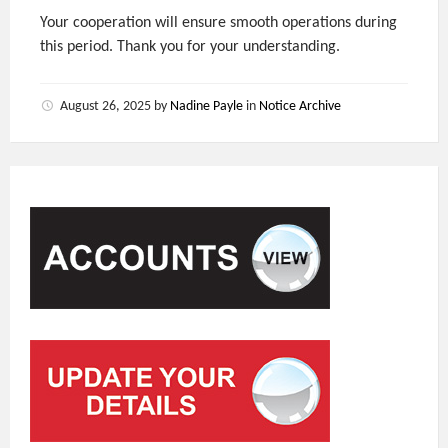
Your cooperation will ensure smooth operations during
this period. Thank you for your understanding.
August 26, 2025
by
Nadine Payle
in
Notice Archive