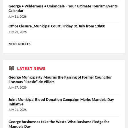
George • Wilderness • Uniondale – Your Ultimate Tourism Events
Calendar
July 31, 2026
Office Closure_Municipal Court, Friday 31 July from 13h00
July 29, 2026
MORE NOTICES
LATEST NEWS
George Municipality Mourns the Passing of Former Councillor
Erasmus “Rassie” de Villiers
July 27, 2026
Joint Municipal Blood Donation Campaign Marks Mandela Day
Initiative
July 21, 2026
George businesses take the Waste Wise Business Pledge for
Mandela Day