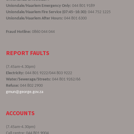
Uniondale/Haarlem Emergency Only:
044 801 9189
Uniondale/Haarlem Fire Service (07:45–16:30):
044 752 1225
Uniondale/Haarlem After Hours:
044 801 6300
Fraud Hotline:
0860 044 044
REPORT FAULTS
(7.45am-4.30pm)
Electricity:
044 801 9222/044 803 9222
Water/Sewerage/Streets:
044 801 9262/66
Refuse:
044 802 2900
gmun@george.gov.za
ACCOUNTS
(7.45am-4.30pm)
Call centre: 044 801 9004