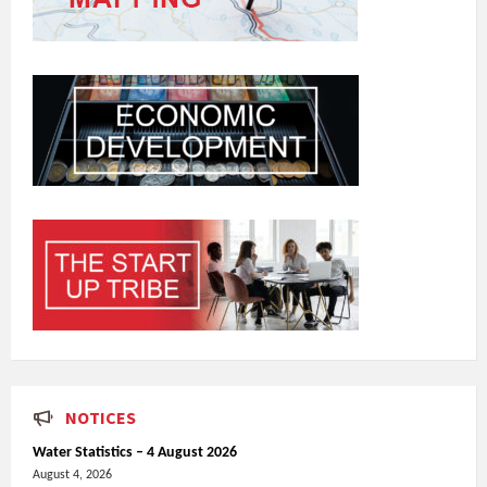
NOTICES
Water Statistics – 4 August 2026
August 4, 2026