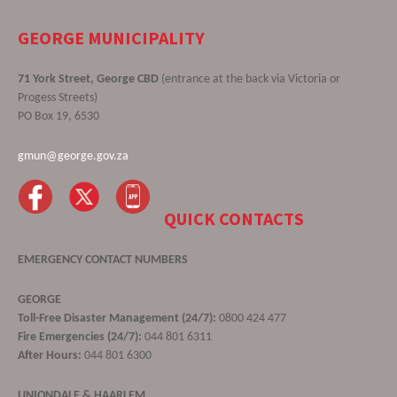
GEORGE MUNICIPALITY
71 York Street, George CBD
(entrance at the back via Victoria or
Progess Streets)
PO Box 19, 6530
gmun@george.gov.za
QUICK CONTACTS
EMERGENCY CONTACT NUMBERS
GEORGE
Toll-Free Disaster Management (24/7):
0800 424 477
Fire Emergencies (24/7):
044 801 6311
After Hours:
044 801 6300
UNIONDALE & HAARLEM