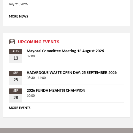
July 21, 2026
MORE NEWS
UPCOMING EVENTS
Mayoral Committee Meeting 13 August 2026
AUG
09:00
13
HAZARDOUS WASTE OPEN DAY: 25 SEPTEMBER 2026
SEP
08:30 - 14:00
25
2026 FUNDA MZANTSI CHAMPION
SEP
10:00
28
MORE EVENTS