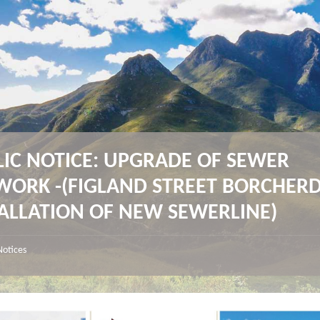
LIC NOTICE: UPGRADE OF SEWER
WORK -(FIGLAND STREET BORCHERD
TALLATION OF NEW SEWERLINE)
Notices