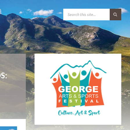
S
E
A
R
C
H
:
S: