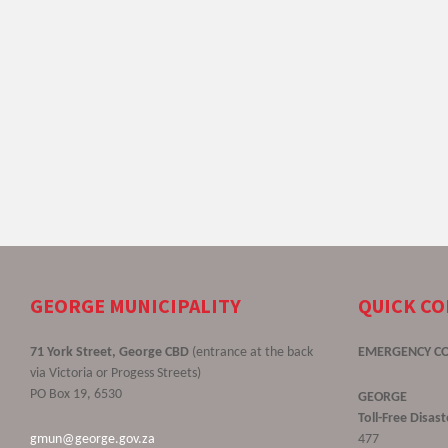
GEORGE MUNICIPALITY
QUICK C
71 York Street, George CBD
(entrance at the back
EMERGENCY C
via Victoria or Progess Streets)
PO Box 19, 6530
GEORGE
Toll-Free Disa
gmun@george.gov.za
477