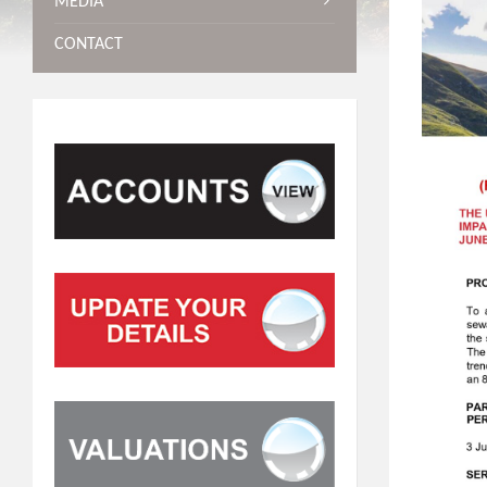
MEDIA
CONTACT