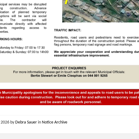
, 2026
by
Debra Sauer
in
Notice Archive