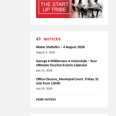
NOTICES
Water Statistics – 4 August 2026
August 4, 2026
George • Wilderness • Uniondale – Your
Ultimate Tourism Events Calendar
July 31, 2026
Office Closure_Municipal Court, Friday 31
July from 13h00
July 29, 2026
MORE NOTICES