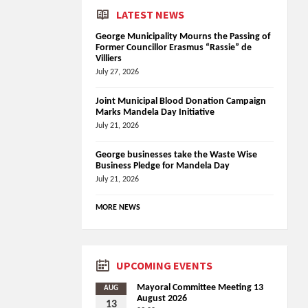
LATEST NEWS
George Municipality Mourns the Passing of
Former Councillor Erasmus “Rassie” de
Villiers
July 27, 2026
Joint Municipal Blood Donation Campaign
Marks Mandela Day Initiative
July 21, 2026
George businesses take the Waste Wise
Business Pledge for Mandela Day
July 21, 2026
MORE NEWS
UPCOMING EVENTS
Mayoral Committee Meeting 13
AUG
August 2026
13