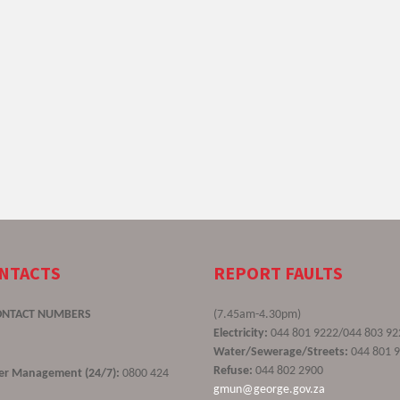
ONTACTS
REPORT FAULTS
ONTACT NUMBERS
(7.45am-4.30pm)
Electricity:
044 801 9222/044 803 92
Water/Sewerage/Streets:
044 801 
Refuse:
044 802 2900
ster Management (24/7):
0800 424
gmun@george.gov.za