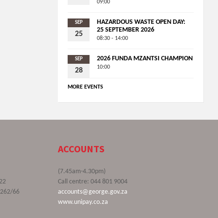
09:00
HAZARDOUS WASTE OPEN DAY:
SEP
25 SEPTEMBER 2026
25
08:30 - 14:00
2026 FUNDA MZANTSI CHAMPION
SEP
10:00
28
MORE EVENTS
ACCOUNTS
(7.45am-4.30pm)
22
Call centre: 044 801 9004
9262/66
accounts@george.gov.za
www.unipay.co.za