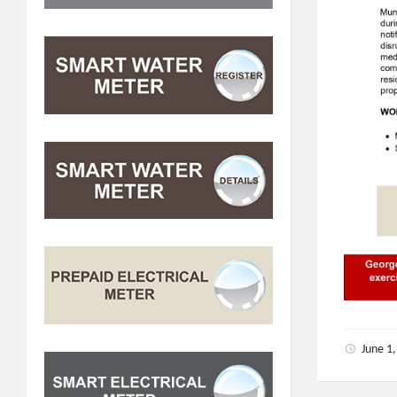
June 1