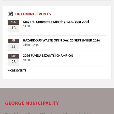
UPCOMING EVENTS
Mayoral Committee Meeting 13 August 2026
AUG
09:00
13
HAZARDOUS WASTE OPEN DAY: 25 SEPTEMBER 2026
SEP
08:30 - 14:00
25
2026 FUNDA MZANTSI CHAMPION
SEP
10:00
28
MORE EVENTS
GEORGE MUNICIPALITY