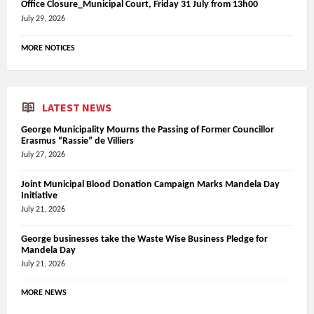
Office Closure_Municipal Court, Friday 31 July from 13h00
July 29, 2026
MORE NOTICES
LATEST NEWS
George Municipality Mourns the Passing of Former Councillor
Erasmus “Rassie” de Villiers
July 27, 2026
Joint Municipal Blood Donation Campaign Marks Mandela Day
Initiative
July 21, 2026
George businesses take the Waste Wise Business Pledge for
Mandela Day
July 21, 2026
MORE NEWS