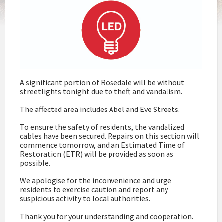
A significant portion of Rosedale will be without
streetlights tonight due to theft and vandalism.
The affected area includes Abel and Eve Streets.
To ensure the safety of residents, the vandalized
cables have been secured. Repairs on this section will
commence tomorrow, and an Estimated Time of
Restoration (ETR) will be provided as soon as
possible.
We apologise for the inconvenience and urge
residents to exercise caution and report any
suspicious activity to local authorities.
Thank you for your understanding and cooperation.