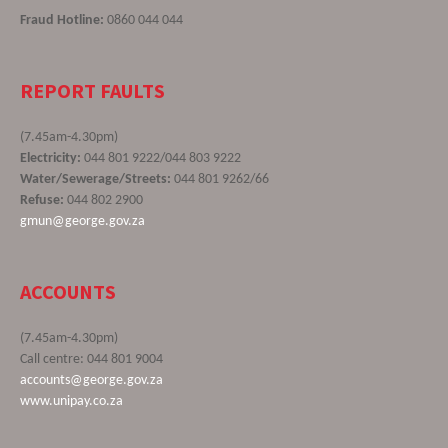
Fraud Hotline:
0860 044 044
REPORT FAULTS
(7.45am-4.30pm)
Electricity:
044 801 9222/044 803 9222
Water/Sewerage/Streets:
044 801 9262/66
Refuse:
044 802 2900
gmun@george.gov.za
ACCOUNTS
(7.45am-4.30pm)
Call centre: 044 801 9004
accounts@george.gov.za
www.unipay.co.za