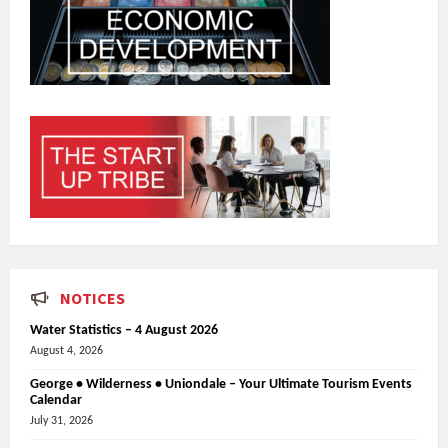
NOTICES
Water Statistics – 4 August 2026
August 4, 2026
George • Wilderness • Uniondale – Your Ultimate Tourism Events
Calendar
July 31, 2026