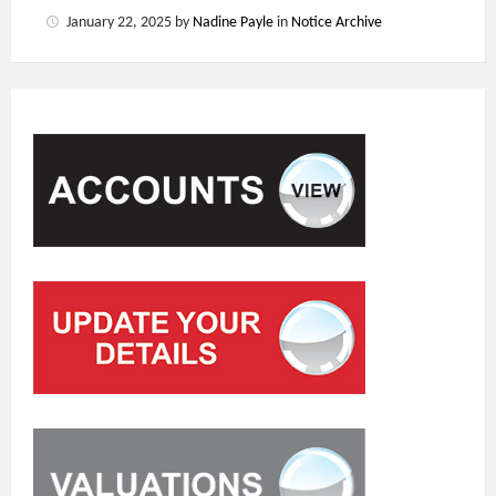
January 22, 2025
by
Nadine Payle
in
Notice Archive