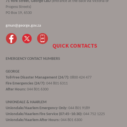
71 York Street, George CBD
(entrance at the back via Victoria or
Progess Streets)
PO Box 19, 6530
gmun@george.gov.za
QUICK CONTACTS
EMERGENCY CONTACT NUMBERS
GEORGE
Toll-Free Disaster Management (24/7):
0800 424 477
Fire Emergencies (24/7):
044 801 6311
After Hours:
044 801 6300
UNIONDALE & HAARLEM
Uniondale/Haarlem Emergency Only:
044 801 9189
Uniondale/Haarlem Fire Service (07:45–16:30):
044 752 1225
Uniondale/Haarlem After Hours:
044 801 6300