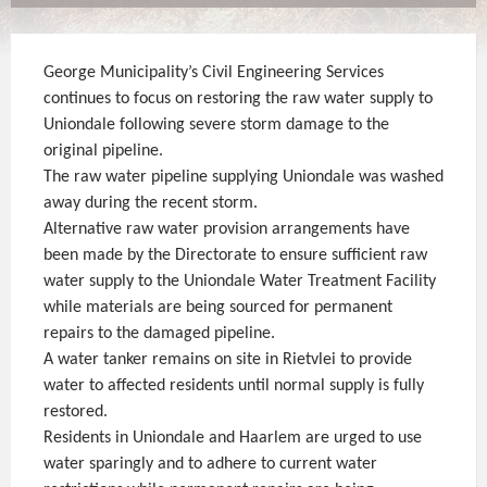
George Municipality’s Civil Engineering Services
continues to focus on restoring the raw water supply to
Uniondale following severe storm damage to the
original pipeline.
The raw water pipeline supplying Uniondale was washed
away during the recent storm.
Alternative raw water provision arrangements have
been made by the Directorate to ensure sufficient raw
water supply to the Uniondale Water Treatment Facility
while materials are being sourced for permanent
repairs to the damaged pipeline.
A water tanker remains on site in Rietvlei to provide
water to affected residents until normal supply is fully
restored.
Residents in Uniondale and Haarlem are urged to use
water sparingly and to adhere to current water