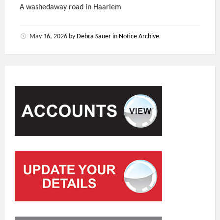
A washedaway road in Haarlem
May 16, 2026
by
Debra Sauer
in
Notice Archive