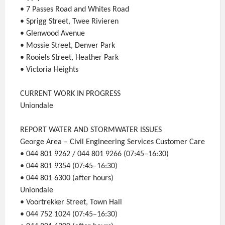
• 7 Passes Road and Whites Road
• Sprigg Street, Twee Rivieren
• Glenwood Avenue
• Mossie Street, Denver Park
• Rooiels Street, Heather Park
• Victoria Heights
CURRENT WORK IN PROGRESS
Uniondale
REPORT WATER AND STORMWATER ISSUES
George Area – Civil Engineering Services Customer Care
• 044 801 9262 / 044 801 9266 (07:45–16:30)
• 044 801 9354 (07:45–16:30)
• 044 801 6300 (after hours)
Uniondale
• Voortrekker Street, Town Hall
• 044 752 1024 (07:45–16:30)