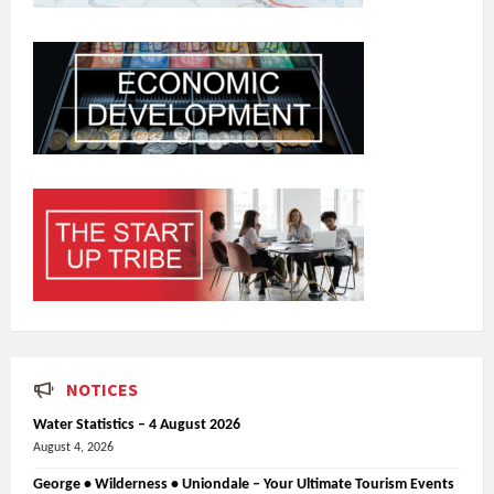
NOTICES
Water Statistics – 4 August 2026
August 4, 2026
George • Wilderness • Uniondale – Your Ultimate Tourism Events