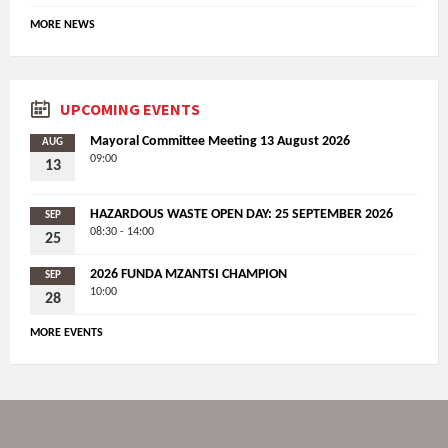
MORE NEWS
UPCOMING EVENTS
Mayoral Committee Meeting 13 August 2026
AUG
09:00
13
HAZARDOUS WASTE OPEN DAY: 25 SEPTEMBER 2026
SEP
08:30 - 14:00
25
2026 FUNDA MZANTSI CHAMPION
SEP
10:00
28
MORE EVENTS