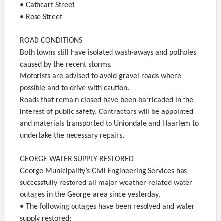
• Cathcart Street
• Rose Street
ROAD CONDITIONS
Both towns still have isolated wash-aways and potholes
caused by the recent storms.
Motorists are advised to avoid gravel roads where
possible and to drive with caution.
Roads that remain closed have been barricaded in the
interest of public safety. Contractors will be appointed
and materials transported to Uniondale and Haarlem to
undertake the necessary repairs.
GEORGE WATER SUPPLY RESTORED
George Municipality’s Civil Engineering Services has
successfully restored all major weather-related water
outages in the George area since yesterday.
• The following outages have been resolved and water
supply restored: