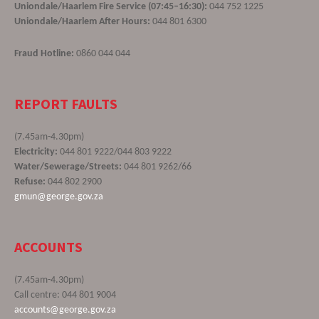
Uniondale/Haarlem Fire Service (07:45–16:30):
044 752 1225
Uniondale/Haarlem After Hours:
044 801 6300
Fraud Hotline:
0860 044 044
REPORT FAULTS
(7.45am-4.30pm)
Electricity:
044 801 9222/044 803 9222
Water/Sewerage/Streets:
044 801 9262/66
Refuse:
044 802 2900
gmun@george.gov.za
ACCOUNTS
(7.45am-4.30pm)
Call centre: 044 801 9004
accounts@george.gov.za