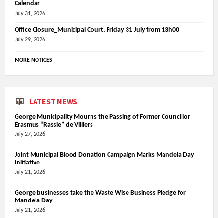
Calendar
July 31, 2026
Office Closure_Municipal Court, Friday 31 July from 13h00
July 29, 2026
MORE NOTICES
LATEST NEWS
George Municipality Mourns the Passing of Former Councillor
Erasmus “Rassie” de Villiers
July 27, 2026
Joint Municipal Blood Donation Campaign Marks Mandela Day
Initiative
July 21, 2026
George businesses take the Waste Wise Business Pledge for
Mandela Day
July 21, 2026