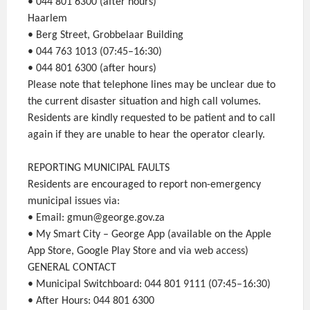
• 044 801 6300 (after hours)
Haarlem
• Berg Street, Grobbelaar Building
• 044 763 1013 (07:45–16:30)
• 044 801 6300 (after hours)
Please note that telephone lines may be unclear due to
the current disaster situation and high call volumes.
Residents are kindly requested to be patient and to call
again if they are unable to hear the operator clearly.
REPORTING MUNICIPAL FAULTS
Residents are encouraged to report non-emergency
municipal issues via:
• Email: gmun@george.gov.za
• My Smart City – George App (available on the Apple
App Store, Google Play Store and via web access)
GENERAL CONTACT
• Municipal Switchboard: 044 801 9111 (07:45–16:30)
• After Hours: 044 801 6300