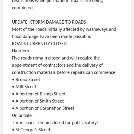
restrictions while permanent repairs are being
completed.
UPDATE -STORM DAMAGE TO ROADS
Most of the roads initially affected by washaways and
flood damage have been made passable.
ROADS CURRENTLY CLOSED
Haarlem
Five roads remain closed and will require the
appointment of contractors and the delivery of
construction materials before repairs can commence:
• Broad Street
• Mill Street
• A portion of Bishop Street
• A portion of Smith Street
• A portion of Coronation Street
Uniondale
Three roads remain closed for public safety:
• St George’s Street