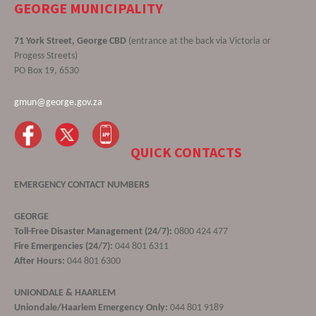
GEORGE MUNICIPALITY
71 York Street, George CBD
(entrance at the back via Victoria or
Progess Streets)
PO Box 19, 6530
gmun@george.gov.za
QUICK CONTACTS
EMERGENCY CONTACT NUMBERS
GEORGE
Toll-Free Disaster Management (24/7):
0800 424 477
Fire Emergencies (24/7):
044 801 6311
After Hours:
044 801 6300
UNIONDALE & HAARLEM
Uniondale/Haarlem Emergency Only:
044 801 9189