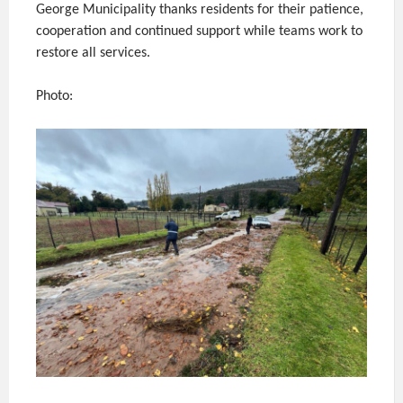
George Municipality thanks residents for their patience,
cooperation and continued support while teams work to
restore all services.
Photo: