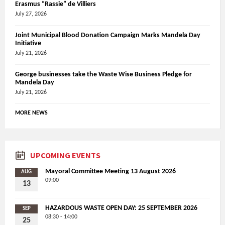
Erasmus “Rassie” de Villiers
July 27, 2026
Joint Municipal Blood Donation Campaign Marks Mandela Day
Initiative
July 21, 2026
George businesses take the Waste Wise Business Pledge for
Mandela Day
July 21, 2026
MORE NEWS
UPCOMING EVENTS
Mayoral Committee Meeting 13 August 2026
AUG
09:00
13
HAZARDOUS WASTE OPEN DAY: 25 SEPTEMBER 2026
SEP
08:30 - 14:00
25