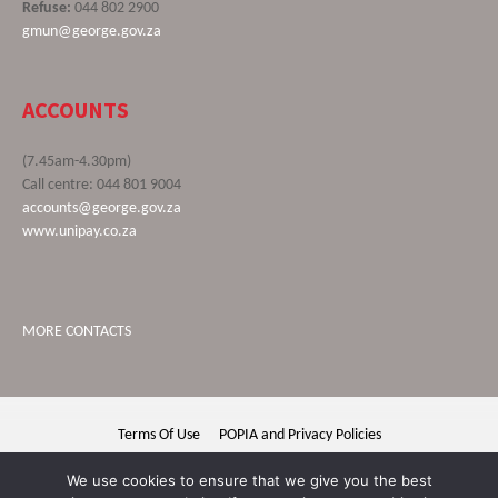
Refuse:
044 802 2900
gmun@george.gov.za
ACCOUNTS
(7.45am-4.30pm)
Call centre: 044 801 9004
accounts@george.gov.za
www.unipay.co.za
MORE CONTACTS
Terms Of Use
POPIA and Privacy Policies
George Municipality © 2020 | All rights reserved
We use cookies to ensure that we give you the best