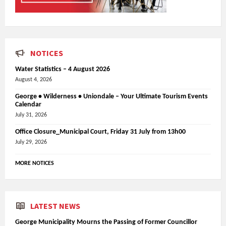
NOTICES
Water Statistics – 4 August 2026
August 4, 2026
George • Wilderness • Uniondale – Your Ultimate Tourism Events
Calendar
July 31, 2026
Office Closure_Municipal Court, Friday 31 July from 13h00
July 29, 2026
MORE NOTICES
LATEST NEWS
George Municipality Mourns the Passing of Former Councillor