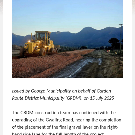
Issued by George Municipality on behalf of Garden
Route District Municipality (GRDM), on 15 July 2025
The GRDM construction team has continued with the
upgrading of the Gwaiing Road, nearing the completion
of the placement of the final gravel layer on the right-
hand side lane for the full length of the project.