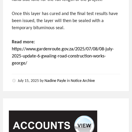
Once this layer has cured and the final test results have
been issued, the layer will then be sealed with a
temporary bituminous seal.
Read more:
https://www.gardenroute.gov.za/2025/07/08/08-july-
2025-update-6-gwaiing-road-construction-works-
george/
July 15, 2025
by
Nadine Payle
in
Notice Archive