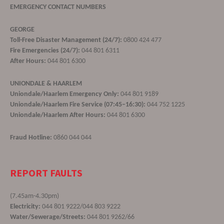
EMERGENCY CONTACT NUMBERS
GEORGE
Toll-Free Disaster Management (24/7):
0800 424 477
Fire Emergencies (24/7):
044 801 6311
After Hours:
044 801 6300
UNIONDALE & HAARLEM
Uniondale/Haarlem Emergency Only:
044 801 9189
Uniondale/Haarlem Fire Service (07:45–16:30):
044 752 1225
Uniondale/Haarlem After Hours:
044 801 6300
Fraud Hotline:
0860 044 044
REPORT FAULTS
(7.45am-4.30pm)
Electricity:
044 801 9222/044 803 9222
Water/Sewerage/Streets:
044 801 9262/66