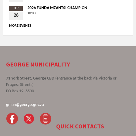
2026 FUNDA MZANTSI CHAMPION
SEP
10:00
28
MORE EVENTS
GEORGE MUNICIPALITY
71 York Street, George CBD
(entrance at the back via Victoria or
Progess Streets)
PO Box 19, 6530
gmun@george.gov.za
QUICK CONTACTS