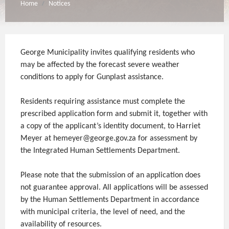
Home
Notices
/
George Municipality invites qualifying residents who
may be affected by the forecast severe weather
conditions to apply for Gunplast assistance.
Residents requiring assistance must complete the
prescribed application form and submit it, together with
a copy of the applicant’s identity document, to Harriet
Meyer at hemeyer@george.gov.za for assessment by
the Integrated Human Settlements Department.
Please note that the submission of an application does
not guarantee approval. All applications will be assessed
by the Human Settlements Department in accordance
with municipal criteria, the level of need, and the
availability of resources.