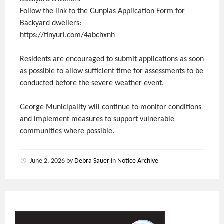
Follow the link to the Gunplas Application Form for
Backyard dwellers:
https://tinyurl.com/4abchxnh
Residents are encouraged to submit applications as soon
as possible to allow sufficient time for assessments to be
conducted before the severe weather event.
George Municipality will continue to monitor conditions
and implement measures to support vulnerable
communities where possible.
June 2, 2026
by
Debra Sauer
in
Notice Archive