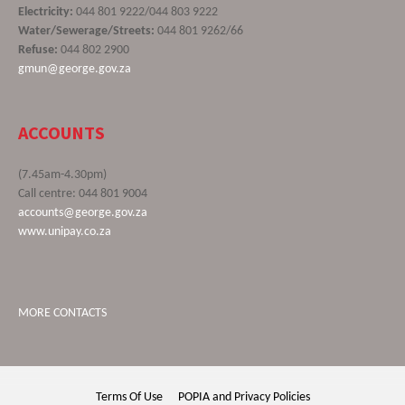
Electricity:
044 801 9222/044 803 9222
Water/Sewerage/Streets:
044 801 9262/66
Refuse:
044 802 2900
gmun@george.gov.za
ACCOUNTS
(7.45am-4.30pm)
Call centre: 044 801 9004
accounts@george.gov.za
www.unipay.co.za
MORE CONTACTS
Terms Of Use
POPIA and Privacy Policies