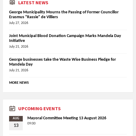
LATEST NEWS
George Municipality Mourns the Passing of Former Councillor
Erasmus “Rassie” de Villiers
July 27, 2026
Joint Municipal Blood Donation Campaign Marks Mandela Day
Initiative
July 21, 2026
George businesses take the Waste Wise Business Pledge for
Mandela Day
July 21, 2026
MORE NEWS
UPCOMING EVENTS
Mayoral Committee Meeting 13 August 2026
AUG
09:00
13