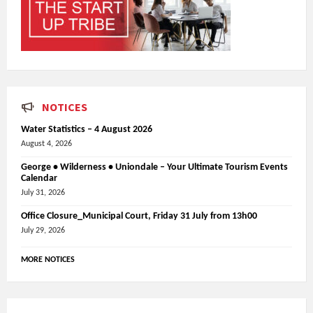
NOTICES
Water Statistics – 4 August 2026
August 4, 2026
George • Wilderness • Uniondale – Your Ultimate Tourism Events
Calendar
July 31, 2026
Office Closure_Municipal Court, Friday 31 July from 13h00
July 29, 2026
MORE NOTICES