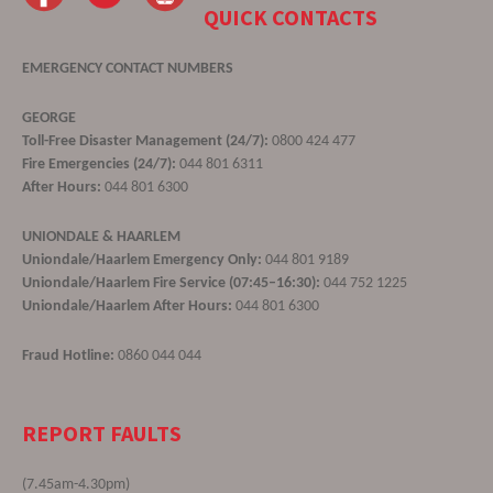
QUICK CONTACTS
EMERGENCY CONTACT NUMBERS
GEORGE
Toll-Free Disaster Management (24/7):
0800 424 477
Fire Emergencies (24/7):
044 801 6311
After Hours:
044 801 6300
UNIONDALE & HAARLEM
Uniondale/Haarlem Emergency Only:
044 801 9189
Uniondale/Haarlem Fire Service (07:45–16:30):
044 752 1225
Uniondale/Haarlem After Hours:
044 801 6300
Fraud Hotline:
0860 044 044
REPORT FAULTS
(7.45am-4.30pm)