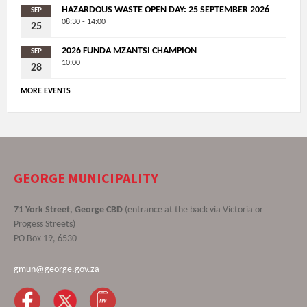
HAZARDOUS WASTE OPEN DAY: 25 SEPTEMBER 2026
SEP
08:30 - 14:00
25
2026 FUNDA MZANTSI CHAMPION
SEP
10:00
28
MORE EVENTS
GEORGE MUNICIPALITY
71 York Street, George CBD
(entrance at the back via Victoria or
Progess Streets)
PO Box 19, 6530
gmun@george.gov.za