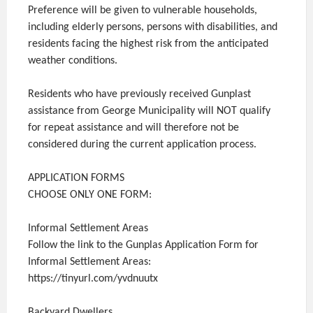
Preference will be given to vulnerable households,
including elderly persons, persons with disabilities, and
residents facing the highest risk from the anticipated
weather conditions.
Residents who have previously received Gunplast
assistance from George Municipality will NOT qualify
for repeat assistance and will therefore not be
considered during the current application process.
APPLICATION FORMS
CHOOSE ONLY ONE FORM:
Informal Settlement Areas
Follow the link to the Gunplas Application Form for
Informal Settlement Areas:
https://tinyurl.com/yvdnuutx
Backyard Dwellers