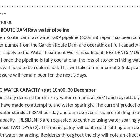
********************************************************
***
 10h00
ROUTE DAM Raw water pipeline
en Route Dam raw water GRP pipeline (600mm) repair has been co
er pumps from the Garden Route Dam are operating at full capacity 
r supply to the Water Treatment Works is sufficient. RESIDENTS MU
 once the pipeline is fully operational the loss of stored drinking wat
s will need to be replenished. This will take a minimum of 3-5 days a
ssure will remain poor for the next 3 days.
G WATER CAPACITY as at 10h00, 30 December
ent daily demand for drinking water remains at 36Ml and regrettably
s have made no attempt to use water sparingly. The current productio
water stands at 38Ml per day and our reservoirs require refilling to 
capacity. RESIDENTS are requested to continue using water sparingly
 next TWO DAYS (2). The municipality will continue throttling our res
th water balancing. Residents throughout the city will note an effect