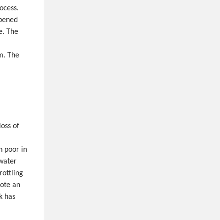
ocess.
opened
e. The
m. The
oss of
n poor in
 water
rottling
note an
k has