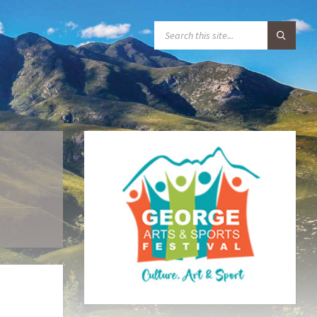
S
E
A
R
C
H
: