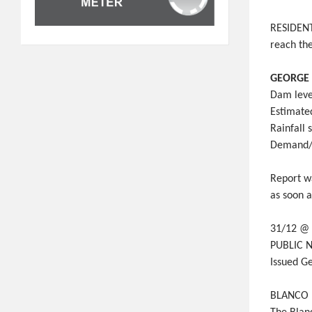
RESIDENTS
reach the
GEORGE 
Dam leve
Estimate
Rainfall
Demand/u
Report w
as soon 
31/12 @
PUBLIC N
Issued G
BLANCO D