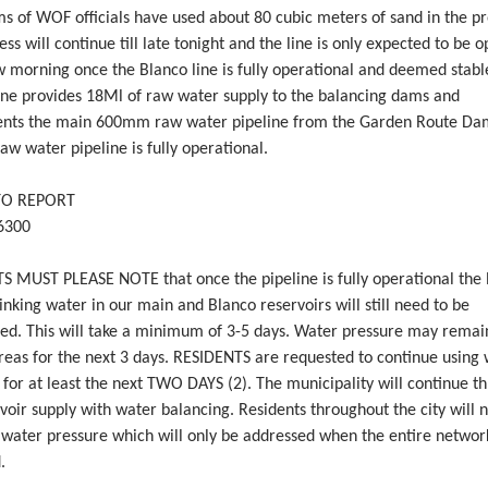
s of WOF officials have used about 80 cubic meters of sand in the pr
ess will continue till late tonight and the line is only expected to be 
 morning once the Blanco line is fully operational and deemed stabl
ine provides 18Ml of raw water supply to the balancing dams and
nts the main 600mm raw water pipeline from the Garden Route Da
w water pipeline is fully operational.
TO REPORT
6300
S MUST PLEASE NOTE that once the pipeline is fully operational the l
inking water in our main and Blanco reservoirs will still need to be
hed. This will take a minimum of 3-5 days. Water pressure may remai
reas for the next 3 days. RESIDENTS are requested to continue using
 for at least the next TWO DAYS (2). The municipality will continue th
voir supply with water balancing. Residents throughout the city will 
n water pressure which will only be addressed when the entire networ
.