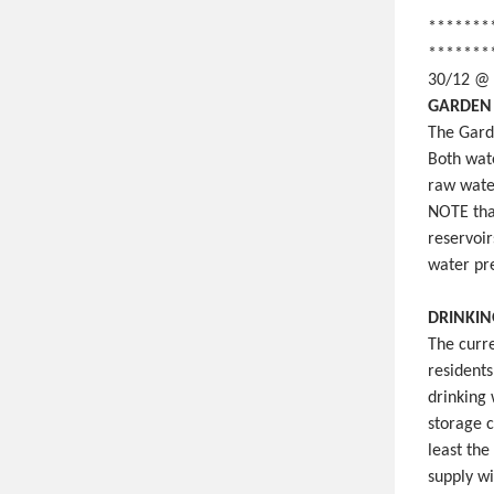
*******
*******
30/12 @
GARDEN 
The Gard
Both wat
raw wate
NOTE that
reservoir
water pre
DRINKIN
The curr
resident
drinking 
storage 
least the
supply wi