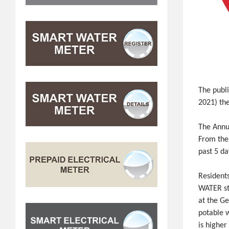
The publi
2021) the
The Annu
From the
past 5 da
Resident
WATER st
at the Ge
potable w
is higher