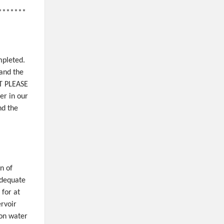
*******
mpleted.
and the
ST PLEASE
er in our
nd the
n of
adequate
 for at
ervoir
 on water