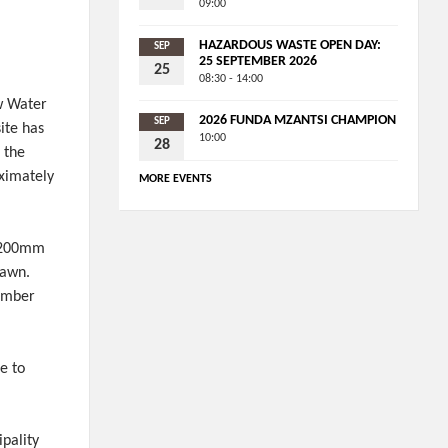
09:00
HAZARDOUS WASTE OPEN DAY:
SEP
25 SEPTEMBER 2026
25
08:30 - 14:00
w Water
2026 FUNDA MZANTSI CHAMPION
SEP
ite has
10:00
28
 the
oximately
MORE EVENTS
r 200mm
rawn.
number
e to
ipality