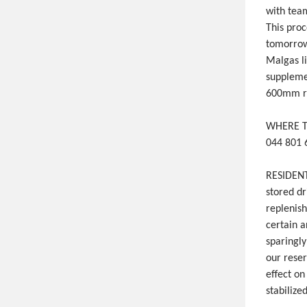
with team
This proc
tomorrow
Malgas l
suppleme
600mm ra
WHERE 
044 801 
RESIDENT
stored dr
replenis
certain a
sparingly
our reser
effect o
stabilized