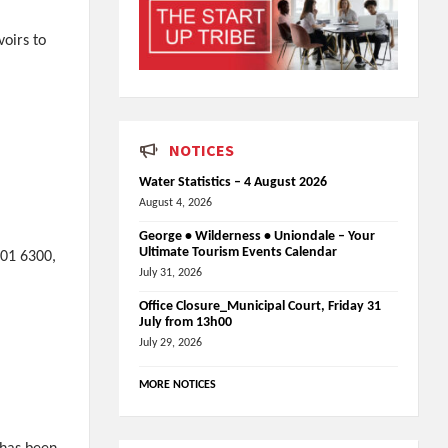
voirs to
NOTICES
Water Statistics – 4 August 2026
August 4, 2026
George • Wilderness • Uniondale – Your
Ultimate Tourism Events Calendar
801 6300,
July 31, 2026
Office Closure_Municipal Court, Friday 31
July from 13h00
July 29, 2026
MORE NOTICES