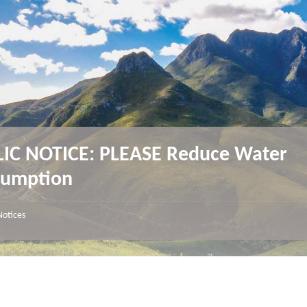
IC NOTICE: PLEASE Reduce Water
sumption
Notices