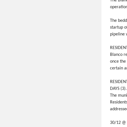
The Blan
operation
The bedd
startup o
pipeline 
RESIDENT
Blanco re
once the
certain a
RESIDENT
DAYS (3)
The munic
Residents
addressed
30/12 @