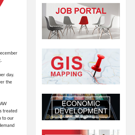
 December
g.
er day.
er the
 RAW
s treated
n to our
 demand