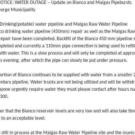
OTICE: WATER OUTAGE – Update on Blanco and Malgas Pipebursts
eorge Municipality
rinking(potable) water pipeline and Malgas Raw Water Pipeline
co drinking water pipeline (450mm) repair as well as the Malgas Ra
repair have been completed. Backfill of the Blanco 450 mm pipeline s
pleted and currently a 110mm pipe connection is being used to refill
th water. This is a slow process and will only be completed at appr
s evening, after which the pipe can slowly be put under pressure.
portion of Blanco continues to be supplied with water from a smalle
tary pipeline. Water trucks are not being utilized and will be withd
nyone urgently require water they must please contact after hours 
300.
r that the Blanco reservoir levels are very low and will also take tim
 to an acceptable level.
is still in process at the Malgas Raw Water Pipeline site and the munic