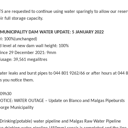
 are requested to continue using water sparingly to allow our reser
ir full storage capacity.
MUNICIPALITY DAM WATER UPDATE: 5 JANUARY 2022
l: 100%(unchanged)
d level at new dam wall height: 100%
 since 29 December 2021: 9mm
sage: 39,561 megalitres
ater leaks and burst pipes to 044 801 9262/66 or after hours at 044 
as you notice them.
 09h30
OTICE: WATER OUTAGE – Update on Blanco and Malgas Pipebursts
eorge Municipality
rinking(potable) water pipeline and Malgas Raw Water Pipeline