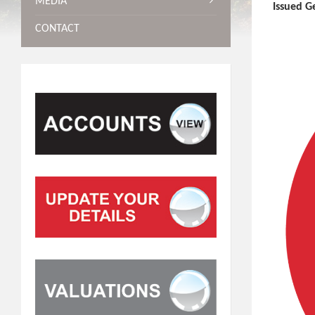
MEDIA
Issued G
CONTACT