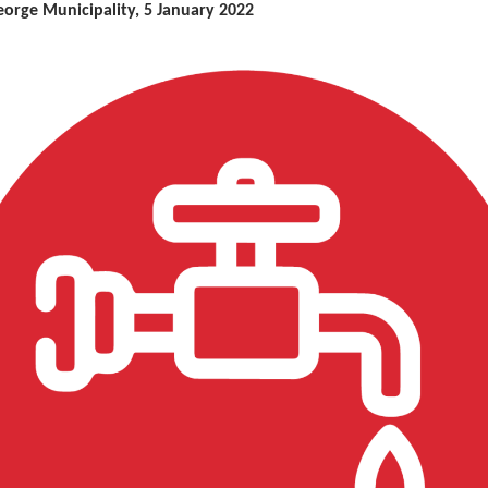
eorge Municipality, 5 January 2022