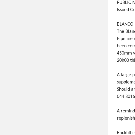
PUBLIC N
Issued G
BLANCO D
The Blan
Pipeline 
been com
450mm wi
20h00 thi
A large 
supplemen
Should a
044 8016
A reminde
replenish
Backfill 