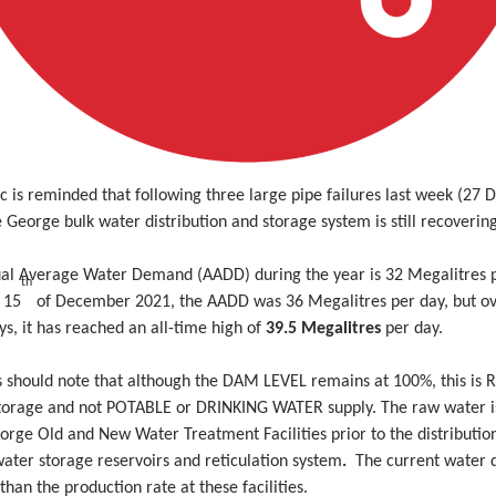
c is reminded that following three large pipe failures last week (27
 George bulk water distribution and storage system is still recoverin
al Average Water Demand (AADD) during the year is 32 Megalitres p
th
 15
of December 2021, the AADD was 36 Megalitres per day, but ov
ys, it has reached an all-time high of
39.5 Megalitres
per day.
s should note that although the DAM LEVEL remains at 100%, this is
orage and not POTABLE or DRINKING WATER supply. The raw water i
orge Old and New Water Treatment Facilities prior to the distributio
ater storage reservoirs and reticulation system
.
The current water
 than the production rate at these facilities.