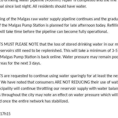
co drinking water pipeline (450mm) repair is completed and the line
al since last night. All residents should have water.
ing of the Malgas raw water supply pipeline continues and the gradu
f the Malgas Pump Station is planned for late afternoon today. Refilli
will take time before the pipeline can become fully operational.
S MUST PLEASE NOTE that the loss of stored drinking water in our 
servoirs still need to be replenished. This will take a minimum of 3-5
 Malgas Pump Station is back online. Water pressure may remain poo
reas for the next 3 days.
S are requested to continue using water sparingly for at least the n
. We have noted that consumers ARE NOT REDUCING their use of water
ipality will continue throttling our reservoir supply with water balan
 throughout the city may note an effect on water pressure which will
 once the entire network has stabilized.
 17h15