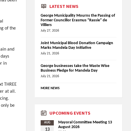
 has been
LATEST NEWS
George Municipality Mourns the Passing of
Former Councillor Erasmus “Rassie” de
al
Villiers
ng of the
July 27, 2026
Joint Municipal Blood Donation Campaign
Marks Mandela Day Initiative
main and
July 21, 2026
 days
r in
George businesses take the Waste Wise
Business Pledge for Mandela Day
July 21, 2026
ext THREE
MORE NEWS
 at all.
cing.
 only be
UPCOMING EVENTS
Mayoral Committee Meeting 13
AUG
August 2026
13