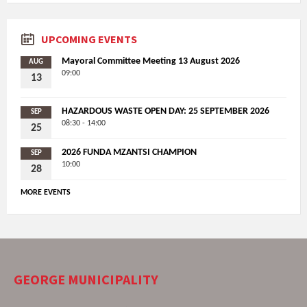
UPCOMING EVENTS
Mayoral Committee Meeting 13 August 2026
AUG
09:00
13
HAZARDOUS WASTE OPEN DAY: 25 SEPTEMBER 2026
SEP
08:30 - 14:00
25
2026 FUNDA MZANTSI CHAMPION
SEP
10:00
28
MORE EVENTS
GEORGE MUNICIPALITY