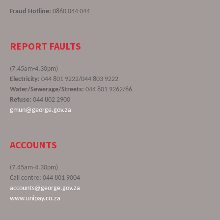
Fraud Hotline:
0860 044 044
REPORT FAULTS
(7.45am-4.30pm)
Electricity:
044 801 9222/044 803 9222
Water/Sewerage/Streets:
044 801 9262/66
Refuse:
044 802 2900
gmun@george.gov.za
ACCOUNTS
(7.45am-4.30pm)
Call centre: 044 801 9004
accounts@george.gov.za
www.unipay.co.za