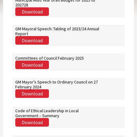
Municipal Multi Year Draft Budget for 2025 to
202728
Download
GM Mayoral Speech: Tabling of 2023/24 Annual
Report
Download
Committees of Council February 2025
Download
GM Mayor’s Speech to Ordinary Council on 27
February 2024
Download
Code of Ethical Leadership in Local
Government – Summary
Download