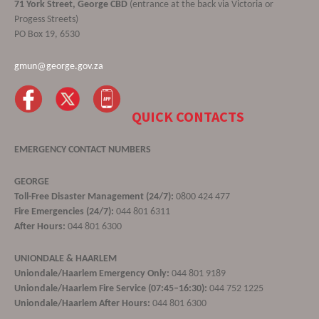
71 York Street, George CBD
(entrance at the back via Victoria or
Progess Streets)
PO Box 19, 6530
gmun@george.gov.za
QUICK CONTACTS
EMERGENCY CONTACT NUMBERS
GEORGE
Toll-Free Disaster Management (24/7):
0800 424 477
Fire Emergencies (24/7):
044 801 6311
After Hours:
044 801 6300
UNIONDALE & HAARLEM
Uniondale/Haarlem Emergency Only:
044 801 9189
Uniondale/Haarlem Fire Service (07:45–16:30):
044 752 1225
Uniondale/Haarlem After Hours:
044 801 6300