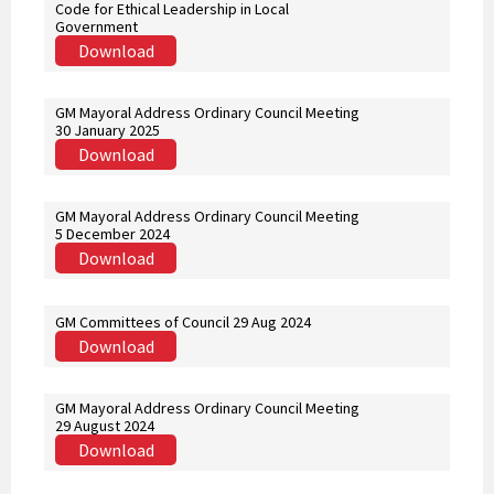
Code for Ethical Leadership in Local
Government
Download
GM Mayoral Address Ordinary Council Meeting
30 January 2025
Download
GM Mayoral Address Ordinary Council Meeting
5 December 2024
Download
GM Committees of Council 29 Aug 2024
Download
GM Mayoral Address Ordinary Council Meeting
29 August 2024
Download