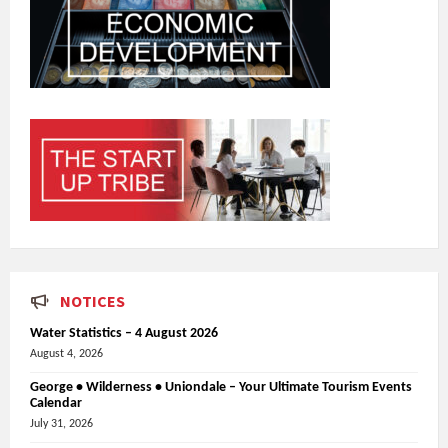
NOTICES
Water Statistics – 4 August 2026
August 4, 2026
George • Wilderness • Uniondale – Your Ultimate Tourism Events
Calendar
July 31, 2026