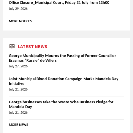
Office Closure_Municipal Court, Friday 31 July from 13h00
July 29, 2026
MORE NOTICES
LATEST NEWS
George Municipality Mourns the Passing of Former Councillor
Erasmus “Rassie” de Villiers
July 27, 2026
Joint Municipal Blood Donation Campaign Marks Mandela Day
Initiative
July 21, 2026
George businesses take the Waste Wise Business Pledge for
Mandela Day
July 21, 2026
MORE NEWS