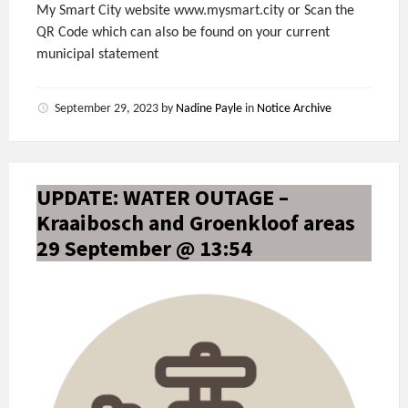
My Smart City website www.mysmart.city or Scan the
QR Code which can also be found on your current
municipal statement
September 29, 2023
by
Nadine Payle
in
Notice Archive
UPDATE: WATER OUTAGE –
Kraaibosch and Groenkloof areas
29 September @ 13:54