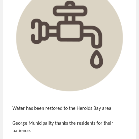
Water has been restored to the Herolds Bay area.
George Municipality thanks the residents for their
patience.