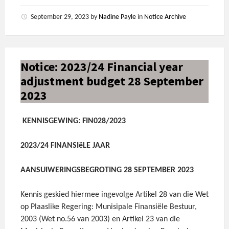
September 29, 2023
by
Nadine Payle
in
Notice Archive
Notice: 2023/24 Financial year
adjustment budget 28 September
2023
KENNISGEWING: FIN028/2023
2023/24 FINANSIëLE JAAR
AANSUIWERINGSBEGROTING 28 SEPTEMBER 2023
Kennis geskied hiermee ingevolge Artikel 28 van die Wet
op Plaaslike Regering: Munisipale Finansiële Bestuur,
2003 (Wet no.56 van 2003) en Artikel 23 van die