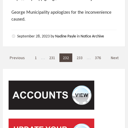
George Municipality apologizes for the inconvenience
caused.
September 28, 2023
by
Nadine Payle
in
Notice Archive
P
Previous
1
…
231
232
233
…
376
Next
o
s
t
s
p
a
g
i
n