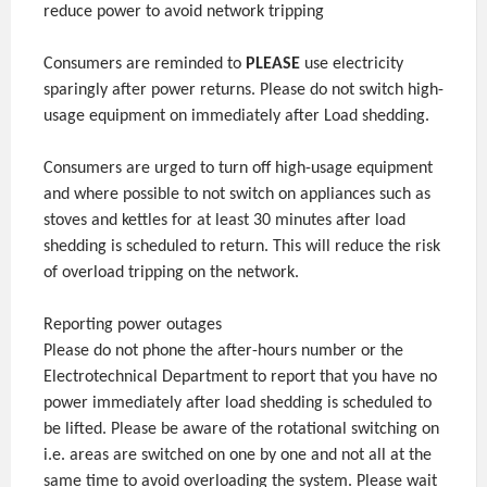
reduce power to avoid network tripping
Consumers are reminded to
PLEASE
use electricity
sparingly after power returns. Please do not switch high-
usage equipment on immediately after Load shedding.
Consumers are urged to turn off high-usage equipment
and where possible to not switch on appliances such as
stoves and kettles for at least 30 minutes after load
shedding is scheduled to return. This will reduce the risk
of overload tripping on the network.
Reporting power outages
Please do not phone the after-hours number or the
Electrotechnical Department to report that you have no
power immediately after load shedding is scheduled to
be lifted. Please be aware of the rotational switching on
i.e. areas are switched on one by one and not all at the
same time to avoid overloading the system. Please wait