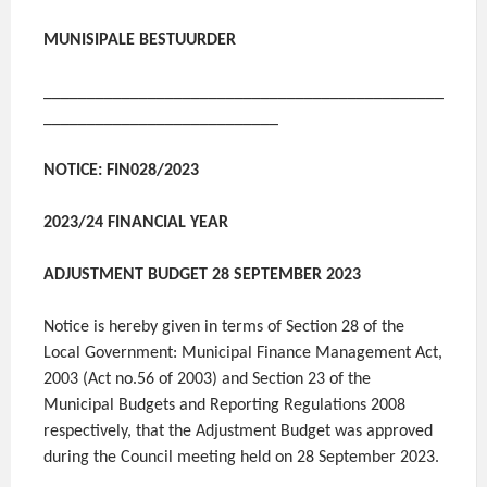
MUNISIPALE BESTUURDER
______________________________________________
___________________________
NOTICE: FIN028/2023
2023/24 FINANCIAL YEAR
ADJUSTMENT BUDGET 28 SEPTEMBER 2023
Notice is hereby given in terms of Section 28 of the
Local Government: Municipal Finance Management Act,
2003 (Act no.56 of 2003) and Section 23 of the
Municipal Budgets and Reporting Regulations 2008
respectively, that the Adjustment Budget was approved
during the Council meeting held on 28 September 2023.