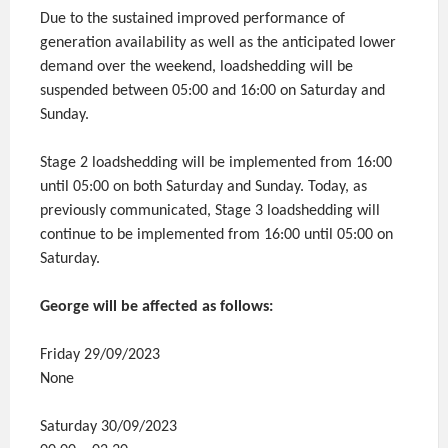
Due to the sustained improved performance of
generation availability as well as the anticipated lower
demand over the weekend, loadshedding will be
suspended between 05:00 and 16:00 on Saturday and
Sunday.
Stage 2 loadshedding will be implemented from 16:00
until 05:00 on both Saturday and Sunday. Today, as
previously communicated, Stage 3 loadshedding will
continue to be implemented from 16:00 until 05:00 on
Saturday.
George will be affected as follows:
Friday 29/09/2023
None
Saturday 30/09/2023