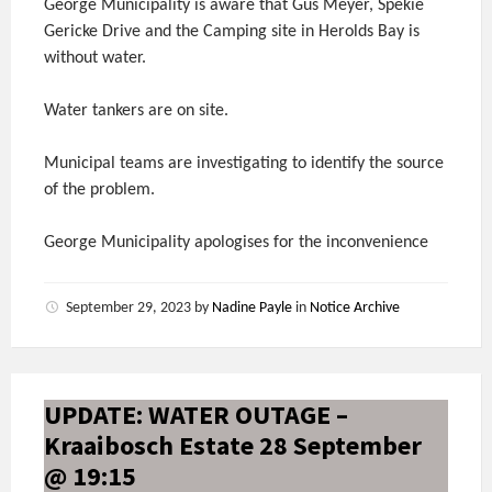
George Municipality is aware that Gus Meyer, Spekie
Gericke Drive and the Camping site in Herolds Bay is
without water.
Water tankers are on site.
Municipal teams are investigating to identify the source
of the problem.
George Municipality apologises for the inconvenience
September 29, 2023
by
Nadine Payle
in
Notice Archive
UPDATE: WATER OUTAGE –
Kraaibosch Estate 28 September
@ 19:15