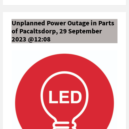
Unplanned Power Outage in Parts
of Pacaltsdorp, 29 September
2023 @12:08