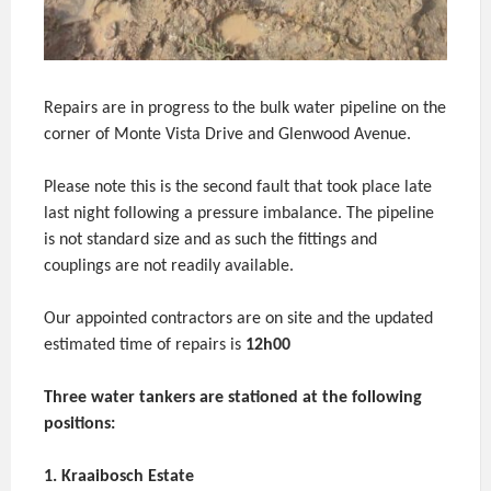
Repairs are in progress to the bulk water pipeline on the
corner of Monte Vista Drive and Glenwood Avenue.
Please note this is the second fault that took place late
last night following a pressure imbalance. The pipeline
is not standard size and as such the fittings and
couplings are not readily available.
Our appointed contractors are on site and the updated
estimated time of repairs is
12h00
Three water tankers are stationed at the following
positions:
1. Kraaibosch Estate