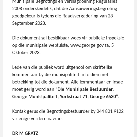
Munisipale Begrotings en Verslagdoening Regulasies
2008 onderskeidelik, dat die Aansuiweringsbegroting
goedgekeur is tydens die Raadsvergadering van 28
September 2023.
Die dokument sal beskikbaar wees vir publieke inspeksie
op die munisipale webtuiste, www.george.gov.za, 5
Oktober 2023.
Lede van die publiek word uitgenooi om skriftelike
kommentaar by die munisipaliteit in te dien met
betrekking tot die dokument. Alle kommentaar en insae
moet gerig word aan
“Die Munisipale Bestuurder,
George Munisipaliteit, Yorkstraat 71, George 6530”
.
Kontak gerus die Begrotingsbestuurder by 044 801 9122
vir enige verdere navrae.
DR M GRATZ