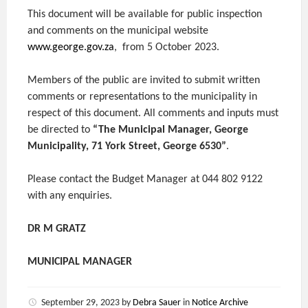
This document will be available for public inspection
and comments on the municipal website
www.george.gov.za
, from 5 October 2023.
Members of the public are invited to submit written
comments or representations to the municipality in
respect of this document. All comments and inputs must
be directed to
“The Municipal Manager, George
Municipality, 71 York Street, George 6530”
.
Please contact the Budget Manager at 044 802 9122
with any enquiries.
DR M GRATZ
MUNICIPAL MANAGER
September 29, 2023
by
Debra Sauer
in
Notice Archive