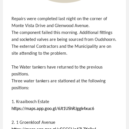
Repairs were completed last night on the corner of
Monte Vista Drive and Glenwood Avenue.
The component failed this morning. Additional fittings
and socketed valves are being sourced from Oudshoorn.
The external Contractors and the Municipality are on
site attending to the problem.
The Water tankers have returned to the previous
positions.
Three water tankers are stationed at the following
positions:
1. Kraaibosch Estate
https://maps.app.goo.gl/6Jt1UShRJggk4xuc6
2. 1 Groenkloof Avenue