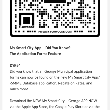
My Smart City App – Did You Know?
The Application Forms Feature
DYK#4
Did you know that all George Municipal application
forms can now be found on the new My Smart City App?
-SMME Database application, Rebate on Rates, and
much more.
Download the NEW My Smart City – George APP NOW
via the Apple App Store, the Google Play Store or via the