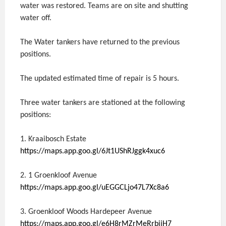
water was restored. Teams are on site and shutting
water off.
The Water tankers have returned to the previous
positions.
The updated estimated time of repair is 5 hours.
Three water tankers are stationed at the following
positions:
1. Kraaibosch Estate
https://maps.app.goo.gl/6Jt1UShRJggk4xuc6
2. 1 Groenkloof Avenue
https://maps.app.goo.gl/uEGGCLjo47L7Xc8a6
3. Groenkloof Woods Hardepeer Avenue
https://maps.app.goo.gl/e6H8rMZrMeRrbijH7