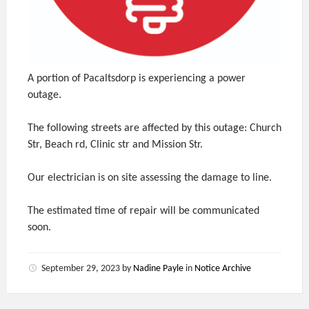
A portion of Pacaltsdorp is experiencing a power
outage.
The following streets are affected by this outage: Church
Str, Beach rd, Clinic str and Mission Str.
Our electrician is on site assessing the damage to line.
The estimated time of repair will be communicated
soon.
September 29, 2023
by
Nadine Payle
in
Notice Archive