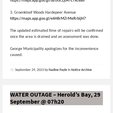
https://maps.app.goo.gl/uEGGCLjo47L7Xc8a6
3. Groenkloof Woods Hardepeer Avenue
https://maps.app.goo.gl/e6H8rMZrMeRrbijH7
The updated estimated time of repairs will be confirmed
once the area is drained and an assessment was done.
George Municipality apologizes for the inconvenience
caused.
September 29, 2023
by
Nadine Payle
in
Notice Archive
WATER OUTAGE – Herold’s Bay, 29
September @ 07h20