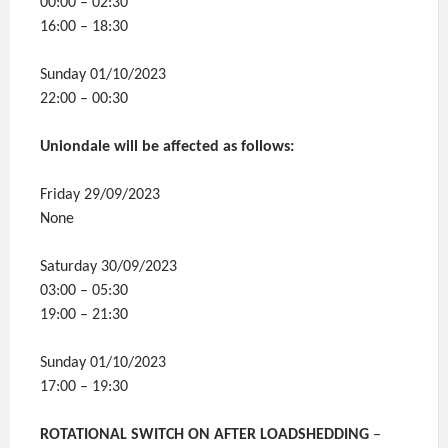
00:00 – 02:30
16:00 – 18:30
Sunday 01/10/2023
22:00 – 00:30
Uniondale will be affected as follows:
Friday 29/09/2023
None
Saturday 30/09/2023
03:00 – 05:30
19:00 – 21:30
Sunday 01/10/2023
17:00 – 19:30
ROTATIONAL SWITCH ON AFTER LOADSHEDDING
–