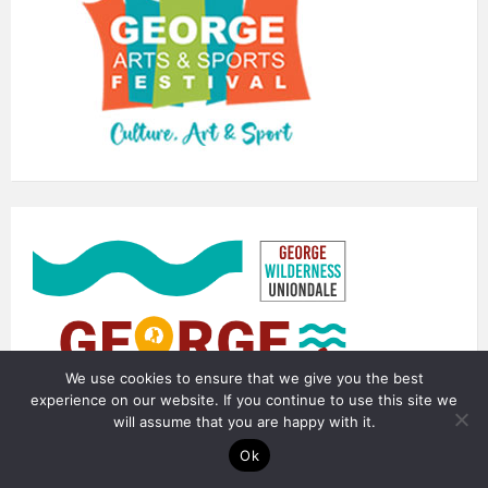
We use cookies to ensure that we give you the best
experience on our website. If you continue to use this site we
will assume that you are happy with it.
Ok