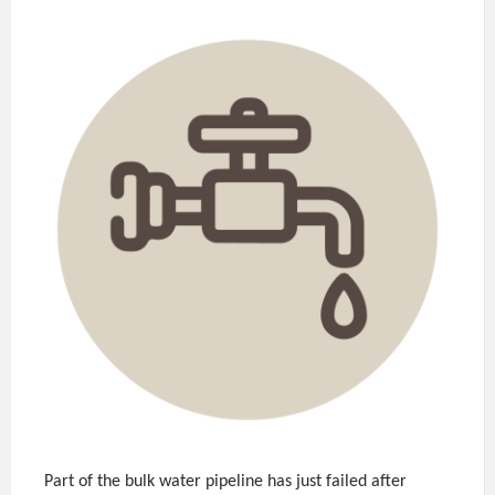
Part of the bulk water pipeline has just failed after