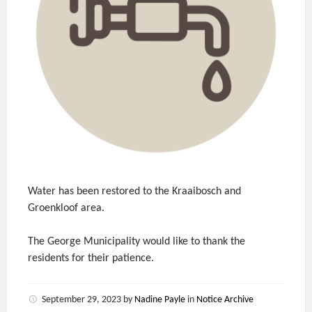
Water has been restored to the Kraaibosch and
Groenkloof area.
The George Municipality would like to thank the
residents for their patience.
September 29, 2023
by
Nadine Payle
in
Notice Archive