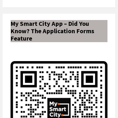
My Smart City App – Did You
Know? The Application Forms
Feature