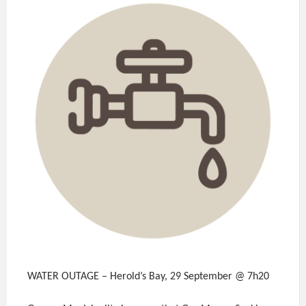
WATER OUTAGE – Herold’s Bay, 29 September @ 7h20