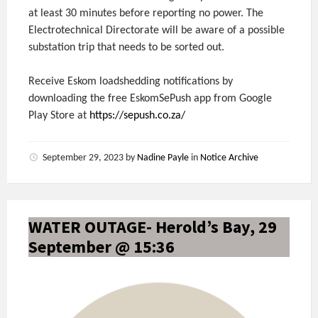
at least 30 minutes before reporting no power. The
Electrotechnical Directorate will be aware of a possible
substation trip that needs to be sorted out.
Receive Eskom loadshedding notifications by
downloading the free EskomSePush app from Google
Play Store at
https://sepush.co.za/
September 29, 2023
by
Nadine Payle
in
Notice Archive
WATER OUTAGE- Herold’s Bay, 29
September @ 15:36