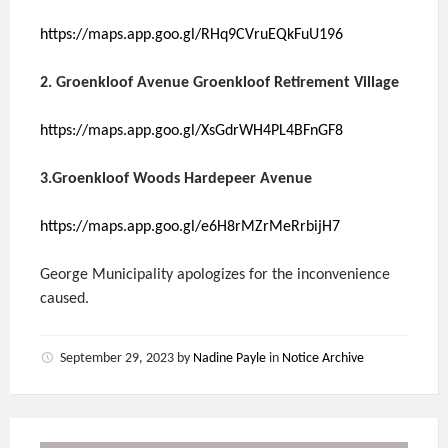
https://maps.app.goo.gl/RHq9CVruEQkFuU196
2. Groenkloof Avenue Groenkloof Retirement Village
https://maps.app.goo.gl/XsGdrWH4PL4BFnGF8
3.Groenkloof Woods Hardepeer Avenue
https://maps.app.goo.gl/e6H8rMZrMeRrbijH7
George Municipality apologizes for the inconvenience
caused.
September 29, 2023
by
Nadine Payle
in
Notice Archive