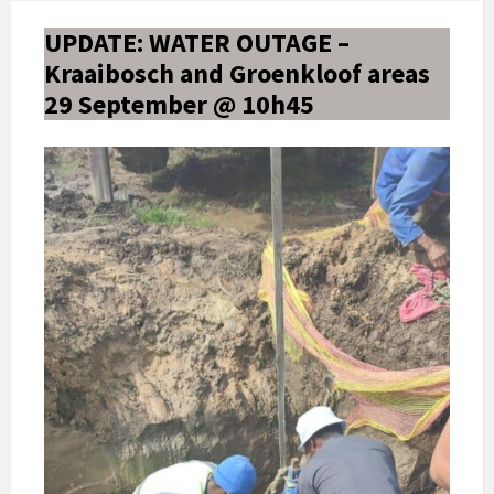
UPDATE: WATER OUTAGE –
Kraaibosch and Groenkloof areas
29 September @ 10h45