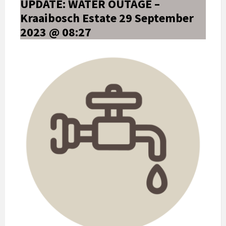
UPDATE: WATER OUTAGE –
Kraaibosch Estate 29 September
2023 @ 08:27