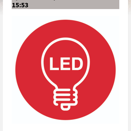
15:53