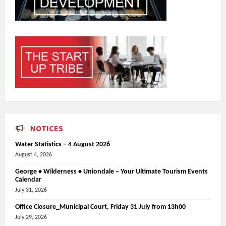
NOTICES
Water Statistics – 4 August 2026
August 4, 2026
George • Wilderness • Uniondale – Your Ultimate Tourism Events
Calendar
July 31, 2026
Office Closure_Municipal Court, Friday 31 July from 13h00
July 29, 2026