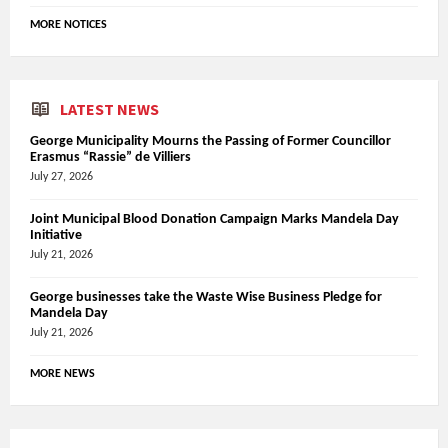
MORE NOTICES
LATEST NEWS
George Municipality Mourns the Passing of Former Councillor
Erasmus “Rassie” de Villiers
July 27, 2026
Joint Municipal Blood Donation Campaign Marks Mandela Day
Initiative
July 21, 2026
George businesses take the Waste Wise Business Pledge for
Mandela Day
July 21, 2026
MORE NEWS