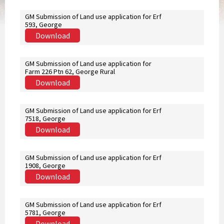
GM Submission of Land use application for Erf
593, George
Download
GM Submission of Land use application for
Farm 226 Ptn 62, George Rural
Download
GM Submission of Land use application for Erf
7518, George
Download
GM Submission of Land use application for Erf
1908, George
Download
GM Submission of Land use application for Erf
5781, George
Download