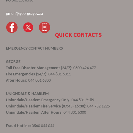
PO Box 19, 6530
gmun@george.gov.za
QUICK CONTACTS
EMERGENCY CONTACT NUMBERS
GEORGE
Toll-Free Disaster Management (24/7):
0800 424 477
Fire Emergencies (24/7):
044 801 6311
After Hours:
044 801 6300
UNIONDALE & HAARLEM
Uniondale/Haarlem Emergency Only:
044 801 9189
Uniondale/Haarlem Fire Service (07:45–16:30):
044 752 1225
Uniondale/Haarlem After Hours:
044 801 6300
Fraud Hotline:
0860 044 044