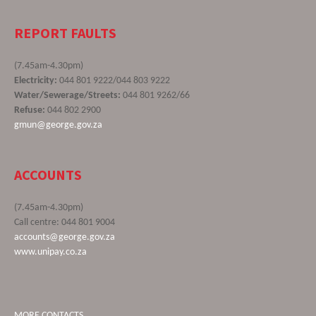
REPORT FAULTS
(7.45am-4.30pm)
Electricity:
044 801 9222/044 803 9222
Water/Sewerage/Streets:
044 801 9262/66
Refuse:
044 802 2900
gmun@george.gov.za
ACCOUNTS
(7.45am-4.30pm)
Call centre: 044 801 9004
accounts@george.gov.za
www.unipay.co.za
MORE CONTACTS