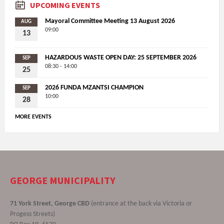
UPCOMING EVENTS
Mayoral Committee Meeting 13 August 2026
AUG
09:00
13
HAZARDOUS WASTE OPEN DAY: 25 SEPTEMBER 2026
SEP
08:30 - 14:00
25
2026 FUNDA MZANTSI CHAMPION
SEP
10:00
28
MORE EVENTS
GEORGE MUNICIPALITY
71 York Street, George CBD
(entrance at the back via Victoria or
Progess Streets)