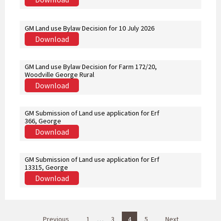
GM Land use Bylaw Decision for 10 July 2026
Download
GM Land use Bylaw Decision for Farm 172/20,
Woodville George Rural
Download
GM Submission of Land use application for Erf
366, George
Download
GM Submission of Land use application for Erf
13315, George
Download
P
Previous
1
…
3
4
5
Next